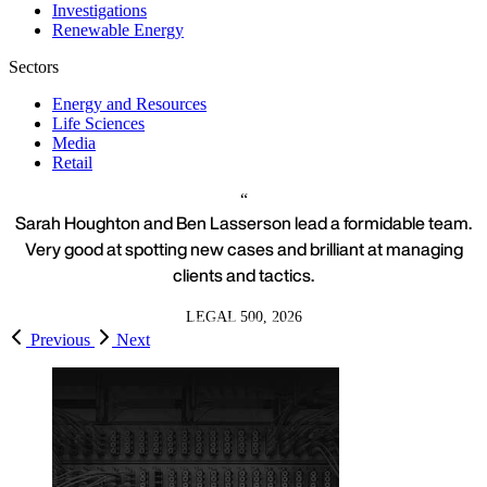
Investigations
Renewable Energy
Sectors
Energy and Resources
Life Sciences
Media
Retail
Sarah Houghton and Ben Lasserson lead a formidable team.
Very good at spotting new cases and brilliant at managing
clients and tactics.
LEGAL 500, 2026
Previous
Next