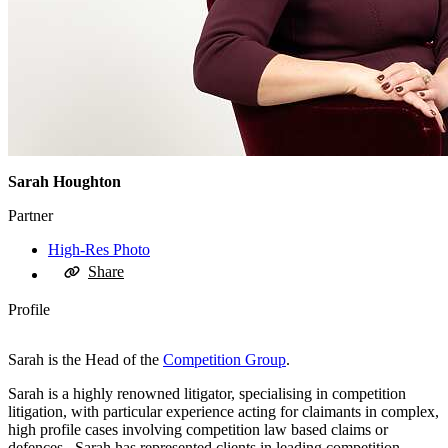
Sarah Houghton
Partner
High-Res Photo
Share
Profile
Sarah is the Head of the
Competition Group
.
Sarah is a highly renowned litigator, specialising in competition
litigation, with particular experience acting for claimants in complex,
high profile cases involving competition law based claims or
defences. Sarah has represented clients in leading competition