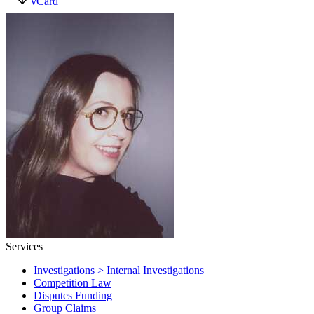
vCard
Services
Investigations > Internal Investigations
Competition Law
Disputes Funding
Group Claims