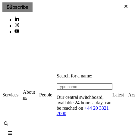
Subscribe
Search for a name:
About
Services
People
Latest
Ac
Our central switchboard,
us
available 24 hours a day, can
be reached on
+44 20 3321
7000