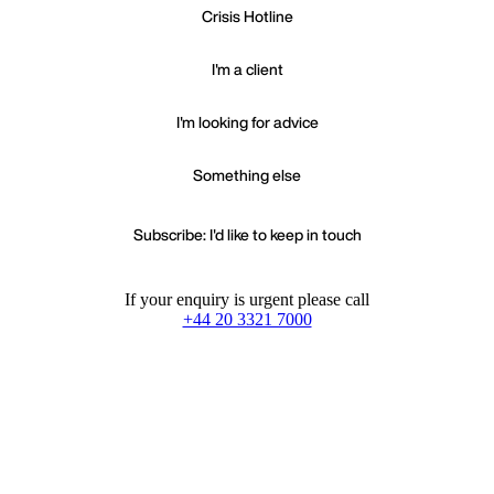
Crisis Hotline
I'm a client
I'm looking for advice
Something else
Subscribe: I'd like to keep in touch
If your enquiry is urgent please call
+44 20 3321 7000