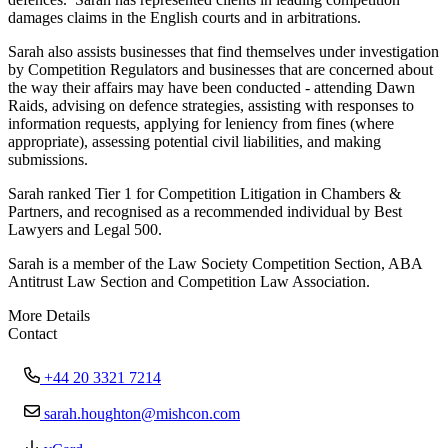
damages claims in the English courts and in arbitrations.
Sarah also assists businesses that find themselves under investigation
by Competition Regulators and businesses that are concerned about
the way their affairs may have been conducted - attending Dawn
Raids, advising on defence strategies, assisting with responses to
information requests, applying for leniency from fines (where
appropriate), assessing potential civil liabilities, and making
submissions.
Sarah ranked Tier 1 for Competition Litigation in Chambers &
Partners, and recognised as a recommended individual by Best
Lawyers and Legal 500.
Sarah is a member of the Law Society Competition Section, ABA
Antitrust Law Section and Competition Law Association.
More Details
Contact
+44 20 3321 7214
sarah.houghton@mishcon.com