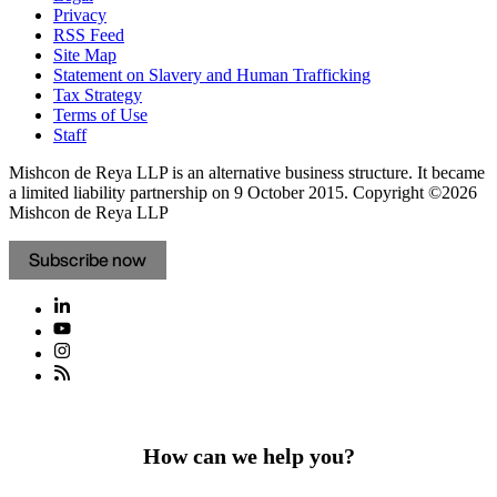
Privacy
RSS Feed
Site Map
Statement on Slavery and Human Trafficking
Tax Strategy
Terms of Use
Staff
Mishcon de Reya LLP is an alternative business structure. It became
a limited liability partnership on 9 October 2015.
Copyright ©2026
Mishcon de Reya LLP
Subscribe now
How can we help you?