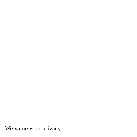
We value your privacy