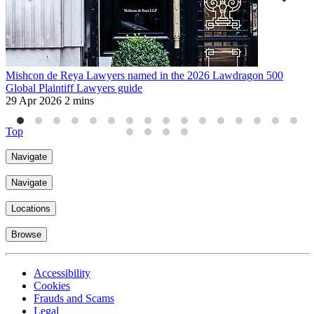
Mishcon de Reya Lawyers named in the 2026 Lawdragon 500
M
Global Plaintiff Lawyers guide
c
29 Apr 2026
2 mins
1
Top
Navigate
Navigate
Locations
Browse
Accessibility
Cookies
Frauds and Scams
Legal