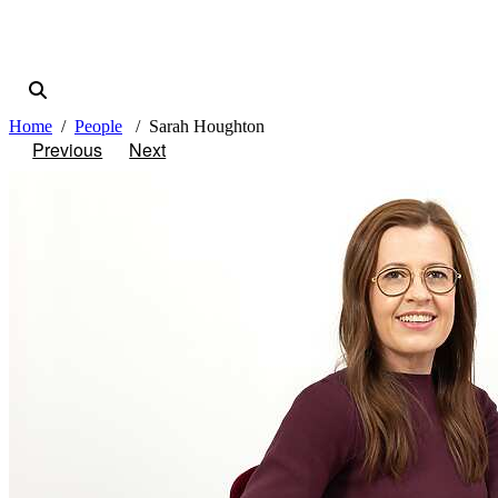
Home
People
Sarah Houghton
Previous
Next