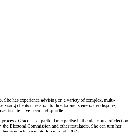
tes. She has experience advising on a variety of complex, multi-
advising clients in relation to director and shareholder disputes,
ases to date have been high-profile.
 process. Grace has a particular expertise in the niche area of election
y, the Electoral Commission and other regulators. She can turn her
 Scheme which came into force in July 2025.