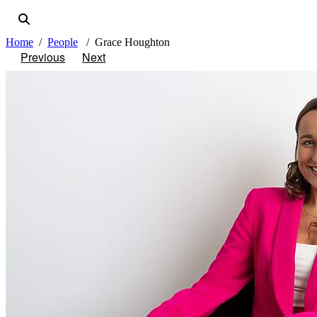
Home
People
Grace Houghton
Previous
Next