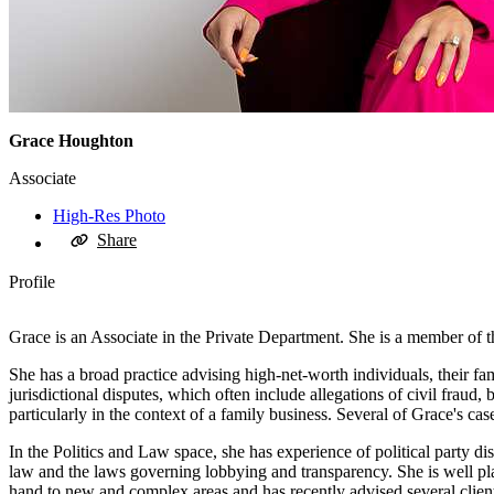
Grace Houghton
Associate
High-Res Photo
Share
Profile
Grace is an Associate in the Private Department. She is a member of 
She has a broad practice advising high-net-worth individuals, their fam
jurisdictional disputes, which often include allegations of civil fraud,
particularly in the context of a family business. Several of Grace's c
In the Politics and Law space, she has experience of political party dis
law and the laws governing lobbying and transparency. She is well plac
hand to new and complex areas and has recently advised several clien