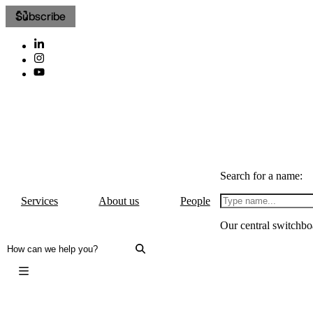
Subscribe
Search for a name:
Services
About us
People
Our central switchbo