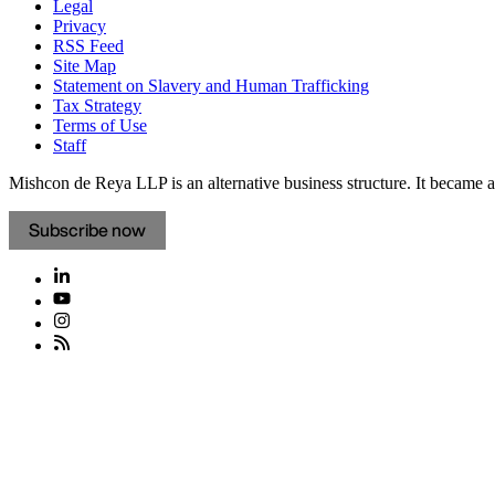
Legal
Privacy
RSS Feed
Site Map
Statement on Slavery and Human Trafficking
Tax Strategy
Terms of Use
Staff
Mishcon de Reya LLP is an alternative business structure. It became a 
Subscribe now