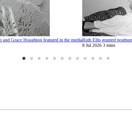
on and Grace Houghton featured in the media
Ruth Ellis granted posthu
8 Jul 2026
3 mins