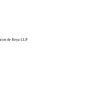
hcon de Reya LLP