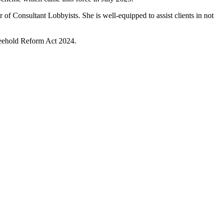
 of Consultant Lobbyists. She is well-equipped to assist clients in not
Freehold Reform Act 2024.