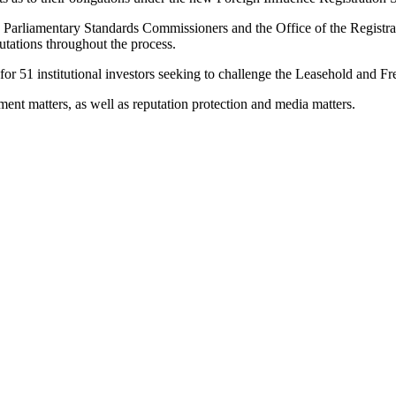
by Parliamentary Standards Commissioners and the Office of the Registrar
putations throughout the process.
d for 51 institutional investors seeking to challenge the Leasehold and 
ent matters, as well as reputation protection and media matters.