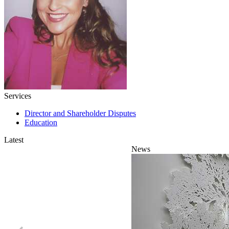
Services
Director and Shareholder Disputes
Education
Latest
News