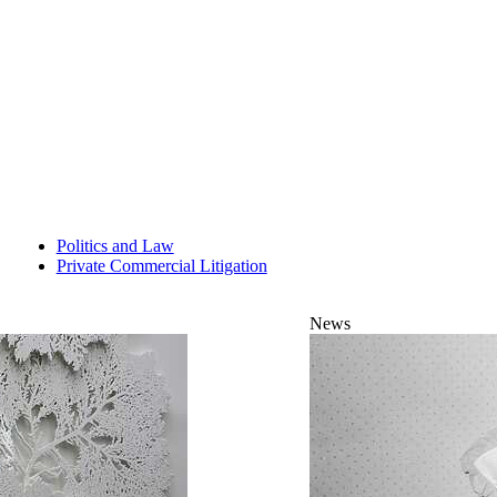
Politics and Law
Private Commercial Litigation
News