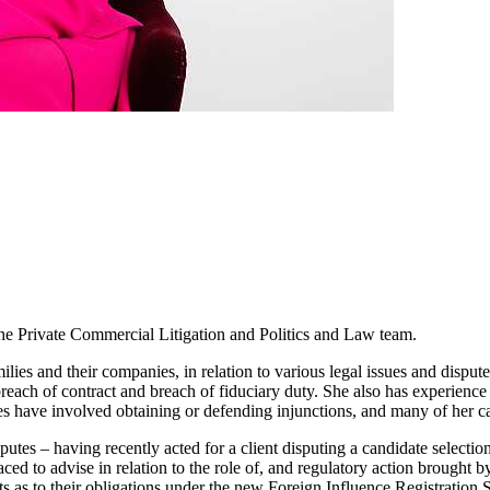
the Private Commercial Litigation and Politics and Law team.
ilies and their companies, in relation to various legal issues and dispu
 breach of contract and breach of fiduciary duty. She also has experience 
ases have involved obtaining or defending injunctions, and many of her c
putes – having recently acted for a client disputing a candidate selection
ed to advise in relation to the role of, and regulatory action brought b
ts as to their obligations under the new Foreign Influence Registration