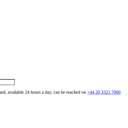
ard, available 24 hours a day, can be reached on
+44 20 3321 7000