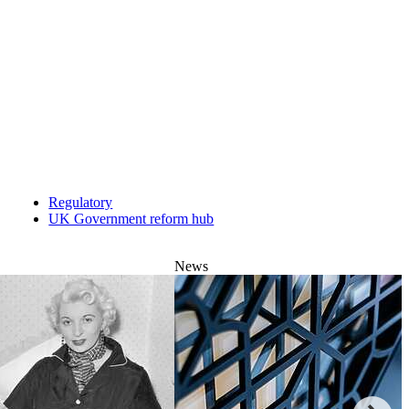
Regulatory
UK Government reform hub
News