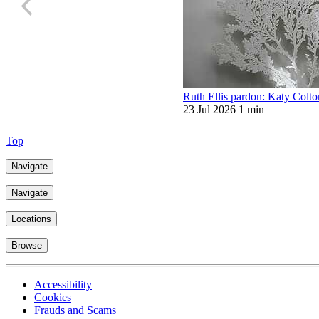
Ruth Ellis pardon: Katy Colt
23 Jul 2026
1 min
Top
Navigate
Navigate
Locations
Browse
Accessibility
Cookies
Frauds and Scams