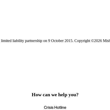
limited liability partnership on 9 October 2015.
Copyright ©2026 Mis
How can we help you?
Crisis Hotline