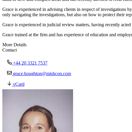
Grace is experienced in advising clients in respect of investigations 
only navigating the investigations, but also on how to protect their re
Grace is experienced in judicial review matters, having recently acte
Grace trained at the firm and has experience of education and employm
More Details
Contact
+44 20 3321 7537
grace.houghton@mishcon.com
vCard