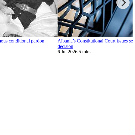
mous conditional pardon
Albania’s Constitutional Court issues se
decision
6 Jul 2026
5 mins