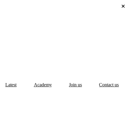
Latest
Academy
Join us
Contact us