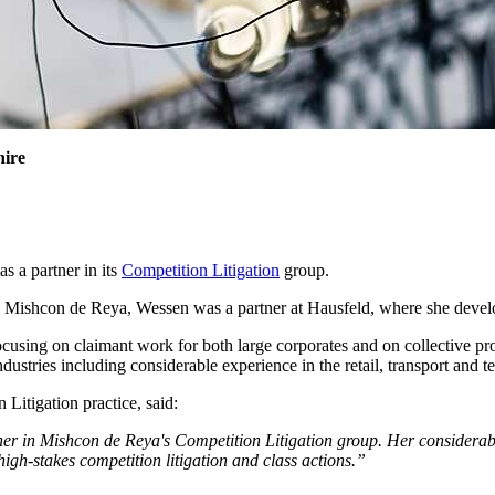
hire
 a partner in its
Competition Litigation
group.
ing Mishcon de Reya, Wessen was a partner at Hausfeld, where she develo
focusing on claimant work for both large corporates and on collective pr
ndustries including considerable experience in the retail, transport and 
Litigation practice, said:
er in Mishcon de Reya's Competition Litigation group. Her considerable
 high-stakes competition litigation and class actions.”