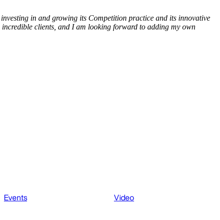
investing in and growing its Competition practice and its innovative
 incredible clients, and I am looking forward to adding my own
Events
Video