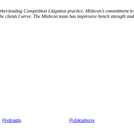
rket-leading Competition Litigation practice. Mishcon’s commitment to 
he clients I serve. The Mishcon team has impressive bench strength and
Podcasts
Publications