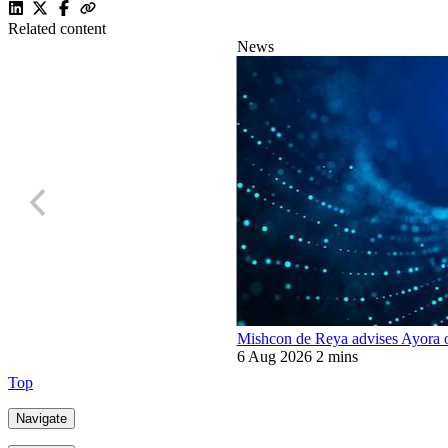
Related content
News
Mishcon de Reya advises Ayora o
6 Aug 2026
2 mins
Top
Navigate