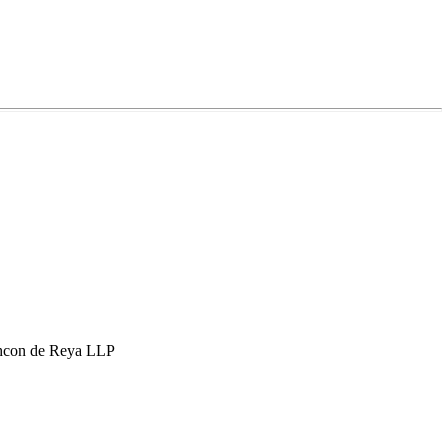
hcon de Reya LLP