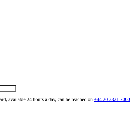
ard, available 24 hours a day, can be reached on
+44 20 3321 7000