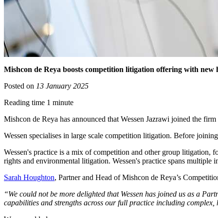
Mishcon de Reya boosts competition litigation offering with new 
Posted on
13 January 2025
Reading time 1 minute
Mishcon de Reya has announced that Wessen Jazrawi joined the firm as
Wessen specialises in large scale competition litigation. Before join
Wessen's practice is a mix of competition and other group litigation, 
rights and environmental litigation. Wessen's practice spans multiple i
Sarah Houghton
, Partner and Head of Mishcon de Reya’s Competition 
“We could not be more delighted that Wessen has joined us as a Partn
capabilities and strengths across our full practice including complex,