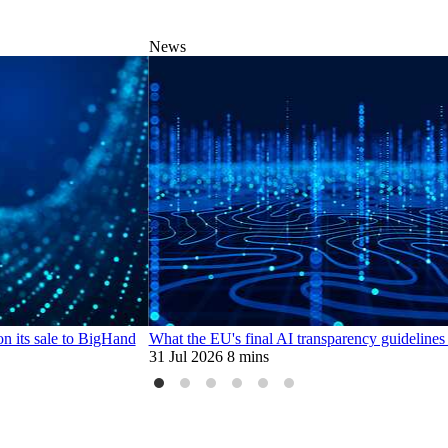
News
n its sale to BigHand
What the EU's final AI transparency guidelines
31 Jul 2026
8 mins