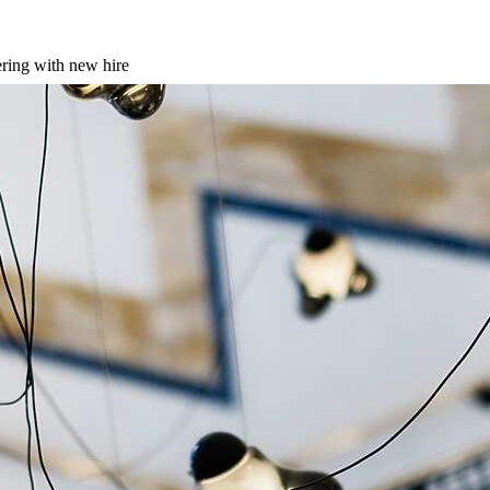
ering with new hire