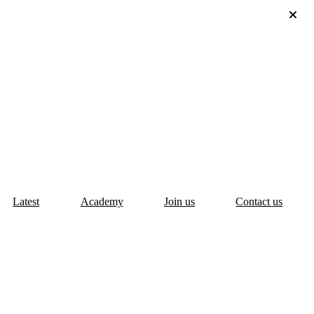
Latest
Academy
Join us
Contact us