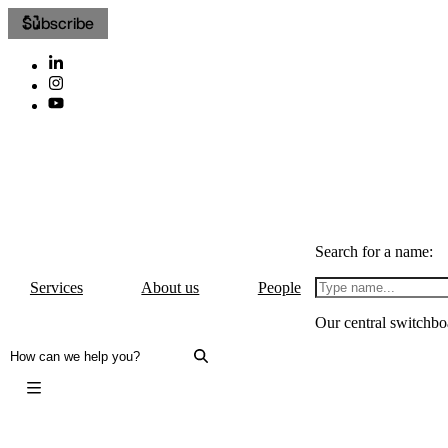
Subscribe
Search for a name:
Services
About us
People
Our central switchbo