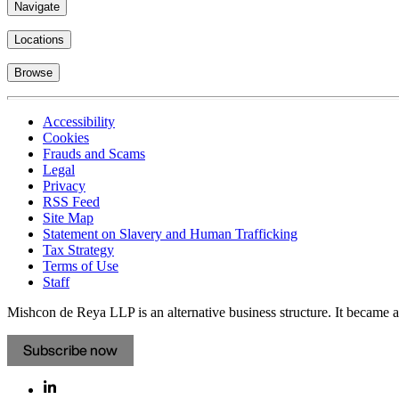
Navigate
Locations
Browse
Accessibility
Cookies
Frauds and Scams
Legal
Privacy
RSS Feed
Site Map
Statement on Slavery and Human Trafficking
Tax Strategy
Terms of Use
Staff
Mishcon de Reya LLP is an alternative business structure. It became a 
Subscribe now