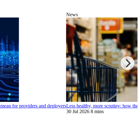
News
 mean for providers and deployers
Less healthy, more scrutiny: how the
30 Jul 2026
8 mins