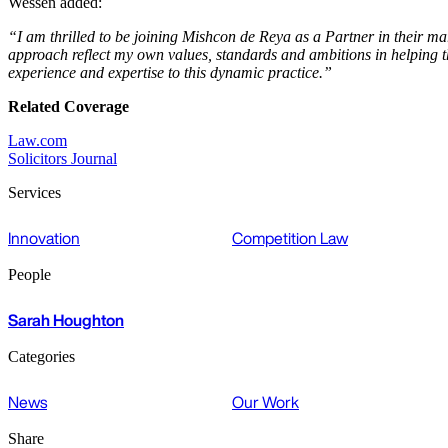
Wessen added:
“I am thrilled to be joining Mishcon de Reya as a Partner in their ma
approach reflect my own values, standards and ambitions in helping t
experience and expertise to this dynamic practice.”
Related Coverage
Law.com
Solicitors Journal
Services
Innovation
Competition Law
People
Sarah Houghton
Categories
News
Our Work
Share