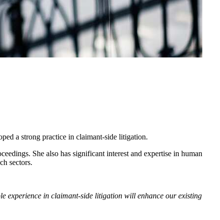
ped a strong practice in claimant-side litigation.
oceedings. She also has significant interest and expertise in human
tech sectors.
 experience in claimant-side litigation will enhance our existing