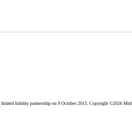
limited liability partnership on 9 October 2015.
Copyright ©2026 Mis