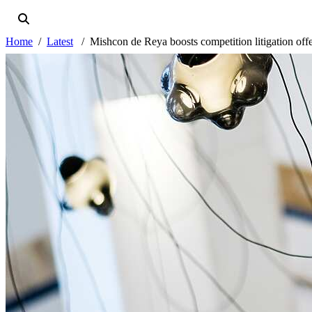
Home
Latest
Mishcon de Reya boosts competition litigation off