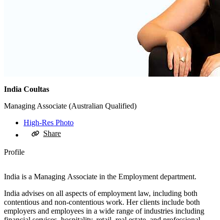
India Coultas
Managing Associate (Australian Qualified)
High-Res Photo
Share
Profile
India is a Managing Associate in the Employment department.
India advises on all aspects of employment law, including both
contentious and non-contentious work. Her clients include both
employers and employees in a wide range of industries including
financial services, hospitality, retail, real estate, and professional