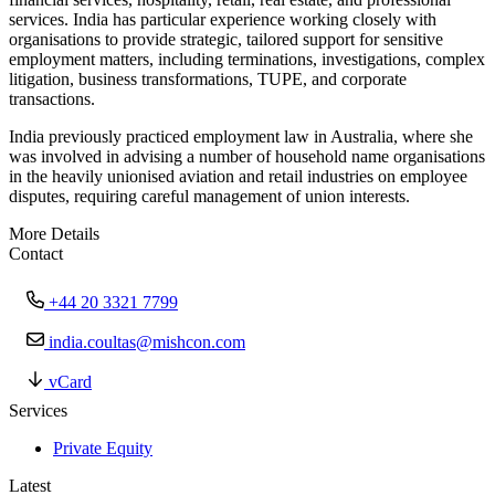
services. India has particular experience working closely with
organisations to provide strategic, tailored support for sensitive
employment matters, including terminations, investigations, complex
litigation, business transformations, TUPE, and corporate
transactions.
India previously practiced employment law in Australia, where she
was involved in advising a number of household name organisations
in the heavily unionised aviation and retail industries on employee
disputes, requiring careful management of union interests.
More Details
Contact
+44 20 3321 7799
india.coultas@mishcon.com
vCard
Services
Private Equity
Latest