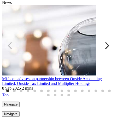
News
Mishcon advises on partnership between Onside Accounting
M
Limited, Onside Tax Limited and Multiplier Holdings
a
8 Sep 2025
2 mins
6
Top
Navigate
Navigate