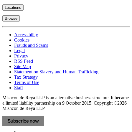
Locations
Browse
Accessibility
Cookies
Frauds and Scams
Legal
Privacy
RSS Feed
Site Map
Statement on Slavery and Human Trafficking
Tax Strategy
Terms of Use
Staff
Mishcon de Reya LLP is an alternative business structure. It became
a limited liability partnership on 9 October 2015.
Copyright ©2026
Mishcon de Reya LLP
Subscribe now