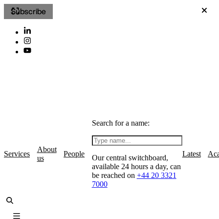
Subscribe
Search for a name:
About
Services
People
Latest
Ac
Our central switchboard,
us
available 24 hours a day, can
be reached on
+44 20 3321
7000