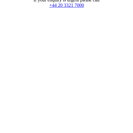
+44 20 3321 7000