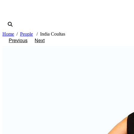
Home
People
India Coultas
Previous
Next