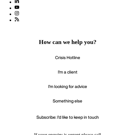
How can we help you?
Crisis Hotline
I'm a client
I'm looking for advice
Something else
Subscribe: I'd like to keep in touch
If your enquiry is urgent please call