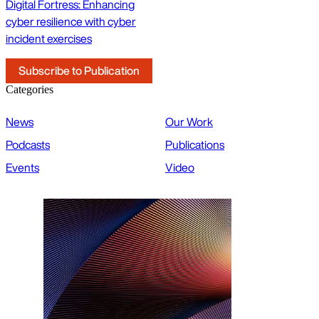
Digital Fortress: Enhancing
cyber resilience with cyber
incident exercises
Subscribe to Publication
Categories
News
Our Work
Podcasts
Publications
Events
Video