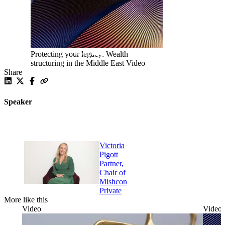
Protecting your legacy: Wealth
structuring in the Middle East
Video
Share
Speaker
Victoria
Pigott
Partner,
Chair of
Mishcon
Private
More like this
Video
Video