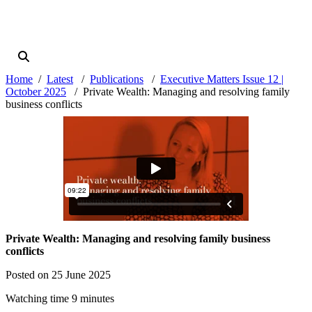
Home
Latest
Publications
Executive Matters Issue 12 |
October 2025
Private Wealth: Managing and resolving family
business conflicts
Private Wealth: Managing and resolving family business
conflicts
Posted on 25 June 2025
Watching time 9 minutes