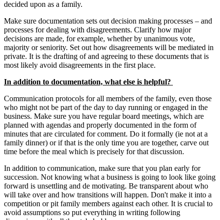
decided upon as a family.
Make sure documentation sets out decision making processes – and
processes for dealing with disagreements. Clarify how major
decisions are made, for example, whether by unanimous vote,
majority or seniority. Set out how disagreements will be mediated in
private. It is the drafting of and agreeing to these documents that is
most likely avoid disagreements in the first place.
In addition to documentation, what else is helpful?
Communication protocols for all members of the family, even those
who might not be part of the day to day running or engaged in the
business. Make sure you have regular board meetings, which are
planned with agendas and properly documented in the form of
minutes that are circulated for comment. Do it formally (ie not at a
family dinner) or if that is the only time you are together, carve out
time before the meal which is precisely for that discussion.
In addition to communication, make sure that you plan early for
succession. Not knowing what a business is going to look like going
forward is unsettling and de motivating. Be transparent about who
will take over and how transitions will happen. Don't make it into a
competition or pit family members against each other. It is crucial to
avoid assumptions so put everything in writing following