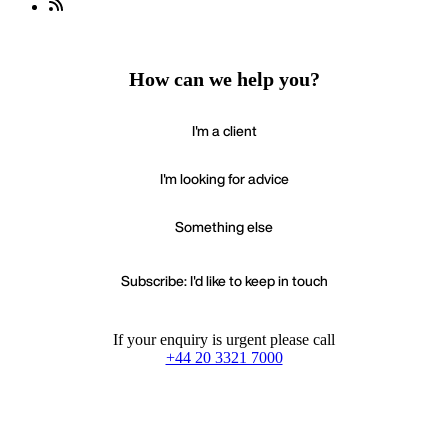
How can we help you?
I'm a client
I'm looking for advice
Something else
Subscribe: I'd like to keep in touch
If your enquiry is urgent please call
+44 20 3321 7000