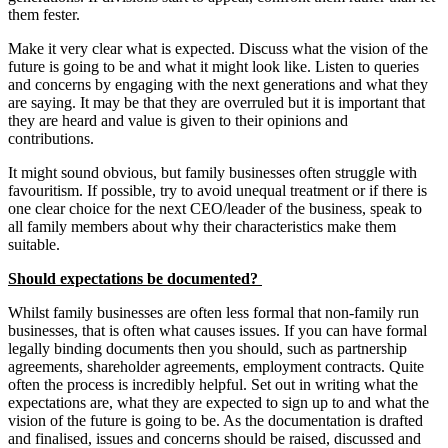
them fester.
Make it very clear what is expected. Discuss what the vision of the
future is going to be and what it might look like. Listen to queries
and concerns by engaging with the next generations and what they
are saying. It may be that they are overruled but it is important that
they are heard and value is given to their opinions and
contributions.
It might sound obvious, but family businesses often struggle with
favouritism. If possible, try to avoid unequal treatment or if there is
one clear choice for the next CEO/leader of the business, speak to
all family members about why their characteristics make them
suitable.
Should expectations be documented?
Whilst family businesses are often less formal that non-family run
businesses, that is often what causes issues. If you can have formal
legally binding documents then you should, such as partnership
agreements, shareholder agreements, employment contracts. Quite
often the process is incredibly helpful. Set out in writing what the
expectations are, what they are expected to sign up to and what the
vision of the future is going to be. As the documentation is drafted
and finalised, issues and concerns should be raised, discussed and