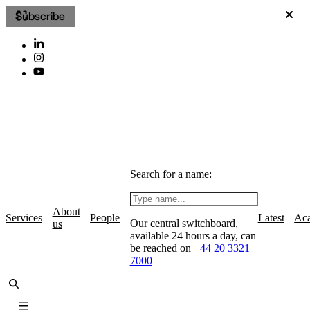
Subscribe
Search for a name:
About
Services
People
Latest
Ac
Our central switchboard,
us
available 24 hours a day, can
be reached on
+44 20 3321
7000