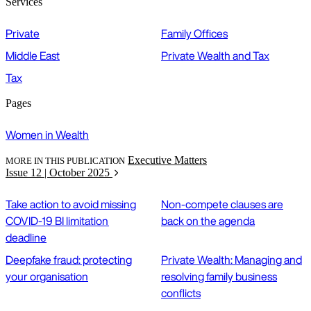
Services
Private
Family Offices
Middle East
Private Wealth and Tax
Tax
Pages
Women in Wealth
Executive Matters
MORE IN THIS PUBLICATION
Issue 12 | October 2025
Take action to avoid missing
Non-compete clauses are
COVID-19 BI limitation
back on the agenda
deadline
Deepfake fraud: protecting
Private Wealth: Managing and
your organisation
resolving family business
conflicts