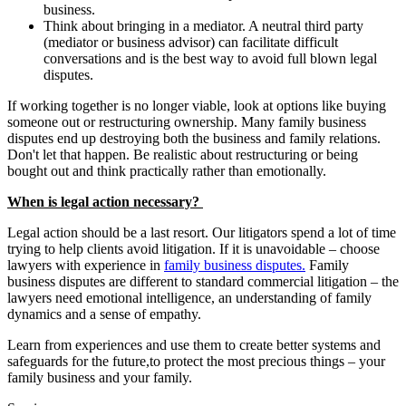
business.
Think about bringing in a mediator. A neutral third party
(mediator or business advisor) can facilitate difficult
conversations and is the best way to avoid full blown legal
disputes.
If working together is no longer viable, look at options like buying
someone out or restructuring ownership. Many family business
disputes end up destroying both the business and family relations.
Don't let that happen. Be realistic about restructuring or being
bought out and think practically rather than emotionally.
When is legal action necessary?
Legal action should be a last resort. Our litigators spend a lot of time
trying to help clients avoid litigation. If it is unavoidable – choose
lawyers with experience in
family business disputes.
Family
business disputes are different to standard commercial litigation – the
lawyers need emotional intelligence, an understanding of family
dynamics and a sense of empathy.
Learn from experiences and use them to create better systems and
safeguards for the future,to protect the most precious things – your
family business and your family.