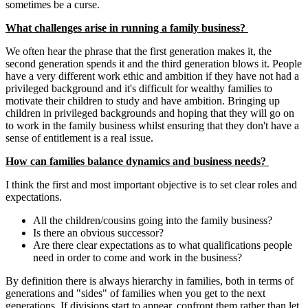
sometimes be a curse.
What challenges arise in running a family business?
We often hear the phrase that the first generation makes it, the
second generation spends it and the third generation blows it. People
have a very different work ethic and ambition if they have not had a
privileged background and it's difficult for wealthy families to
motivate their children to study and have ambition. Bringing up
children in privileged backgrounds and hoping that they will go on
to work in the family business whilst ensuring that they don't have a
sense of entitlement is a real issue.
How can families balance dynamics and business needs?
I think the first and most important objective is to set clear roles and
expectations.
All the children/cousins going into the family business?
Is there an obvious successor?
Are there clear expectations as to what qualifications people
need in order to come and work in the business?
By definition there is always hierarchy in families, both in terms of
generations and "sides" of families when you get to the next
generations. If divisions start to appear, confront them rather than let