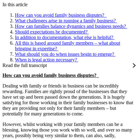
In this article
How can you avoid family business disputes?
What challenges arise in running a family business?
How can families balance dynamics and business needs?
Should expectations be documented?
In addition to documentation, what else is helpful?
All this is based around family members – what about
bringing in expertise?
What should you do when issues begin to emerge?
When is legal action necessary?
Read the full transcript
How can you avoid family business disputes?
Dealing with family or friends in business can be incredibly
rewarding. Families are rightly proud of the businesses that they
have set up and been passed down the generations. It is hugely
satisfying for those working in their family businesses to know that
they are providing not only for their family members – but
potentially for many generations to come.
However, whilst working with your family members can be a
blessing, knowing those you work with so well, and over so many
years, possibly being very similar to them, can also, sadly,