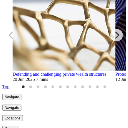
Defending and challenging private wealth structures
Protec
20 Jun 2025
7 mins
12 Jun
Top
Navigate
Navigate
Locations