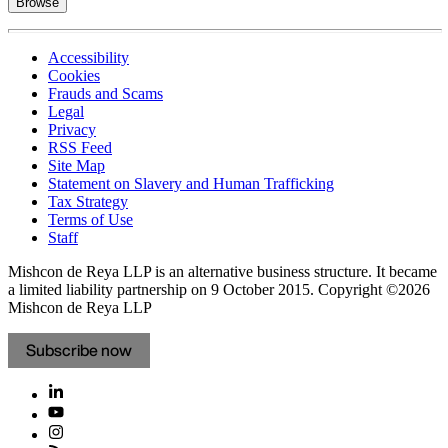
Browse
Accessibility
Cookies
Frauds and Scams
Legal
Privacy
RSS Feed
Site Map
Statement on Slavery and Human Trafficking
Tax Strategy
Terms of Use
Staff
Mishcon de Reya LLP is an alternative business structure. It became
a limited liability partnership on 9 October 2015.
Copyright ©2026
Mishcon de Reya LLP
Subscribe now