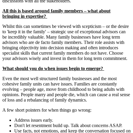
discussions with all the stakeholders.
All this is based around family members – what about
bringing in expertise?
Whilst this can sometimes be viewed with scepticism – or the desire
to 'keep it in the family' – strategic use of exceptional advisors can
be incredibly valuable. Many family businesses have long term
advisors who are de facto family members. Their role assists with
bringing objectivity into decision making and often introduces
specialist skills that current family members do not have. Choose
your advisors wisely and invest in them for long term commitment.
What should you do when issues begin to emerge?
Even the most well structured family businesses and the most
cohesive family units can have issues. Families are constantly
evolving – people age, move from childhood to being adults with
opinions. People marry and people die, which can cause a real sense
of loss and a rebalancing of family dynamics.
A few short pointers for when things go wrong:
Address issues early.
Don't let resentment build up. Talk about concerns ASAP.
Use facts, not emotions, and keep the conversation focused on