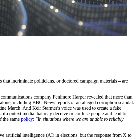
 that incriminate politicians, or doctored campaign materials – are
communications company Fenimore Harper revealed that more than
alone, including BBC News reports of an alleged corruption scandal.
ine March. And Keir Starmer's voice was used to create a fake
t-of-context media that may deceive or confuse people and lead to
of the same
policy
:
"In situations where we are unable to reliably
artificial intelligence (AI) in elections, but the response from X to