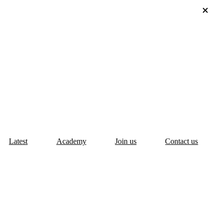
Latest
Academy
Join us
Contact us