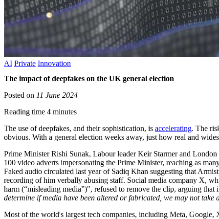
AI
Private
Innovation
The impact of deepfakes on the UK general election
Posted on
11 June 2024
Reading time 4 minutes
The use of deepfakes, and their sophistication, is
accelerating
. The ri
obvious. With a general election weeks away, just how real and wides
Prime Minister Rishi Sunak, Labour leader Keir Starmer and London
100 video adverts impersonating the Prime Minister, reaching as man
Faked audio circulated last year of Sadiq Khan suggesting that Armi
recording of him verbally abusing staff. Social media company X, whi
harm (“misleading media”)", refused to remove the clip, arguing that i
determine if media have been altered or fabricated, we may not take 
Most of the world's largest tech companies, including Meta, Google, X 