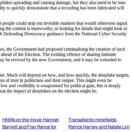
deepfakes spreading and causing damage, but they also need to be sure
ility to quickly demonstrate that a recording has been fabricated will
at people could strip out invisible markers that would otherwise signal
g the content is trustworthy, or looking for details that might look or
 with Defending Democracy guidance from the National Cyber Security
akes, the Government had proposed criminalising the creation of such
 ahead of the Election. The existing offence of sharing intimate
may be revived by the new Government, and it may be extended to
tcome. Much will depend on how, and how quickly, the deepfake targets,
 of trust in politicians and their output. This might even be
ow and credibility is weaponised for political gain, this is deeply
reat the impact of deepfakes on the election might be.
HNWs on the move: Hannah
Transatlantic minefields:
Barnett and Fran Rance for
Patrick Harney and Natalie Lim