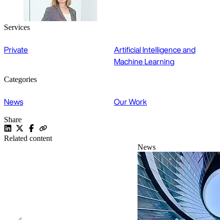
Services
Private
Artificial Intelligence and
Machine Learning
Categories
News
Our Work
Share
Related content
News