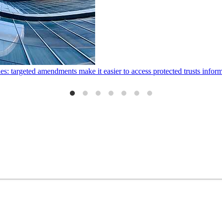
ies: targeted amendments make it easier to access protected trusts inf