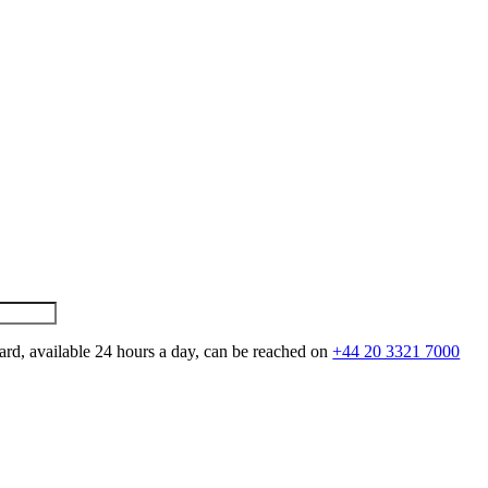
ard, available 24 hours a day, can be reached on
+44 20 3321 7000