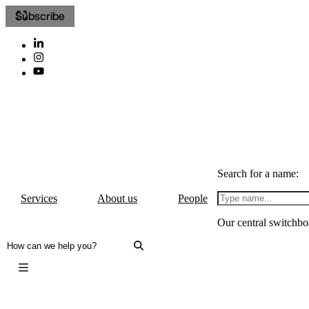
Subscribe
Search for a name:
Services
About us
People
Our central switchbo