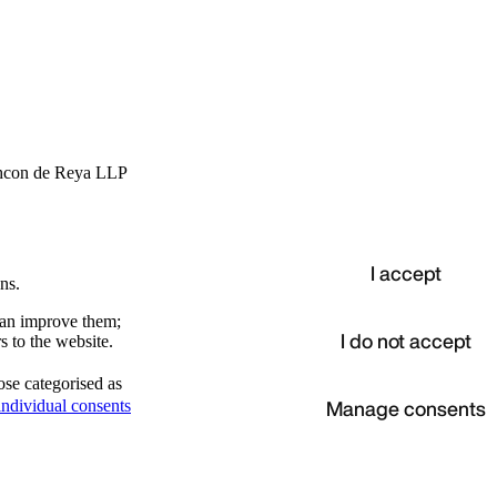
hcon de Reya LLP
I accept
ns.
 can improve them;
I do not accept
s to the website.
ose categorised as
d
Manage consents
ndividual consents