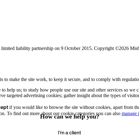
limited liability partnership on 9 October 2015.
Copyright ©2026 Mis
s to make the site work, to keep it secure, and to comply with regulatio
e to help us; to study how people use our site and other services so we
e targeted advertising cookies; gather insight about the types of visitor
cept
if you would like to browse the site without cookies, apart from th
Accept
Recommende
We value your privacy
on. To find out more about our cookie categories you can also
manage i
How can we help you?
I'm a client