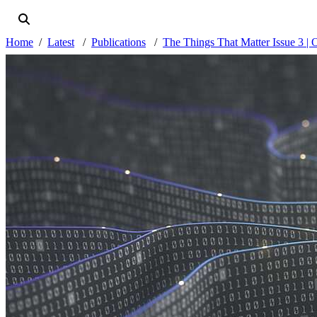
Home
Latest
Publications
The Things That Matter Issue 3 | 