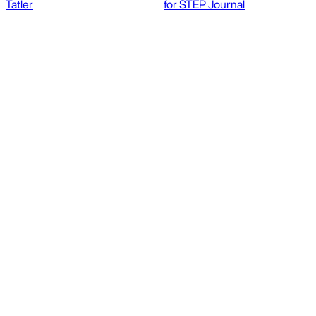
Tatler
for STEP Journal