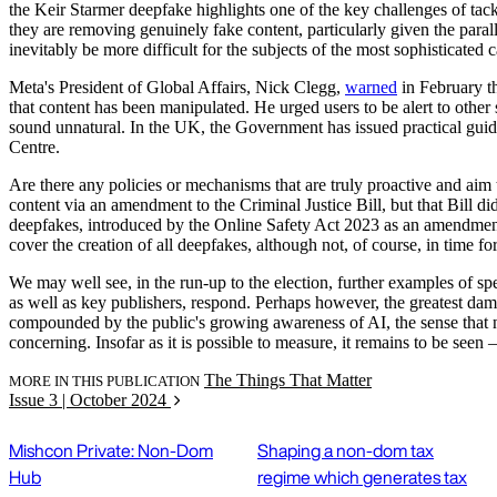
the Keir Starmer deepfake highlights one of the key challenges of tack
they are removing genuinely fake content, particularly given the paralle
inevitably be more difficult for the subjects of the most sophisticated 
Meta's President of Global Affairs, Nick Clegg,
warned
in February th
that content has been manipulated. He urged users to be alert to other 
sound unnatural. In the UK, the Government has issued practical guid
Centre.
Are there any policies or mechanisms that are truly proactive and aim 
content via an amendment to the Criminal Justice Bill, but that Bill di
deepfakes, introduced by the Online Safety Act 2023 as an amendmen
cover the creation of all deepfakes, although not, of course, in time for
We may well see, in the run-up to the election, further examples of s
as well as key publishers, respond. Perhaps however, the greatest dama
compounded by the public's growing awareness of AI, the sense that noth
concerning. Insofar as it is possible to measure, it remains to be seen
The Things That Matter
MORE IN THIS PUBLICATION
Issue 3 | October 2024
Mishcon Private: Non-Dom
Shaping a non-dom tax
Hub
regime which generates tax