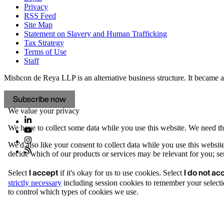
Privacy
RSS Feed
Site Map
Statement on Slavery and Human Trafficking
Tax Strategy
Terms of Use
Staff
Mishcon de Reya LLP is an alternative business structure. It became a 
Subscribe now
We value your privacy
We have to collect some data while you use this website. We need thi
We'd also like your consent to collect data while you use this websit
decide which of our products or services may be relevant for you; serv
I accept
I do not ac
Select
if it's okay for us to use cookies. Select
strictly necessary
including session cookies to remember your selecti
to control which types of cookies we use.