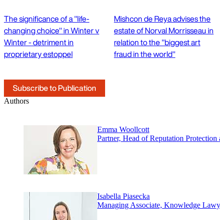
The significance of a "life-
Mishcon de Reya advises the
changing choice" in Winter v
estate of Norval Morrisseau in
Winter - detriment in
relation to the "biggest art
proprietary estoppel
fraud in the world"
Subscribe to Publication
Authors
Emma Woollcott
Partner, Head of Reputation Protectio
Isabella Piasecka
Managing Associate, Knowledge Lawy