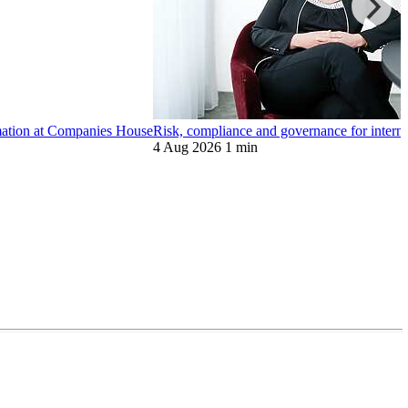
ormation at Companies House
Risk, compliance and governance for internat
4 Aug 2026
1 min