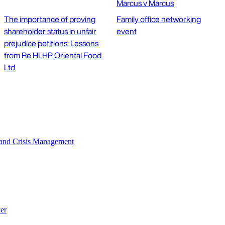
Marcus v Marcus
The importance of proving
Family office networking
shareholder status in unfair
event
prejudice petitions: Lessons
from Re HLHP Oriental Food
Ltd
n and Crisis Management
er