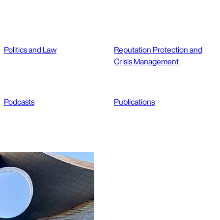
Politics and Law
Reputation Protection and
Crisis Management
Podcasts
Publications