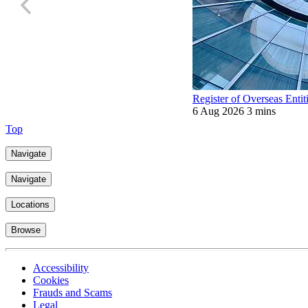
Register of Overseas Entit
6 Aug 2026
3 mins
Top
Navigate
Navigate
Locations
Browse
Accessibility
Cookies
Frauds and Scams
Legal