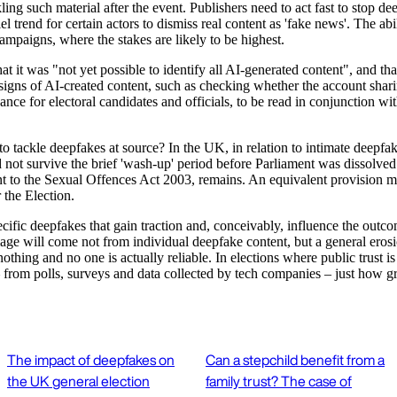
ling such material after the event. Publishers need to act fast to stop 
l trend for certain actors to dismiss real content as 'fake news'. The ab
campaigns, where the stakes are likely to be highest.
at it was "not yet possible to identify all AI-generated content", and th
signs of AI-created content, such as checking whether the account sharin
ance for electoral candidates and officials, to be read in conjunction
to tackle deepfakes at source? In the UK, in relation to intimate deepf
d not survive the brief 'wash-up' period before Parliament was dissolved
t to the Sexual Offences Act 2003, remains. An equivalent provision 
 the Election.
pecific deepfakes that gain traction and, conceivably, influence the ou
ge will come not from individual deepfake content, but a general erosion
ing and no one is actually reliable. In elections where public trust is l
 – from polls, surveys and data collected by tech companies – just how g
The impact of deepfakes on
Can a stepchild benefit from a
the UK general election
family trust? The case of