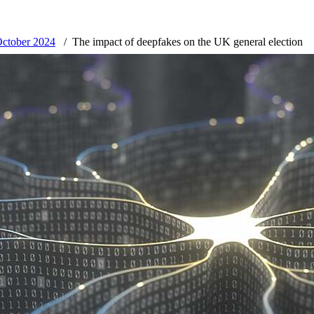
October 2024
The impact of deepfakes on the UK general election