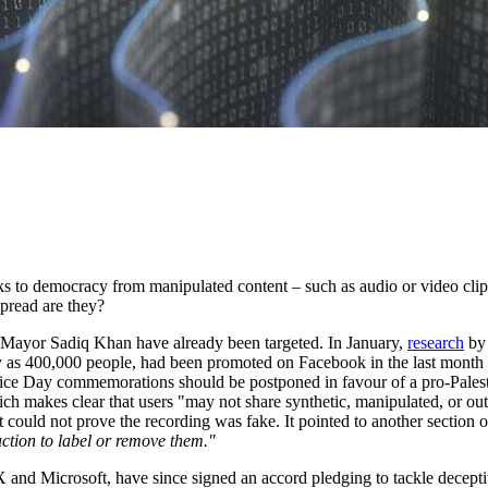
sks to democracy from manipulated content – such as audio or video clips
pread are they?
 Mayor Sadiq Khan have already been targeted. In January,
research
by 
y as 400,000 people, had been promoted on Facebook in the last month 
stice Day commemorations should be postponed in favour of a pro-Palest
ch makes clear that users "may not share synthetic, manipulated, or ou
t could not prove the recording was fake. It pointed to another section 
action to label or remove them."
and Microsoft, have since signed an accord pledging to tackle deceptive 