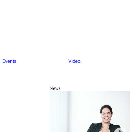
Events
Video
News