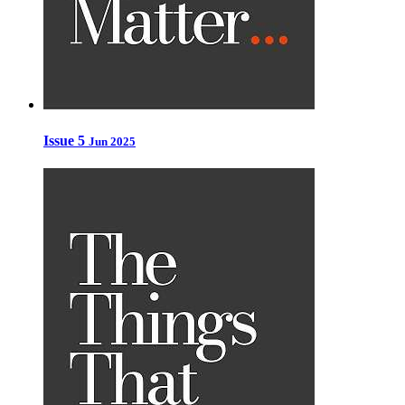
Issue 5
Jun 2025