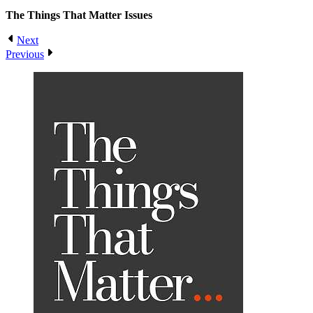
The Things That Matter
Issues
Next
Previous