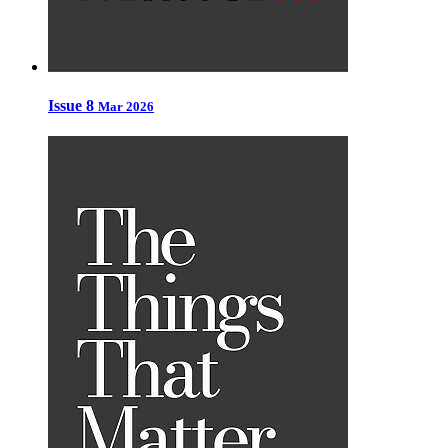
Issue 8
Mar 2026