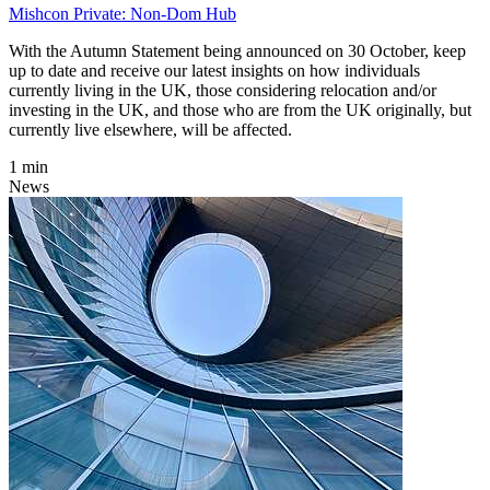
Mishcon Private: Non-Dom Hub
With the Autumn Statement being announced on 30 October, keep
up to date and receive our latest insights on how individuals
currently living in the UK, those considering relocation and/or
investing in the UK, and those who are from the UK originally, but
currently live elsewhere, will be affected.
1 min
News