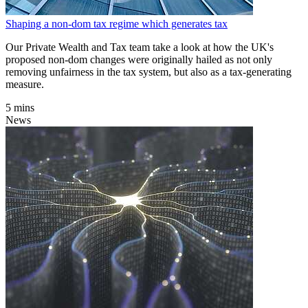
Shaping a non-dom tax regime which generates tax
Our Private Wealth and Tax team take a look at how the UK's
proposed non-dom changes were originally hailed as not only
removing unfairness in the tax system, but also as a tax-generating
measure.
5 mins
News