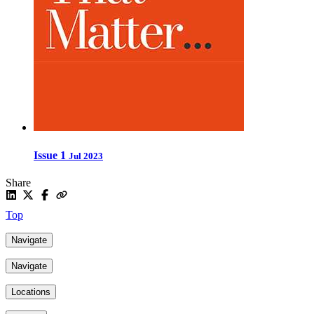
Issue 1
Jul 2023
Share
Top
Navigate
Navigate
Locations