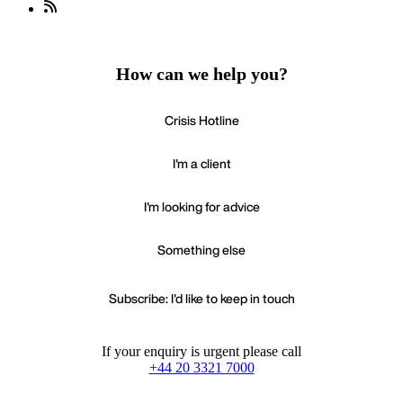
How can we help you?
Crisis Hotline
I'm a client
I'm looking for advice
Something else
Subscribe: I'd like to keep in touch
If your enquiry is urgent please call
+44 20 3321 7000