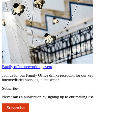
Family office networking event
Join us for our Family Office drinks reception for our key
intermediaries working in the sector.
Subscribe
Never miss a publication by signing up to our mailing list
Subscribe