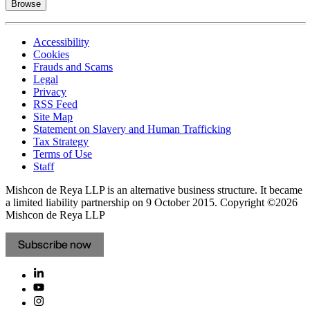
Browse
Accessibility
Cookies
Frauds and Scams
Legal
Privacy
RSS Feed
Site Map
Statement on Slavery and Human Trafficking
Tax Strategy
Terms of Use
Staff
Mishcon de Reya LLP is an alternative business structure. It became
a limited liability partnership on 9 October 2015.
Copyright ©2026
Mishcon de Reya LLP
Subscribe now