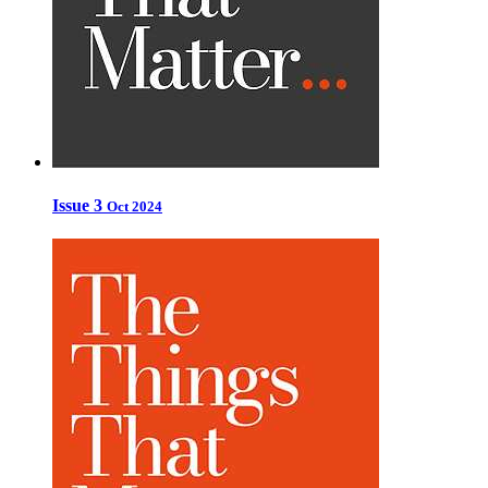
Issue 3
Oct 2024