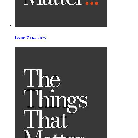
Issue 7
Dec 2025