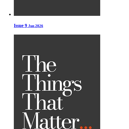
Issue 9
Jun 2026