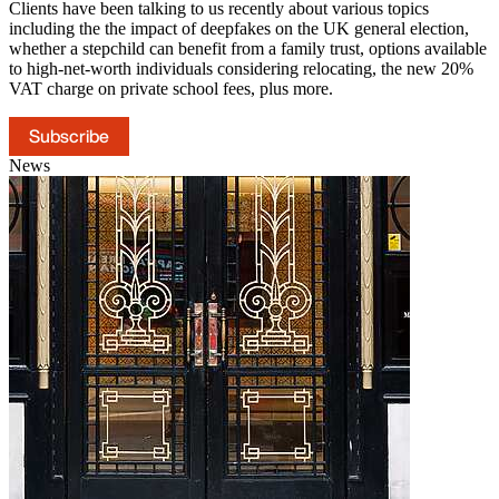
Clients have been talking to us recently about various topics
including the the impact of deepfakes on the UK general election,
whether a stepchild can benefit from a family trust, options available
to high-net-worth individuals considering relocating, the new 20%
VAT charge on private school fees, plus more.
Subscribe
News