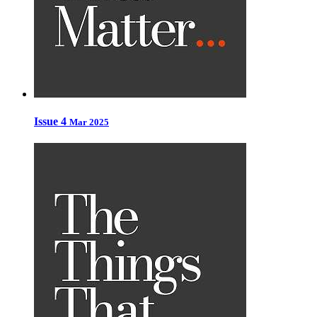
Issue 4
Mar 2025