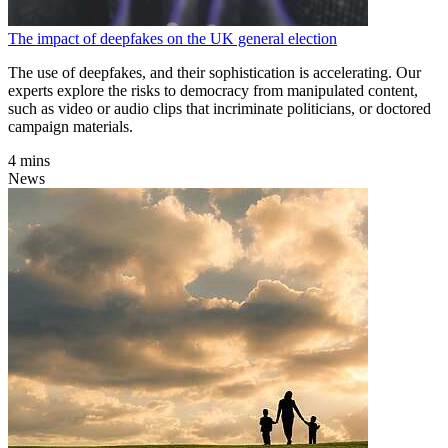
The impact of deepfakes on the UK general election
The use of deepfakes, and their sophistication is accelerating. Our
experts explore the risks to democracy from manipulated content,
such as video or audio clips that incriminate politicians, or doctored
campaign materials.
4 mins
News