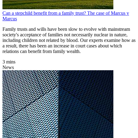
Can a stepchild benefit from a family trust? The case of Marcus v
Marcus
Family trusts and wills have been slow to evolve with mainstream
society's acceptance of families not necessarily nuclear in nature,
including children not related by blood. Our experts examine how as
a result, there has been an increase in court cases about which
relations can benefit from family wealth.
3 mins
News