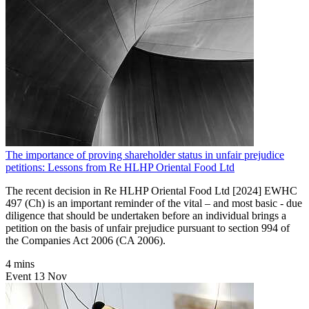
The importance of proving shareholder status in unfair prejudice
petitions: Lessons from Re HLHP Oriental Food Ltd
The recent decision in Re HLHP Oriental Food Ltd [2024] EWHC
497 (Ch) is an important reminder of the vital – and most basic - due
diligence that should be undertaken before an individual brings a
petition on the basis of unfair prejudice pursuant to section 994 of
the Companies Act 2006 (CA 2006).
4 mins
Event
13
Nov