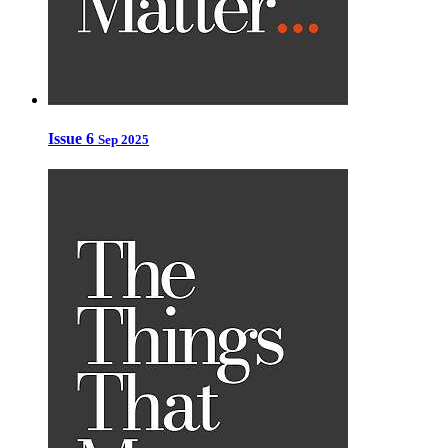
Issue 6
Sep 2025