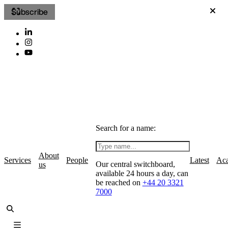
Subscribe
Search for a name:
About
Services
People
Latest
Ac
Our central switchboard,
us
available 24 hours a day, can
be reached on
+44 20 3321
7000