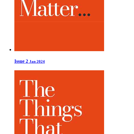
Issue 2
Jan 2024