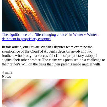
The significance of a "life-changing choice" in Winter v Winter -
detriment in proprietary estoppel
In this article, our Private Wealth Disputes team examine the
significance of the Court of Appeal's decision involving two
brothers who brought a successful claim of proprietary estoppel
against their other brother. The claim was premised on a challenge to
their father's Will on the basis that their parents made mutual wills.
4 mins
News