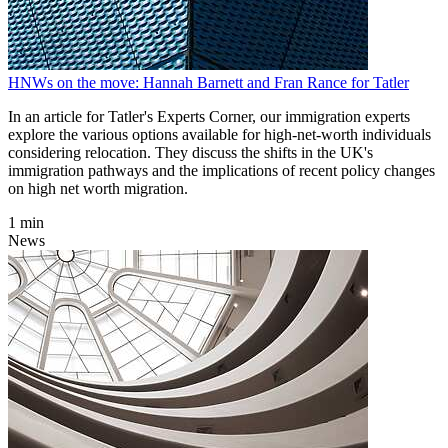
HNWs on the move: Hannah Barnett and Fran Rance for Tatler
In an article for Tatler's Experts Corner, our immigration experts
explore the various options available for high-net-worth individuals
considering relocation. They discuss the shifts in the UK's
immigration pathways and the implications of recent policy changes
on high net worth migration.
1 min
News