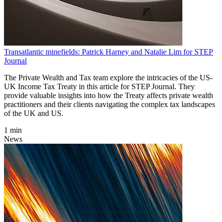
Transatlantic minefields: Patrick Harney and Natalie Lim for STEP
Journal
The Private Wealth and Tax team explore the intricacies of the US-
UK Income Tax Treaty in this article for STEP Journal. They
provide valuable insights into how the Treaty affects private wealth
practitioners and their clients navigating the complex tax landscapes
of the UK and US.
1 min
News