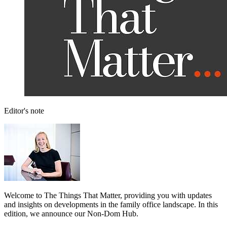
Editor's note
Welcome to The Things That Matter, providing you with updates
and insights on developments in the family office landscape. In this
edition, we announce our Non-Dom Hub.