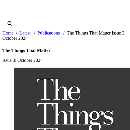
Home
Latest
Publications
The Things That Matter Issue 3 |
October 2024
The Things That Matter
Issue 3
: October 2024