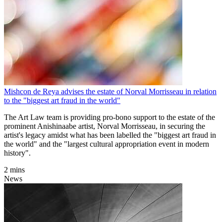
Mishcon de Reya advises the estate of Norval Morrisseau in relation
to the "biggest art fraud in the world"
The Art Law team is providing pro-bono support to the estate of the
prominent Anishinaabe artist, Norval Morrisseau, in securing the
artist's legacy amidst what has been labelled the "biggest art fraud in
the world" and the "largest cultural appropriation event in modern
history".
2 mins
News