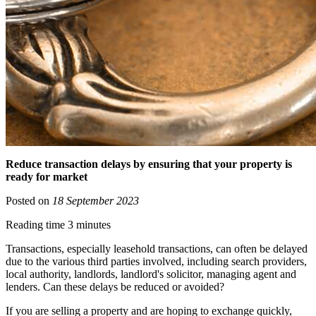
Reduce transaction delays by ensuring that your property is
ready for market
Posted on
18 September 2023
Reading time 3 minutes
Transactions, especially leasehold transactions, can often be delayed
due to the various third parties involved, including search providers,
local authority, landlords, landlord's solicitor, managing agent and
lenders. Can these delays be reduced or avoided?
If you are selling a property and are hoping to exchange quickly,