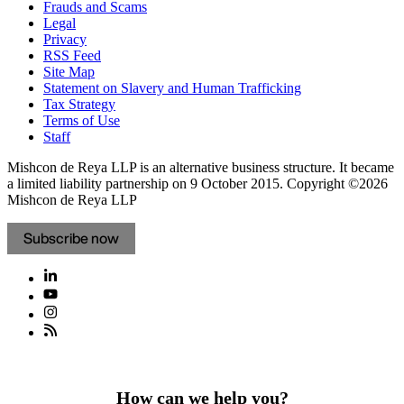
Frauds and Scams
Legal
Privacy
RSS Feed
Site Map
Statement on Slavery and Human Trafficking
Tax Strategy
Terms of Use
Staff
Mishcon de Reya LLP is an alternative business structure. It became
a limited liability partnership on 9 October 2015.
Copyright ©2026
Mishcon de Reya LLP
Subscribe now
How can we help you?