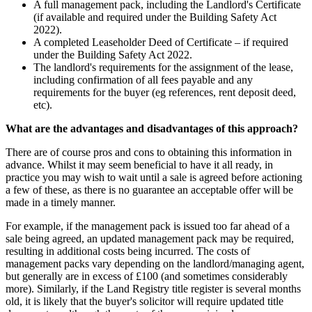
A full management pack, including the Landlord's Certificate
(if available and required under the Building Safety Act
2022).
A completed Leaseholder Deed of Certificate – if required
under the Building Safety Act 2022.
The landlord's requirements for the assignment of the lease,
including confirmation of all fees payable and any
requirements for the buyer (eg references, rent deposit deed,
etc).
What are the advantages and disadvantages of this approach?
There are of course pros and cons to obtaining this information in
advance. Whilst it may seem beneficial to have it all ready, in
practice you may wish to wait until a sale is agreed before actioning
a few of these, as there is no guarantee an acceptable offer will be
made in a timely manner.
For example, if the management pack is issued too far ahead of a
sale being agreed, an updated management pack may be required,
resulting in additional costs being incurred. The costs of
management packs vary depending on the landlord/managing agent,
but generally are in excess of £100 (and sometimes considerably
more). Similarly, if the Land Registry title register is several months
old, it is likely that the buyer's solicitor will require updated title