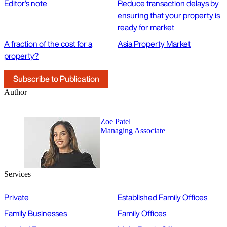
Editor's note
Reduce transaction delays by
ensuring that your property is
ready for market
A fraction of the cost for a
Asia Property Market
property?
Subscribe to Publication
Author
Zoe Patel
Managing Associate
Services
Private
Established Family Offices
Family Businesses
Family Offices