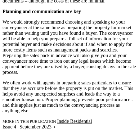
documents – although the costs of these are minimal.
Planning and communication are key
We would strongly recommend choosing and speaking to your
conveyancer at the same time as preparing the property for market
rather than waiting until you have found a buyer. The conveyancer
will be able to help you prepare a full set of information for your
potential buyer and make decisions about if and when to apply for
more costly items such as management packs and searches.
Preparing the sales pack in advance will also give you and your
conveyancer more time to iron out any legal issues which become
apparent before they are raised by a buyer, causing delays in the sale
process.
We often work with agents in preparing sales particulars to ensure
that they are accurate before the property is put on the market. This
helps avoid any unexpected surprises and leads the way to a
smoother transaction. Proper planning prevents poor performance -
and this applies just as much to the conveyancing process as
anything else.
Inside Residential
MORE IN THIS PUBLICATION
Issue 4 | September 2023