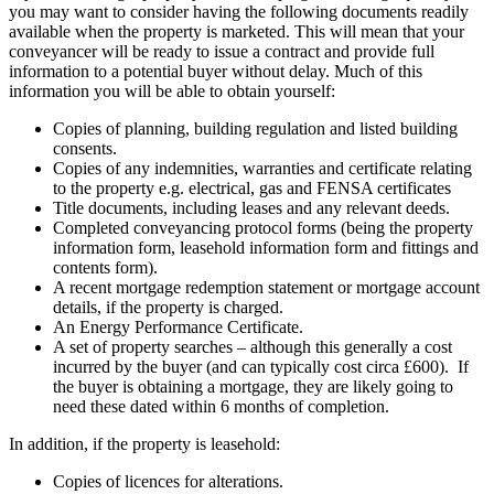
you may want to consider having the following documents readily
available when the property is marketed. This will mean that your
conveyancer will be ready to issue a contract and provide full
information to a potential buyer without delay. Much of this
information you will be able to obtain yourself:
Copies of planning, building regulation and listed building
consents.
Copies of any indemnities, warranties and certificate relating
to the property e.g. electrical, gas and FENSA certificates
Title documents, including leases and any relevant deeds.
Completed conveyancing protocol forms (being the property
information form, leasehold information form and fittings and
contents form).
A recent mortgage redemption statement or mortgage account
details, if the property is charged.
An Energy Performance Certificate.
A set of property searches – although this generally a cost
incurred by the buyer (and can typically cost circa £600). If
the buyer is obtaining a mortgage, they are likely going to
need these dated within 6 months of completion.
In addition, if the property is leasehold:
Copies of licences for alterations.