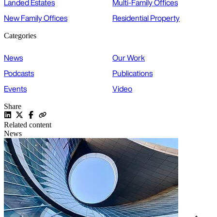
Landed Estates
Multi-Family Offices
New Family Offices
Residential Property
Categories
News
Our Work
Podcasts
Publications
Events
Video
Share
Related content
News