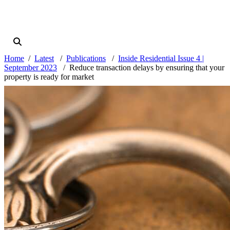
Home
Latest
Publications
Inside Residential Issue 4 |
September 2023
Reduce transaction delays by ensuring that your
property is ready for market