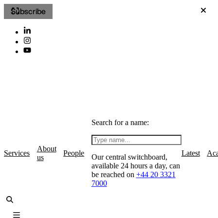
Subscribe
Search for a name:
About
Services
People
Latest
Ac
Our central switchboard,
us
available 24 hours a day, can
be reached on
+44 20 3321
7000