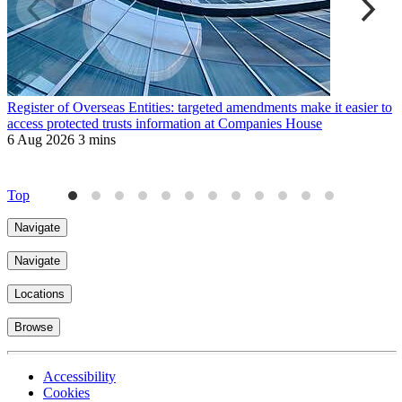
Register of Overseas Entities: targeted amendments make it easier to
R
access protected trusts information at Companies House
f
6 Aug 2026
3 mins
J
4
Top
Navigate
Navigate
Locations
Browse
Accessibility
Cookies