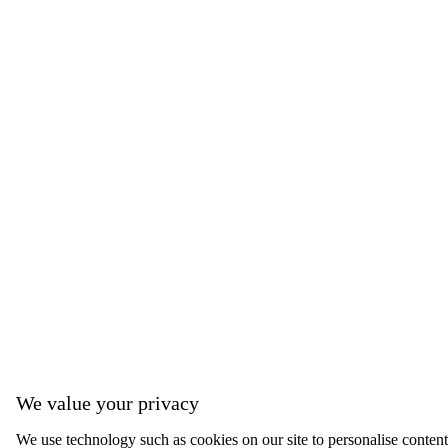
We value your privacy
We use technology such as cookies on our site to personalise content, 