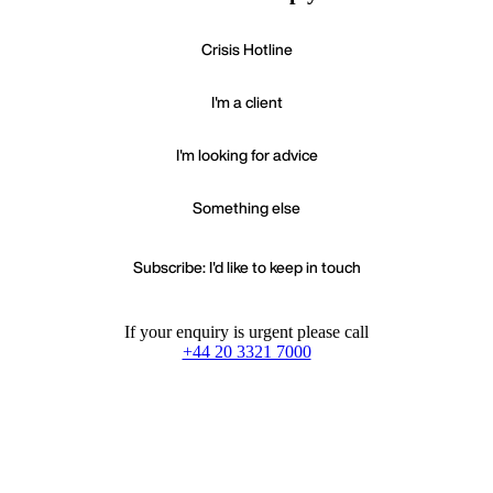
Crisis Hotline
I'm a client
I'm looking for advice
Something else
Subscribe: I'd like to keep in touch
If your enquiry is urgent please call
+44 20 3321 7000