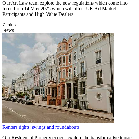
Our Art Law team explore the new regulations which come into
force from 14 May 2025 which will affect UK Art Market
Participants and High Value Dealers.
7 mins
News
Renters rights: swings and roundabouts
Our Residential Property experts explore the transformative impact