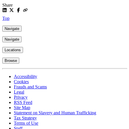
Share
Top
Navigate
Navigate
Locations
Browse
Accessibility
Cookies
Frauds and Scams
Legal
Privacy
RSS Feed
Site Map
Statement on Slavery and Human Trafficking
Tax Strategy
Terms of Use
Staff