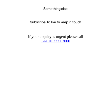
Something else
Subscribe: I'd like to keep in touch
If your enquiry is urgent please call
+44 20 3321 7000