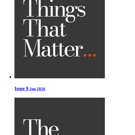
Issue 9
Jun 2026