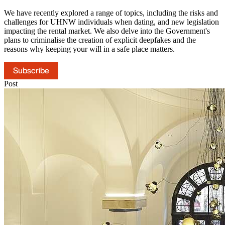
We have recently explored a range of topics, including the risks and
challenges for UHNW individuals when dating, and new legislation
impacting the rental market. We also delve into the Government's
plans to criminalise the creation of explicit deepfakes and the
reasons why keeping your will in a safe place matters.
Subscribe
Post