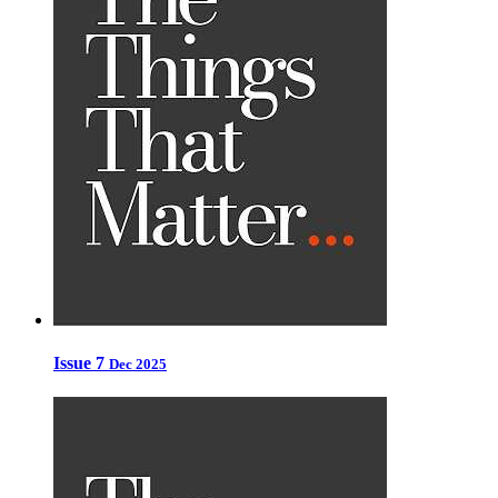
Issue 7
Dec 2025