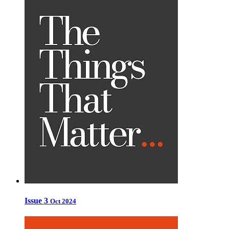
Issue 3
Oct 2024