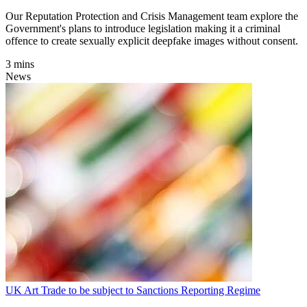
Our Reputation Protection and Crisis Management team explore the
Government's plans to introduce legislation making it a criminal
offence to create sexually explicit deepfake images without consent.
3 mins
News
UK Art Trade to be subject to Sanctions Reporting Regime