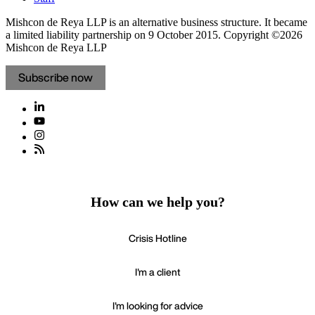
Mishcon de Reya LLP is an alternative business structure. It became
a limited liability partnership on 9 October 2015.
Copyright ©2026
Mishcon de Reya LLP
Subscribe now
How can we help you?
Crisis Hotline
I'm a client
I'm looking for advice