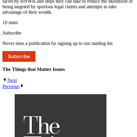
faced by HNWIs and steps they can take to reduce the likelihood of
being targeted by spurious legal claims and attempts to take
advantage of their wealth.
10 mins
Subscribe
Never miss a publication by signing up to our mailing list
Subscribe
The Things that Matter
Issues
Next
Previous