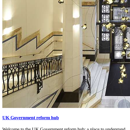
UK Government reform hub
Welcome to the UK Government reform hub: a place to understand