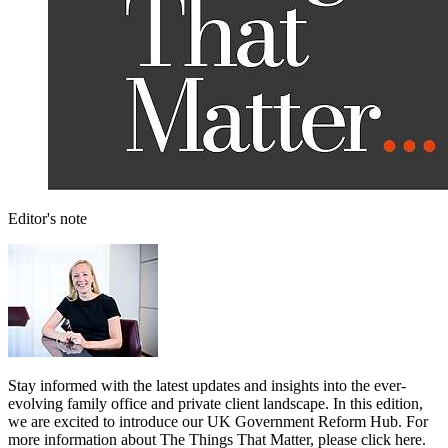
Editor's note
Stay informed with the latest updates and insights into the ever-
evolving family office and private client landscape. In this edition,
we are excited to introduce our UK Government Reform Hub. For
more information about The Things That Matter, please click here.