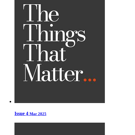
Issue 4
Mar 2025