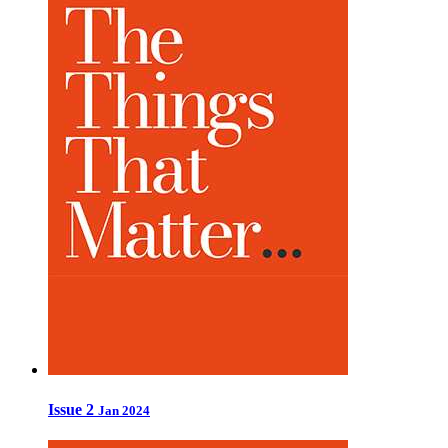
Issue 2
Jan 2024