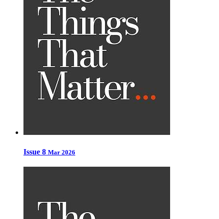
Issue 8
Mar 2026