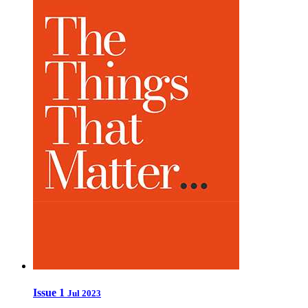
Issue 1
Jul 2023