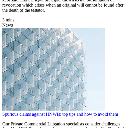
revocation which arises when an original will cannot be found after
the death of the testator.
3 mins
News
Spurious claims against HNWIs: top tips and how to avoid them
Our Private Commercial Litigation specialists consider challenges