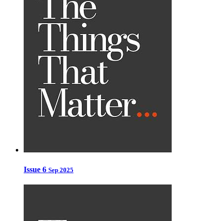
Issue 6
Sep 2025