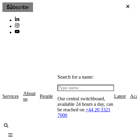
Subscribe
Search for a name:
About
Services
People
Latest
Ac
Our central switchboard,
us
available 24 hours a day, can
be reached on
+44 20 3321
7000