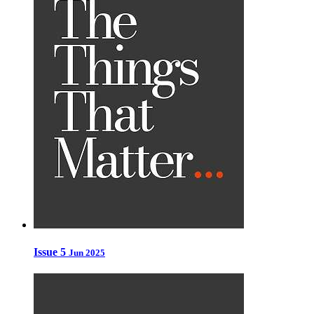
Issue 5
Jun 2025