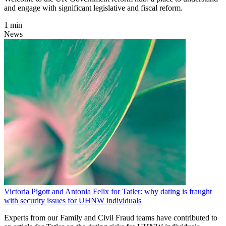
and engage with significant legislative and fiscal reform.
1 min
News
Victoria Pigott and Antonia Felix for Tatler: why dating is fraught
with security issues for UHNW individuals
Experts from our Family and Civil Fraud teams have contributed to