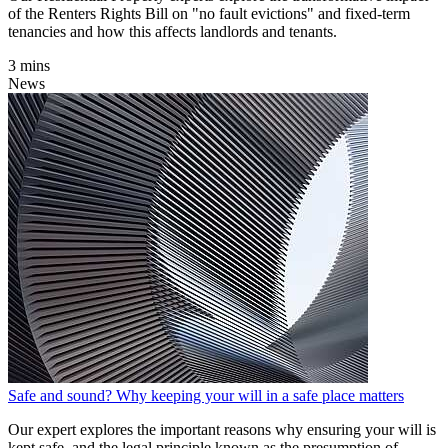
of the Renters Rights Bill on "no fault evictions" and fixed-term
tenancies and how this affects landlords and tenants.
3 mins
News
Safe and sound? Why keeping your will in a safe place matters
Our expert explores the important reasons why ensuring your will is
kept safe, and the legal principle known as the presumption of