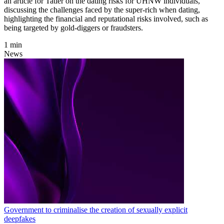
an article for Tatler on the dating risks for UHNW individuals,
discussing the challenges faced by the super-rich when dating,
highlighting the financial and reputational risks involved, such as
being targeted by gold-diggers or fraudsters.
1 min
News
Government to criminalise the creation of sexually explicit
deepfakes