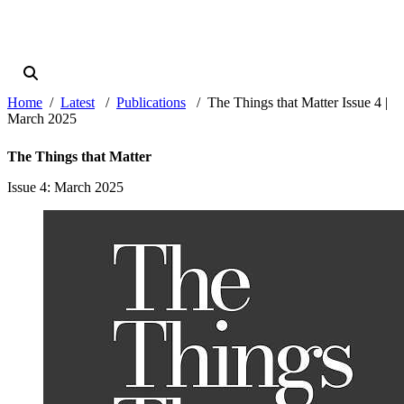
Home
Latest
Publications
The Things that Matter Issue 4 |
March 2025
The Things that Matter
Issue 4
: March 2025