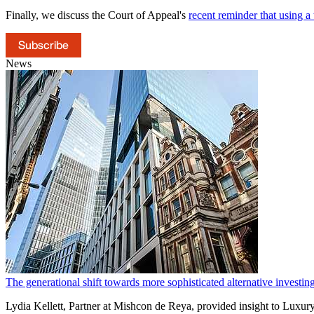
Finally, we discuss the Court of Appeal's
recent reminder that using a t
Subscribe
News
The generational shift towards more sophisticated alternative invest
Lydia Kellett, Partner at Mishcon de Reya, provided insight to Luxur