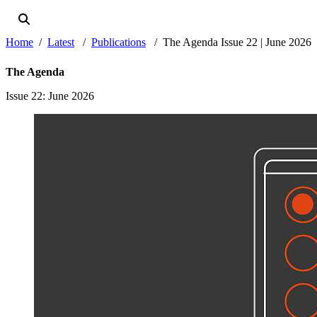
Home
Latest
Publications
The Agenda Issue 22 | June 2026
The Agenda
Issue 22
: June 2026