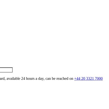
ard, available 24 hours a day, can be reached on
+44 20 3321 7000