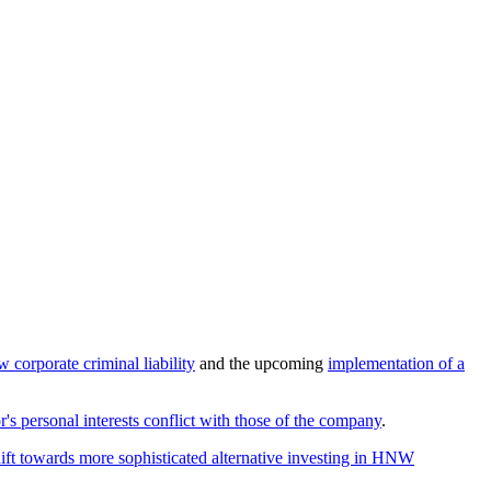
w corporate criminal liability
and the upcoming
implementation of a
or's personal interests conflict with those of the company
.
hift towards more sophisticated alternative investing in HNW