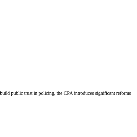
ld public trust in policing, the CPA introduces significant reforms