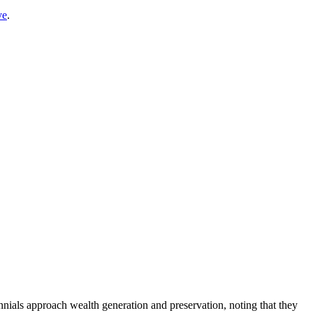
ve
.
nials approach wealth generation and preservation, noting that they