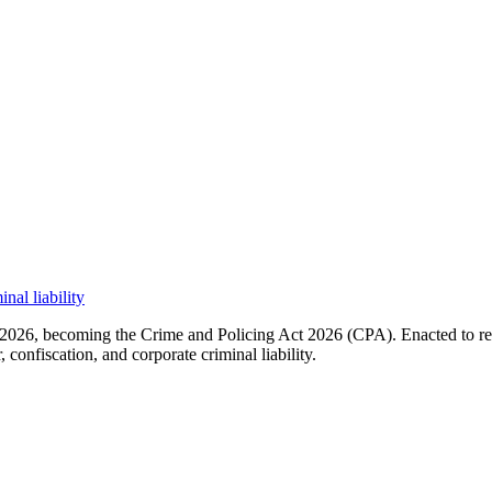
nal liability
026, becoming the Crime and Policing Act 2026 (CPA). Enacted to rebui
confiscation, and corporate criminal liability.