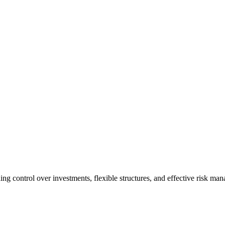
ing control over investments, flexible structures, and effective risk man