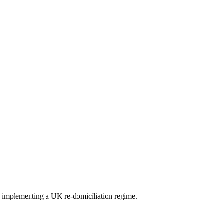
 implementing a UK re-domiciliation regime.