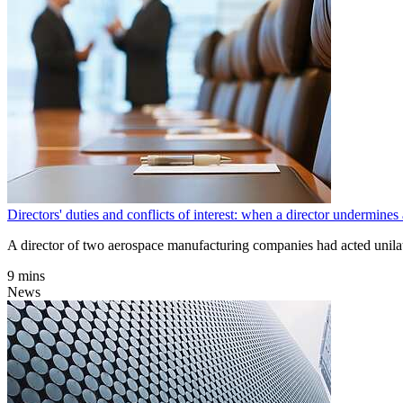
Directors' duties and conflicts of interest: when a director underm
A director of two aerospace manufacturing companies had acted unilate
9 mins
News