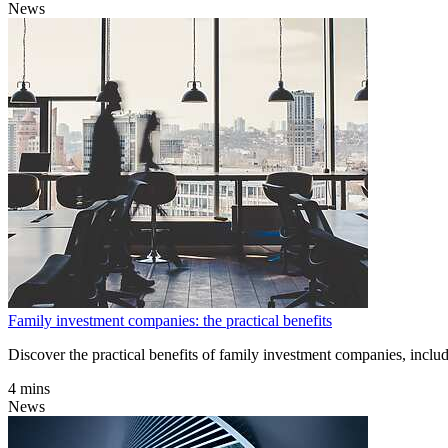
News
Family investment companies: the practical benefits
Discover the practical benefits of family investment companies, includ
4 mins
News