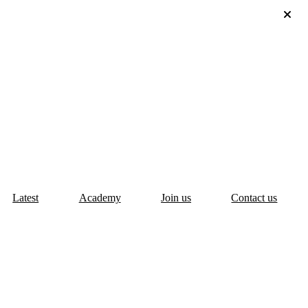
Latest
Academy
Join us
Contact us