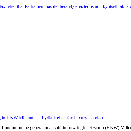
ax relief that Parliament has deliberately enacted is not, by itself, abusi
ing in HNW Millennials: Lydia Kellett for Luxury London
y London on the generational shift in how high net worth (HNW) Millen