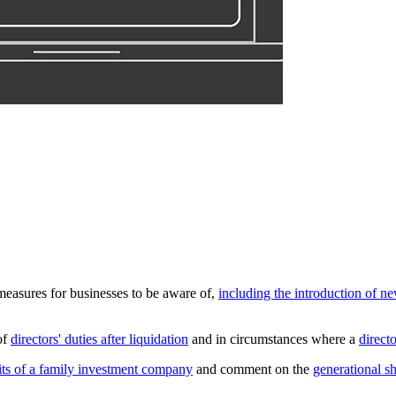
measures for businesses to be aware of,
including the introduction of ne
of
directors' duties after liquidation
and in circumstances where a
direct
fits of a family investment company
and comment on the
generational s