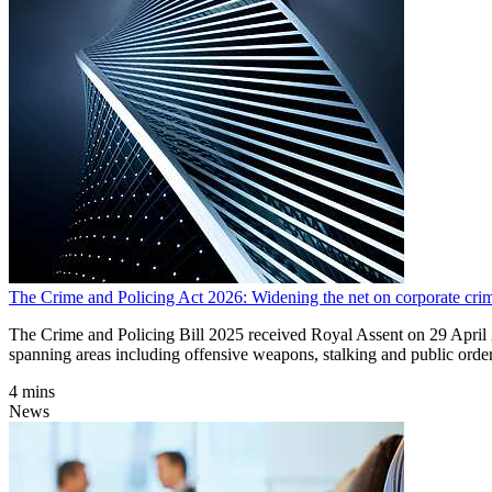
The Crime and Policing Act 2026: Widening the net on corporate crimi
The Crime and Policing Bill 2025 received Royal Assent on 29 April 2
spanning areas including offensive weapons, stalking and public order, 
4 mins
News