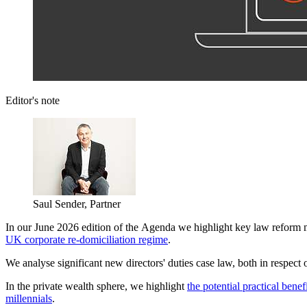
Editor's note
Saul Sender, Partner
In our June 2026 edition of the Agenda we highlight key law reform 
UK corporate re-domiciliation regime
.
We analyse significant new directors' duties case law, both in respect 
In the private wealth sphere, we highlight
the potential practical bene
millennials
.