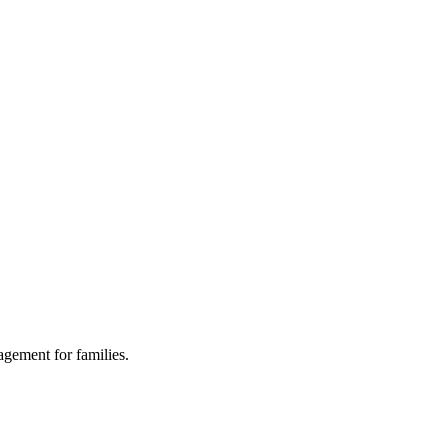
agement for families.