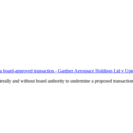
ines a board-approved transaction - Gardner Aerospace Holdings Ltd v
rally and without board authority to undermine a proposed transaction t