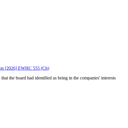
 Upton [2026] EWHC 555 (Ch)
hat the board had identified as being in the companies' interests