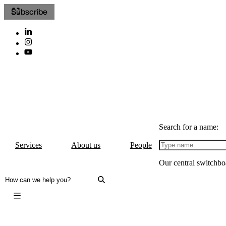
Subscribe
Search for a name:
Services
About us
People
Our central switchbo