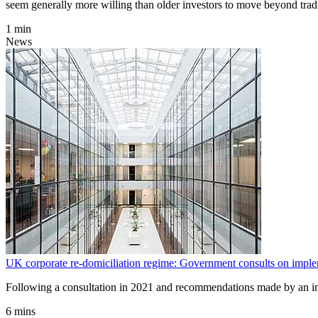
seem generally more willing than older investors to move beyond tradi
1 min
News
UK corporate re-domiciliation regime: Government consults on imple
Following a consultation in 2021 and recommendations made by an in
6 mins