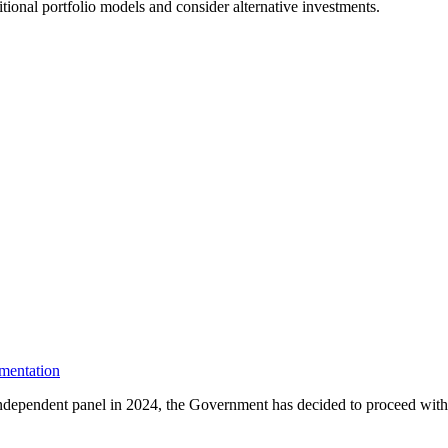
tional portfolio models and consider alternative investments.
mentation
dependent panel in 2024, the Government has decided to proceed with