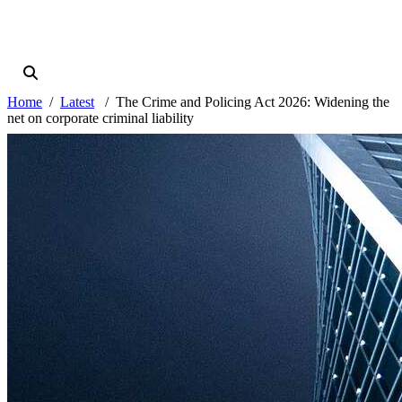
Home
Latest
The Crime and Policing Act 2026: Widening the
net on corporate criminal liability