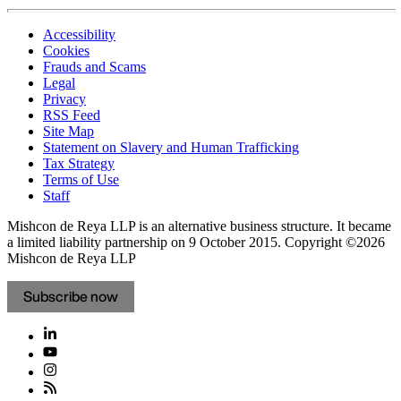
Accessibility
Cookies
Frauds and Scams
Legal
Privacy
RSS Feed
Site Map
Statement on Slavery and Human Trafficking
Tax Strategy
Terms of Use
Staff
Mishcon de Reya LLP is an alternative business structure. It became
a limited liability partnership on 9 October 2015.
Copyright ©2026
Mishcon de Reya LLP
Subscribe now