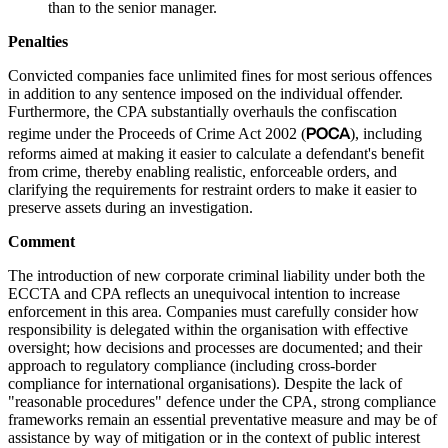
than to the senior manager.
Penalties
Convicted companies face unlimited fines for most serious offences
in addition to any sentence imposed on the individual offender.
Furthermore, the CPA substantially overhauls the confiscation
POCA
regime under the Proceeds of Crime Act 2002 (
), including
reforms aimed at making it easier to calculate a defendant's benefit
from crime, thereby enabling realistic, enforceable orders, and
clarifying the requirements for restraint orders to make it easier to
preserve assets during an investigation.
Comment
The introduction of new corporate criminal liability under both the
ECCTA and CPA reflects an unequivocal intention to increase
enforcement in this area. Companies must carefully consider how
responsibility is delegated within the organisation with effective
oversight; how decisions and processes are documented; and their
approach to regulatory compliance (including cross-border
compliance for international organisations). Despite the lack of
"reasonable procedures" defence under the CPA, strong compliance
frameworks remain an essential preventative measure and may be of
assistance by way of mitigation or in the context of public interest