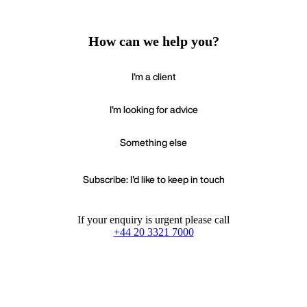
How can we help you?
I'm a client
I'm looking for advice
Something else
Subscribe: I'd like to keep in touch
If your enquiry is urgent please call
+44 20 3321 7000