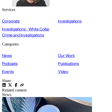
Services
Corporate
Investigations
Investigations - White Collar
Crime and Investigations
Categories
News
Our Work
Podcasts
Publications
Events
Video
Share
Related content
News