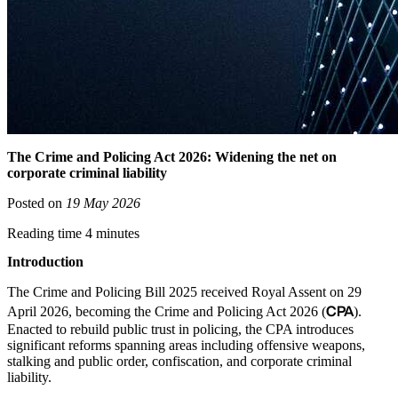
The Crime and Policing Act 2026: Widening the net on
corporate criminal liability
Posted on
19 May 2026
Reading time 4 minutes
Introduction
The Crime and Policing Bill 2025 received Royal Assent on 29
CPA
April 2026, becoming the Crime and Policing Act 2026 (
).
Enacted to rebuild public trust in policing, the CPA introduces
significant reforms spanning areas including offensive weapons,
stalking and public order, confiscation, and corporate criminal
liability.