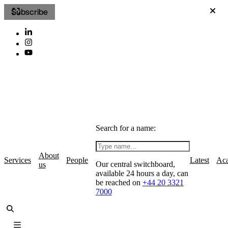
Subscribe
Search for a name:
About
Services
People
Latest
Ac
Our central switchboard,
us
available 24 hours a day, can
be reached on
+44 20 3321
7000