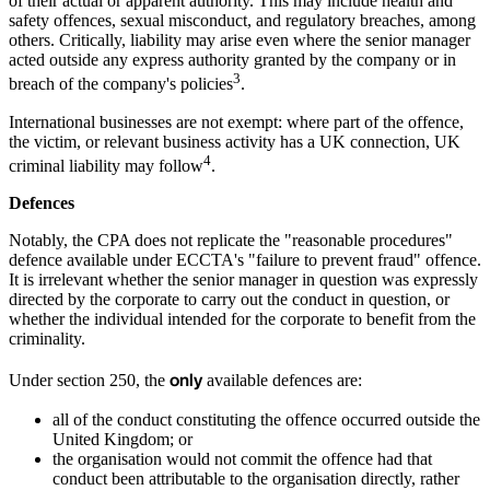
of their actual or apparent authority. This may include health and
safety offences, sexual misconduct, and regulatory breaches, among
others. Critically, liability may arise even where the senior manager
acted outside any express authority granted by the company or in
3
breach of the company's policies
.
International businesses are not exempt: where part of the offence,
the victim, or relevant business activity has a UK connection, UK
4
criminal liability may follow
.
Defences
Notably, the CPA does not replicate the "reasonable procedures"
defence available under ECCTA's "failure to prevent fraud" offence.
It is irrelevant whether the senior manager in question was expressly
directed by the corporate to carry out the conduct in question, or
whether the individual intended for the corporate to benefit from the
criminality.
only
Under section 250, the
available defences are:
all of the conduct constituting the offence occurred outside the
United Kingdom; or
the organisation would not commit the offence had that
conduct been attributable to the organisation directly, rather