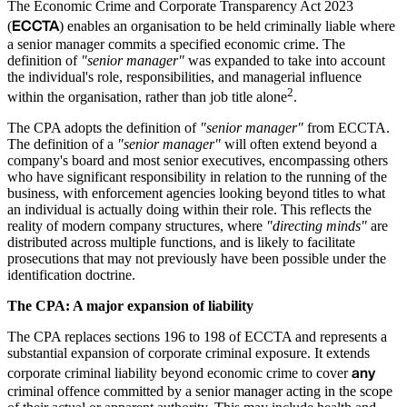
The Economic Crime and Corporate Transparency Act 2023
ECCTA
(
) enables an organisation to be held criminally liable where
a senior manager commits a specified economic crime. The
definition of
"senior manager"
was expanded to take into account
the individual's role, responsibilities, and managerial influence
2
within the organisation, rather than job title alone
.
The CPA adopts the definition of
"senior manager"
from ECCTA.
The definition of a
"senior manager"
will often extend beyond a
company's board and most senior executives, encompassing others
who have significant responsibility in relation to the running of the
business, with enforcement agencies looking beyond titles to what
an individual is actually doing within their role. This reflects the
reality of modern company structures, where
"directing minds"
are
distributed across multiple functions, and is likely to facilitate
prosecutions that may not previously have been possible under the
identification doctrine.
The CPA: A major expansion of liability
The CPA replaces sections 196 to 198 of ECCTA and represents a
substantial expansion of corporate criminal exposure. It extends
any
corporate criminal liability beyond economic crime to cover
criminal offence committed by a senior manager acting in the scope