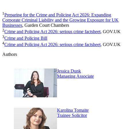
1
Preparing for the Crime and Policing Act 2026: Expanding
Corporate Criminal Liability and the Growing Exposure for UK
Businesses
, Garden Court Chambers
2
Crime and Policing Act 2026: serious crime factsheet
, GOV.UK
3
Crime and Policing Bill
4
Crime and Policing Act 2026: serious crime factsheet
, GOV.UK
Authors
Jessica Dunk
Managing Associate
Karolina Tomaite
Trainee Solicitor