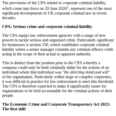
The provisions of the CPA related to corporate criminal liability,
1
which come into force on 29 June 2026
, represent one of the most
significant developments in UK corporate criminal law in recent
decades.
CPA: Serious crime and corporate criminal liability
The CPA equips law enforcement agencies with a range of new
powers to tackle serious and organised crime. Particularly significant
for businesses is section 250, which establishes corporate criminal
liability where a senior manager commits any criminal offence while
acting in the scope of their actual or apparent authority.
This is distinct from the position prior to the CPA whereby a
company could only be held criminally liable for the actions of an
individual where that individual was
"the directing mind and will"
of the organisation. Particularly within large or complex corporates,
it was difficult in practice for law enforcement to meet this threshold.
The CPA is therefore expected to make it significantly easier for
organisations to be held accountable for the criminal actions of their
people.
The Economic Crime and Corporate Transparency Act 2023:
The first shift