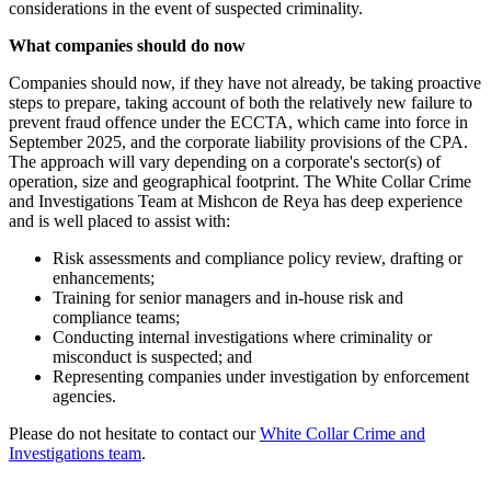
considerations in the event of suspected criminality.
What companies should do now
Companies should now, if they have not already, be taking proactive
steps to prepare, taking account of both the relatively new failure to
prevent fraud offence under the ECCTA, which came into force in
September 2025, and the corporate liability provisions of the CPA.
The approach will vary depending on a corporate's sector(s) of
operation, size and geographical footprint. The White Collar Crime
and Investigations Team at Mishcon de Reya has deep experience
and is well placed to assist with:
Risk assessments and compliance policy review, drafting or
enhancements;
Training for senior managers and in-house risk and
compliance teams;
Conducting internal investigations where criminality or
misconduct is suspected; and
Representing companies under investigation by enforcement
agencies.
Please do not hesitate to contact our
White Collar Crime and
Investigations team
.