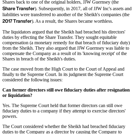
Shares back to one of the original holders, JJW Guernsey (the
Share Transfer
). Subsequently, in 2017, all of JJW Inc's assets and
liabilities were transferred to another of the Sheikh's companies (the
2017 Transfer
). As a result, the Shares became worthless.
The liquidators argued that the Sheikh had breached his directors'
duties by effecting the Share Transfer. They sought equitable
compensation (a monetary remedy for that breach of fiduciary duty)
from the Sheikh. They also argued that JJW Guernsey was liable to
compensate the Company as a result of its 'knowing receipt' of the
Shares in breach of the Sheikh's duties.
The case moved from the High Court to the Court of Appeal and
finally to the Supreme Court. In its judgment the Supreme Court
considered the following issues:
Can former directors still owe fiduciary duties after resignation
or liquidation?
Yes. The Supreme Court held that former directors can still owe
fiduciary duties to a company if they attempt to exercise directors'
powers.
The Court considered whether the Sheikh had breached fiduciary
duties to the Company as a director by causing the Company to