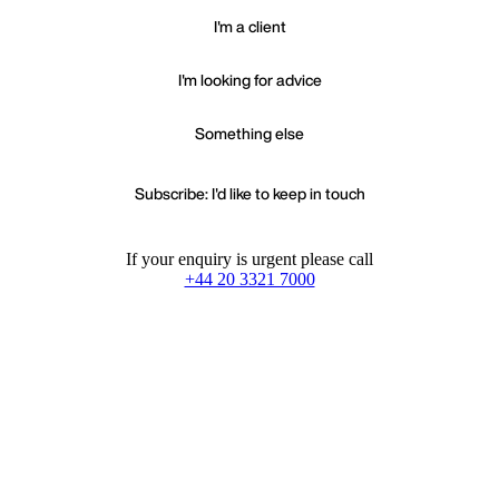
I'm a client
I'm looking for advice
Something else
Subscribe: I'd like to keep in touch
If your enquiry is urgent please call
+44 20 3321 7000