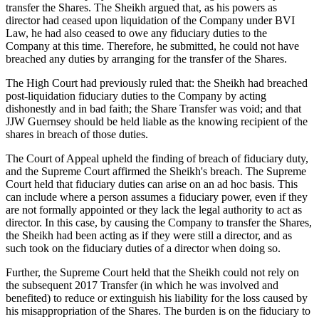
transfer the Shares. The Sheikh argued that, as his powers as
director had ceased upon liquidation of the Company under BVI
Law, he had also ceased to owe any fiduciary duties to the
Company at this time. Therefore, he submitted, he could not have
breached any duties by arranging for the transfer of the Shares.
The High Court had previously ruled that: the Sheikh had breached
post-liquidation fiduciary duties to the Company by acting
dishonestly and in bad faith; the Share Transfer was void; and that
JJW Guernsey should be held liable as the knowing recipient of the
shares in breach of those duties.
The Court of Appeal upheld the finding of breach of fiduciary duty,
and the Supreme Court affirmed the Sheikh's breach. The Supreme
Court held that fiduciary duties can arise on an ad hoc basis. This
can include where a person assumes a fiduciary power, even if they
are not formally appointed or they lack the legal authority to act as
director. In this case, by causing the Company to transfer the Shares,
the Sheikh had been acting as if they were still a director, and as
such took on the fiduciary duties of a director when doing so.
Further, the Supreme Court held that the Sheikh could not rely on
the subsequent 2017 Transfer (in which he was involved and
benefited) to reduce or extinguish his liability for the loss caused by
his misappropriation of the Shares. The burden is on the fiduciary to