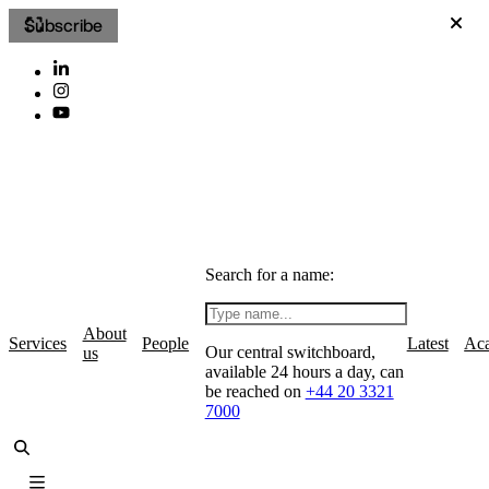
Subscribe
Search for a name:
About
Services
People
Latest
Ac
Our central switchboard,
us
available 24 hours a day, can
be reached on
+44 20 3321
7000