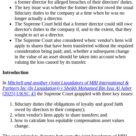
a former director for alleged breaches of their directors' duties.
The key issue was whether the former director owed the usual
fiduciary duties to the company at a time when he was no
longer actually a director.
The Supreme Court held that a former director could still owe
director's duties to the company if, and to the extent, that they
sought to act as a director.
The Supreme Court also considered when: vendor's liens will
apply to shares that have been transferred without the required
consideration being paid; and, whether a subsequent change
in the value of an asset should be taken into account when
valuing the loss caused by its transfer.
Introduction
In
Mitchell and another (Joint Liquidators of MBI International &
Partners Inc (In Liquidation)) v Sheikh Mohamed Bin Issa Al Jaber
[2025] UKSC 43
the Supreme Court grappled with three key issues:
fiduciary duties (the obligations of loyalty and good faith
owed by directors to their company);
when vendor's liens apply to share transfers; and
how to calculate loss equitable compensation asset values
change.