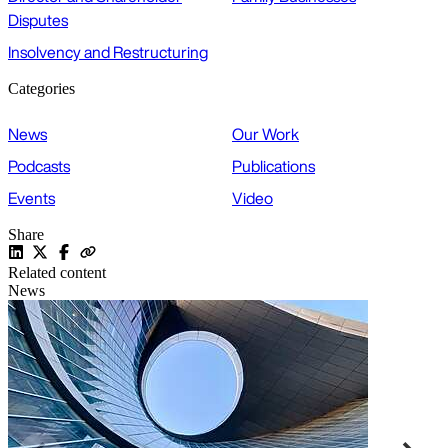
Disputes
Insolvency and Restructuring
Categories
News
Our Work
Podcasts
Publications
Events
Video
Share
Related content
News