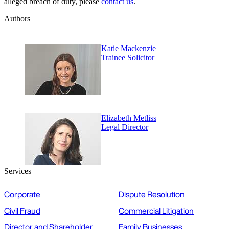
alleged breach of duty, please
contact us
.
Authors
Katie Mackenzie
Trainee Solicitor
Elizabeth Metliss
Legal Director
Services
Corporate
Dispute Resolution
Civil Fraud
Commercial Litigation
Director and Shareholder
Family Businesses