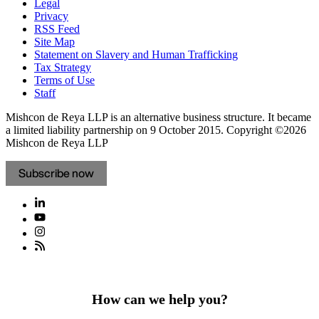
Legal
Privacy
RSS Feed
Site Map
Statement on Slavery and Human Trafficking
Tax Strategy
Terms of Use
Staff
Mishcon de Reya LLP is an alternative business structure. It became
a limited liability partnership on 9 October 2015.
Copyright ©2026
Mishcon de Reya LLP
Subscribe now
How can we help you?