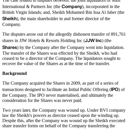
The case related to disputes between: the joint liquidators of MBI
Company
International & Partners Inc (the
), incorporated in the
British Virgin Islands; and, Sheikh Mohamed Bin Issa Al Jaber (the
Sheikh
), the main shareholder in and former director of the
Company.
The disputes arose out of the allegedly dishonest transfer of 891,761
JJW Inc
shares in JJW Hotels & Resorts Holding Inc (
) (the
Shares
) by the Company after the Company went into liquidation.
The transfer of the Shares was effected by the Sheikh, who had
ceased to be a director of the Company. The liquidators sought to
recover the value of the Shares as at the time of the transfer.
Background
The Company acquired the Shares in 2009, as part of a series of
IPO
transactions designed to facilitate an Initial Public Offering (
) of
the Company. The IPO never materialised, and ultimately the
consideration for the Shares was never paid.
Two years later, the Company was wound up. Under BVI company
law the Sheikh's powers as director ceased upon the winding up.
Despite this, after the Company was wound up the Sheikh executed
share transfer forms on behalf of the Company transferring the