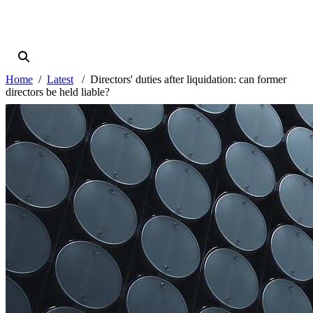
Home
Latest
Directors' duties after liquidation: can former
directors be held liable?