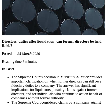
Directors' duties after liquidation: can former directors be held
liable?
Posted on
25 March 2026
Reading time 7 minutes
In Brief
The Supreme Court's decision in
Mitchell v Al Jaber
provides
important clarification on when former directors can still owe
fiduciary duties to a company. The answer has significant
implications for liquidators pursuing claims against former
directors, and for individuals who continue to act on behalf of
companies without formal authority.
The Supreme Court considered claims by a company against