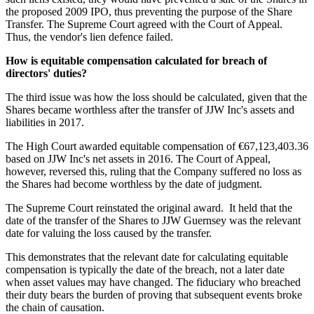
the proposed 2009 IPO, thus preventing the purpose of the Share
Transfer. The Supreme Court agreed with the Court of Appeal.
Thus, the vendor's lien defence failed.
How is equitable compensation calculated for breach of
directors' duties?
The third issue was how the loss should be calculated, given that the
Shares became worthless after the transfer of JJW Inc's assets and
liabilities in 2017.
The High Court awarded equitable compensation of €67,123,403.36
based on JJW Inc's net assets in 2016. The Court of Appeal,
however, reversed this, ruling that the Company suffered no loss as
the Shares had become worthless by the date of judgment.
The Supreme Court reinstated the original award. It held that the
date of the transfer of the Shares to JJW Guernsey was the relevant
date for valuing the loss caused by the transfer.
This demonstrates that the relevant date for calculating equitable
compensation is typically the date of the breach, not a later date
when asset values may have changed. The fiduciary who breached
their duty bears the burden of proving that subsequent events broke
the chain of causation.