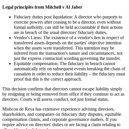
Legal principles from Mitchell v Al Jaber
Fiduciary duties post liquidation: A director who purports to
exercise powers after ceasing to be a director, even without
formal authority, can still be held accountable if their actions
are in breach of the usual directors' fiduciary duties.
Vendor's Liens: The existence of a vendor's lien in respect of
transferred assets depends on the parties' objective intention
when the assets were transferred. This intention may be
inferred from the transaction's nature and circumstances, not
just the express contractual wording governing the transfer.
Equitable compensation: The fiduciary in breach cannot
automatically rely on subsequent events breaking the chain of
causation in order to reduce their liability – the fiduciary must
proof that this is the correct approach.
This decision confirms that directors cannot escape liability simply
by resigning or being removed from office if they continue to act as
directors. Courts will assess conduct, not just formal status.
Mishcon de Reya has extensive experience advising directors,
shareholders, and companies on fiduciary duty disputes, equitable
compensation claims, and corporate governance matters. If you
require advice on directors' duties or are facing a claim relating to