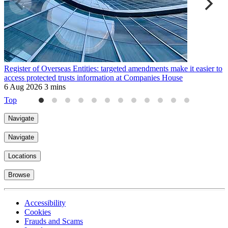
Register of Overseas Entities: targeted amendments make it easier to
U
access protected trusts information at Companies House
r
6 Aug 2026
3 mins
3
Top
Navigate
Navigate
Locations
Browse
Accessibility
Cookies
Frauds and Scams