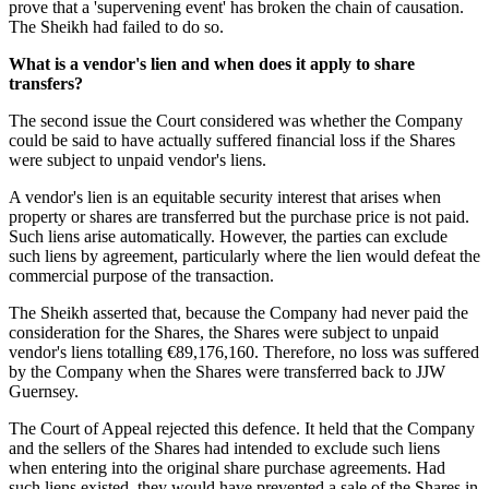
prove that a 'supervening event' has broken the chain of causation.
The Sheikh had failed to do so.
What is a vendor's lien and when does it apply to share
transfers?
The second issue the Court considered was whether the Company
could be said to have actually suffered financial loss if the Shares
were subject to unpaid vendor's liens.
A vendor's lien is an equitable security interest that arises when
property or shares are transferred but the purchase price is not paid.
Such liens arise automatically. However, the parties can exclude
such liens by agreement, particularly where the lien would defeat the
commercial purpose of the transaction.
The Sheikh asserted that, because the Company had never paid the
consideration for the Shares, the Shares were subject to unpaid
vendor's liens totalling €89,176,160. Therefore, no loss was suffered
by the Company when the Shares were transferred back to JJW
Guernsey.
The Court of Appeal rejected this defence. It held that the Company
and the sellers of the Shares had intended to exclude such liens
when entering into the original share purchase agreements. Had
such liens existed, they would have prevented a sale of the Shares in