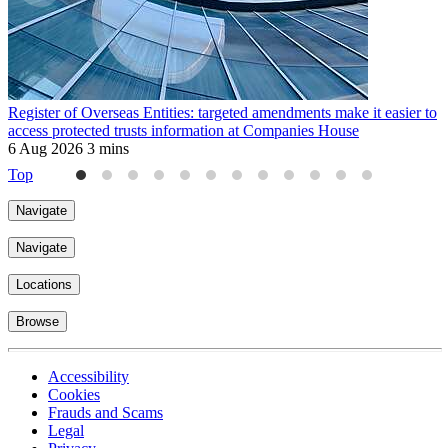
Register of Overseas Entities: targeted amendments make it easier to
A
access protected trusts information at Companies House
d
6 Aug 2026
3 mins
2
Top
Navigate
Navigate
Locations
Browse
Accessibility
Cookies
Frauds and Scams
Legal