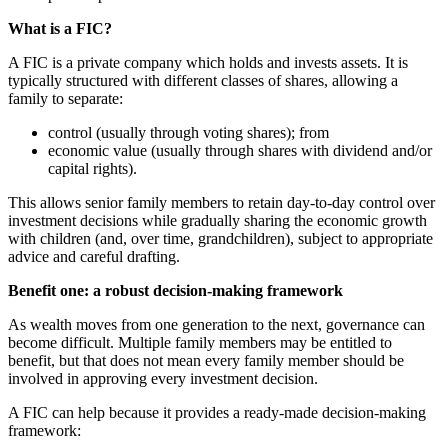
What is a FIC?
A FIC is a private company which holds and invests assets. It is
typically structured with different classes of shares, allowing a
family to separate:
control (usually through voting shares); from
economic value (usually through shares with dividend and/or
capital rights).
This allows senior family members to retain day-to-day control over
investment decisions while gradually sharing the economic growth
with children (and, over time, grandchildren), subject to appropriate
advice and careful drafting.
Benefit one: a robust decision-making framework
As wealth moves from one generation to the next, governance can
become difficult. Multiple family members may be entitled to
benefit, but that does not mean every family member should be
involved in approving every investment decision.
A FIC can help because it provides a ready-made decision-making
framework: