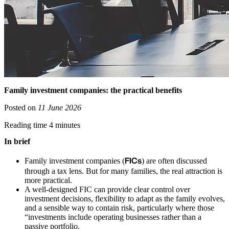
Family investment companies: the practical benefits
Posted on
11 June 2026
Reading time 4 minutes
In brief
FICs
Family investment companies (
) are often discussed
through a tax lens. But for many families, the real attraction is
more practical.
A well-designed FIC can provide clear control over
investment decisions, flexibility to adapt as the family evolves,
and a sensible way to contain risk, particularly where those
“investments include operating businesses rather than a
passive portfolio.