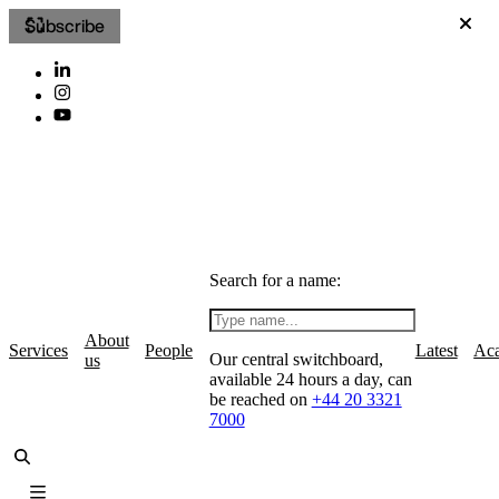
Subscribe
Search for a name:
About
Services
People
Latest
Ac
Our central switchboard,
us
available 24 hours a day, can
be reached on
+44 20 3321
7000