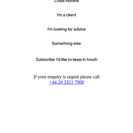
Crisis Hotline
I'm a client
I'm looking for advice
Something else
Subscribe: I'd like to keep in touch
If your enquiry is urgent please call
+44 20 3321 7000