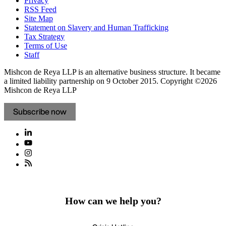
Privacy
RSS Feed
Site Map
Statement on Slavery and Human Trafficking
Tax Strategy
Terms of Use
Staff
Mishcon de Reya LLP is an alternative business structure. It became
a limited liability partnership on 9 October 2015.
Copyright ©2026
Mishcon de Reya LLP
Subscribe now
How can we help you?