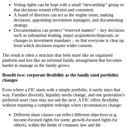
Voting rights can be kept with a small “stewardship” group so
that decisions remain efficient and consistent.
A board of directors can act as the engine room, making
decisions, appointing investment managers, and documenting
strategy.
Documentation can protect “reserved matters” – key decisions
such as substantial lending, major acquisitions/disposals, or
changes to investment mandates – so that everyone is clear up
front which decisions require wider consent.
The result is often a structure that feels more like an organised
platform and less like an informal family arrangement that becomes
harder to manage as the family grows.
Benefit two: corporate flexibility as the family (and portfolio)
changes
Even where a FIC starts with a simple portfolio, it rarely stays that
way. Families diversify, liquidity needs change, and one generation’s
preferred asset class may not suit the next. A FIC offers flexibility
without requiring a complete redesign when circumstances change:
Different share classes can reflect different objectives (e.g.
income-focused rights for some, growth-focused rights for
others), within the limits of company law and the