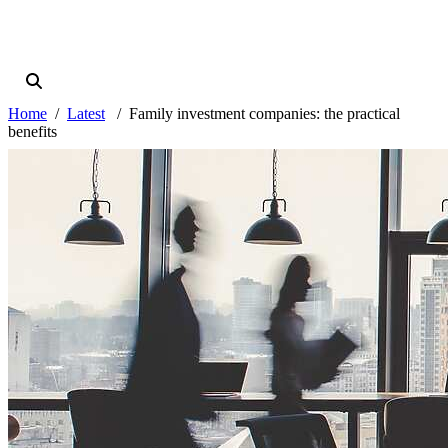
Home
Latest
Family investment companies: the practical
benefits