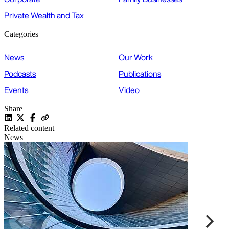
Private Wealth and Tax
Categories
News
Our Work
Podcasts
Publications
Events
Video
Share
Related content
News