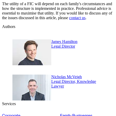
The utility of a FIC will depend on each family's circumstances and
how the structure is implemented in practice. Professional advice is
essential to maximise that utility. If you would like to discuss any of
the issues discussed in this article, please
contact us
.
Authors
James Hamilton
Legal Director
Nicholas McVeigh
Legal Director, Knowledge
Lawyer
Services
Corporate
Family Businesses