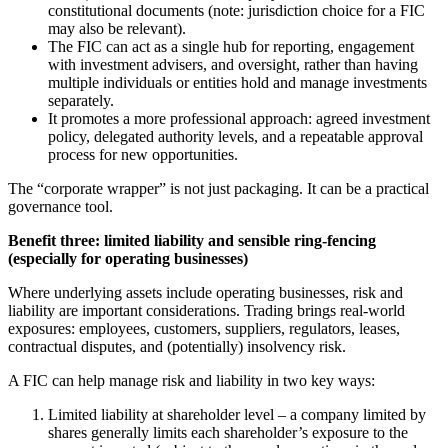
constitutional documents (note: jurisdiction choice for a FIC
may also be relevant).
The FIC can act as a single hub for reporting, engagement
with investment advisers, and oversight, rather than having
multiple individuals or entities hold and manage investments
separately.
It promotes a more professional approach: agreed investment
policy, delegated authority levels, and a repeatable approval
process for new opportunities.
The “corporate wrapper” is not just packaging. It can be a practical
governance tool.
Benefit three: limited liability and sensible ring-fencing
(especially for operating businesses)
Where underlying assets include operating businesses, risk and
liability are important considerations. Trading brings real-world
exposures: employees, customers, suppliers, regulators, leases,
contractual disputes, and (potentially) insolvency risk.
A FIC can help manage risk and liability in two key ways:
Limited liability at shareholder level – a company limited by
shares generally limits each shareholder’s exposure to the