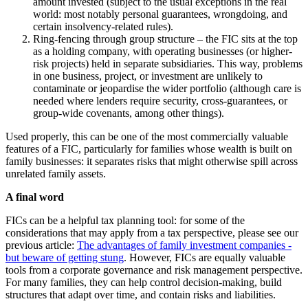
amount invested (subject to the usual exceptions in the real
world: most notably personal guarantees, wrongdoing, and
certain insolvency-related rules).
Ring-fencing through group structure – the FIC sits at the top
as a holding company, with operating businesses (or higher-
risk projects) held in separate subsidiaries. This way, problems
in one business, project, or investment are unlikely to
contaminate or jeopardise the wider portfolio (although care is
needed where lenders require security, cross-guarantees, or
group-wide covenants, among other things).
Used properly, this can be one of the most commercially valuable
features of a FIC, particularly for families whose wealth is built on
family businesses: it separates risks that might otherwise spill across
unrelated family assets.
A final word
FICs can be a helpful tax planning tool: for some of the
considerations that may apply from a tax perspective, please see our
previous article:
The advantages of family investment companies -
but beware of getting stung
. However, FICs are equally valuable
tools from a corporate governance and risk management perspective.
For many families, they can help control decision-making, build
structures that adapt over time, and contain risks and liabilities.