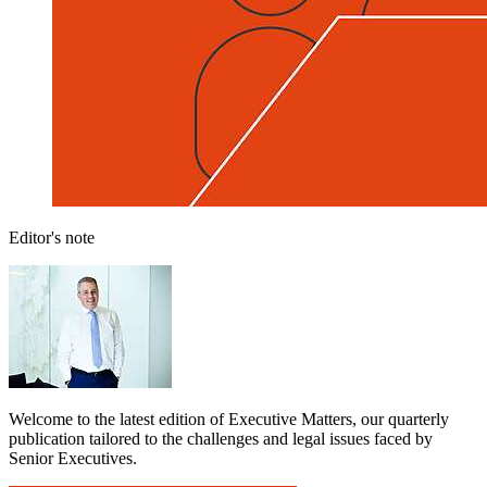
Editor's note
Welcome to the latest edition of Executive Matters, our quarterly
publication tailored to the challenges and legal issues faced by
Senior Executives.