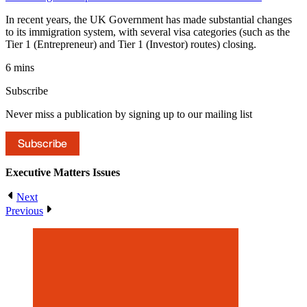
In recent years, the UK Government has made substantial changes
to its immigration system, with several visa categories (such as the
Tier 1 (Entrepreneur) and Tier 1 (Investor) routes) closing.
6 mins
Subscribe
Never miss a publication by signing up to our mailing list
Subscribe
Executive Matters
Issues
Next
Previous