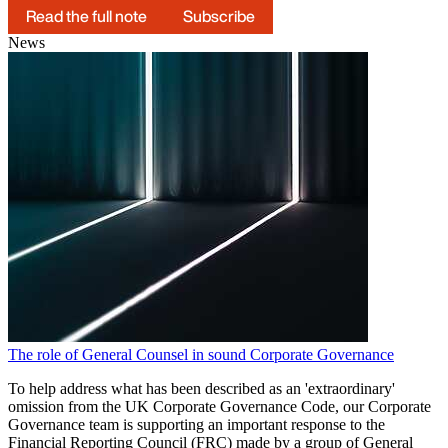
Read the full note
Subscribe
News
The role of General Counsel in sound Corporate Governance
To help address what has been described as an 'extraordinary'
omission from the UK Corporate Governance Code, our Corporate
Governance team is supporting an important response to the
Financial Reporting Council (FRC) made by a group of General