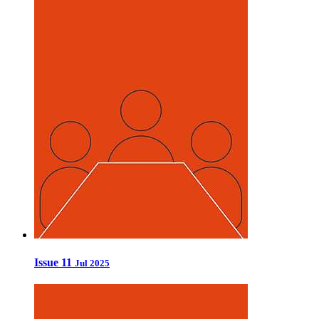
Issue 11
Jul 2025