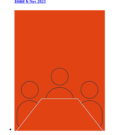
Issue 6
Nov 2023