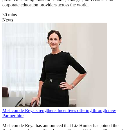
corporate education providers across the world.
30 mins
News
Mishcon de Reya strengthens Incentives offering through new
Partner hire
Mishcon de Reya has announced that Liz Hunter has joined the