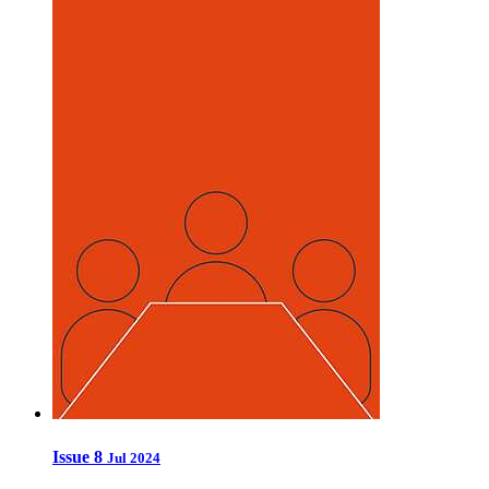
Issue 8
Jul 2024