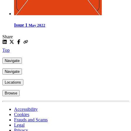
Issue 1
May 2022
Share
Top
Navigate
Navigate
Locations
Browse
Accessibility
Cookies
Frauds and Scams
Legal
Privacy