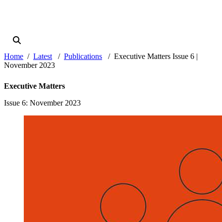
Home
Latest
Publications
Executive Matters Issue 6 |
November 2023
Executive Matters
Issue 6
: November 2023