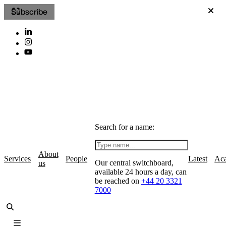
Subscribe
Search for a name:
About
Services
People
Latest
Ac
Our central switchboard,
us
available 24 hours a day, can
be reached on
+44 20 3321
7000