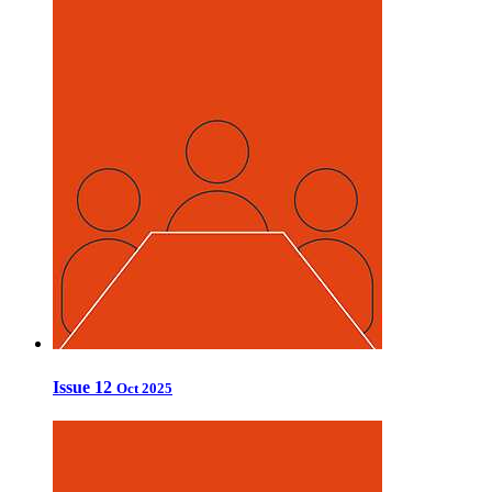
Issue 12
Oct 2025