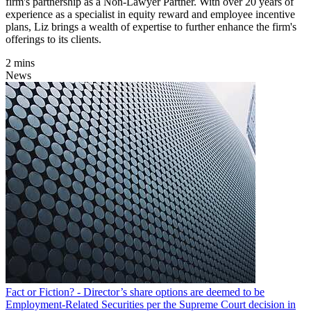
firm's partnership as a Non-Lawyer Partner. With over 20 years of
experience as a specialist in equity reward and employee incentive
plans, Liz brings a wealth of expertise to further enhance the firm's
offerings to its clients.
2 mins
News
Fact or Fiction? - Director’s share options are deemed to be
Employment-Related Securities per the Supreme Court decision in