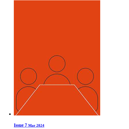
Issue 7
Mar 2024