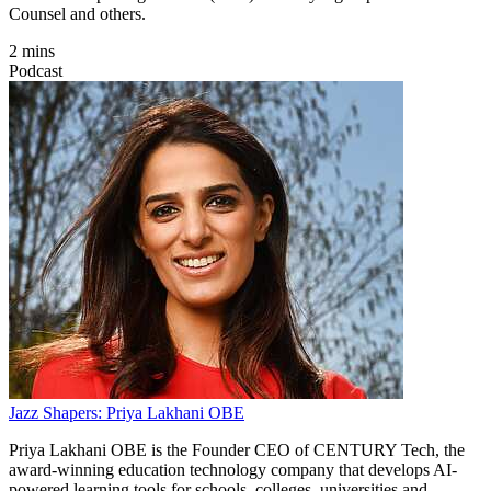
Counsel and others.
2 mins
Podcast
Jazz Shapers: Priya Lakhani OBE
Priya Lakhani OBE is the Founder CEO of CENTURY Tech, the
award-winning education technology company that develops AI-
powered learning tools for schools, colleges, universities and