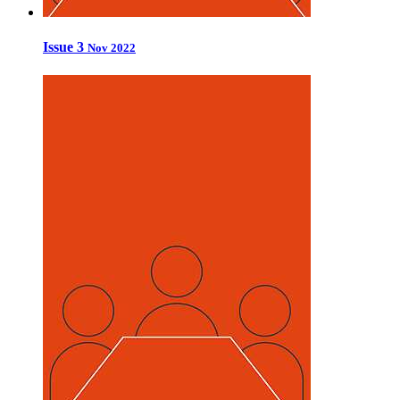
Issue 3
Nov 2022