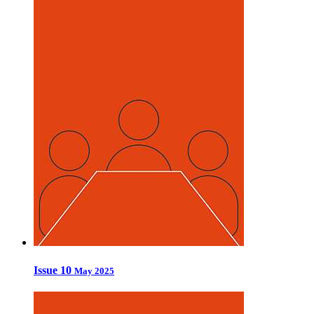
Issue 10
May 2025