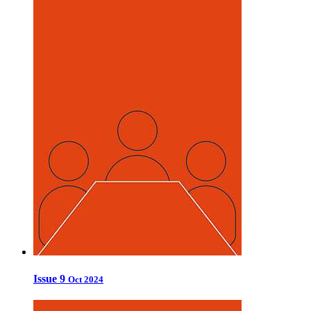
Issue 9
Oct 2024