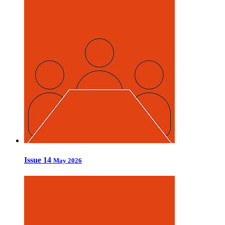
Issue 14
May 2026