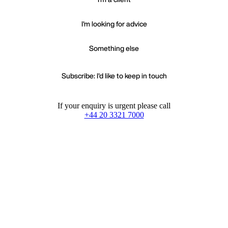
I'm looking for advice
Something else
Subscribe: I'd like to keep in touch
If your enquiry is urgent please call
+44 20 3321 7000