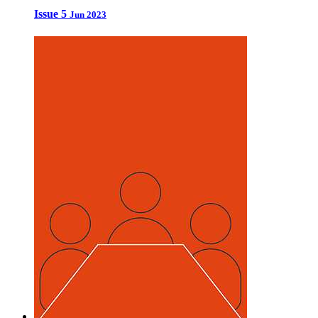
Issue 5
Jun 2023