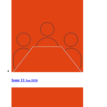
Issue 13
Jan 2026