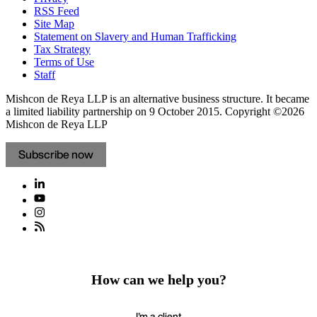
RSS Feed
Site Map
Statement on Slavery and Human Trafficking
Tax Strategy
Terms of Use
Staff
Mishcon de Reya LLP is an alternative business structure. It became
a limited liability partnership on 9 October 2015.
Copyright ©2026
Mishcon de Reya LLP
Subscribe now
How can we help you?
I'm a client