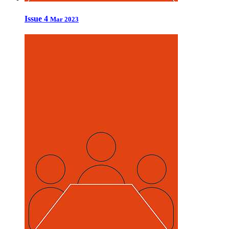
Issue 4
Mar 2023