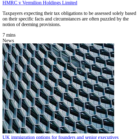
HMRC v Vermilion Holdings Limited
Taxpayers expecting their tax obligations to be assessed solely based
on their specific facts and circumstances are often puzzled by the
notion of deeming provisions.
7 mins
News
UK immigration options for founders and senior executives