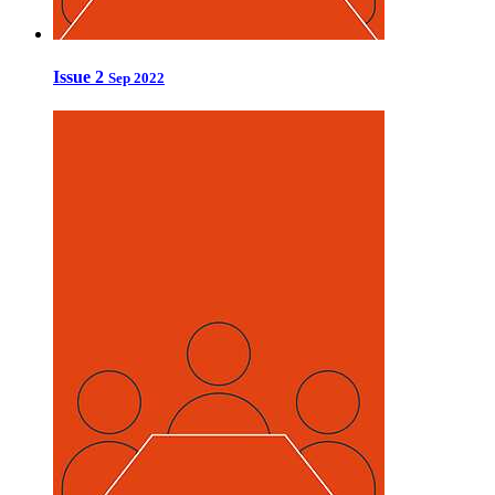
Issue 2
Sep 2022