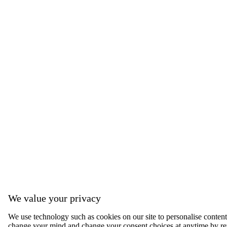
We value your privacy
We use technology such as cookies on our site to personalise content, 
change your mind and change your consent choices at anytime by ret