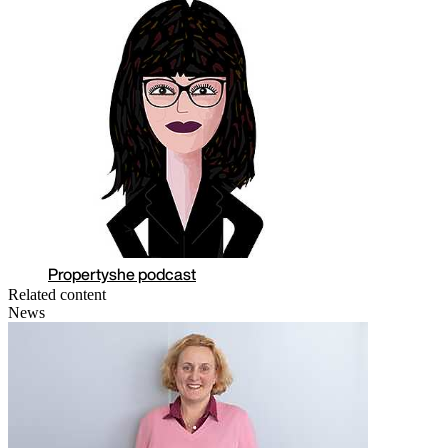
Propertyshe podcast
Related content
News