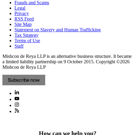
Frauds and Scams
Legal
Privacy
RSS Feed
Site Map
Statement on Slavery and Human Trafficking
Tax Strategy
Terms of Use
Staff
Mishcon de Reya LLP is an alternative business structure. It became
a limited liability partnership on 9 October 2015.
Copyright ©2026
Mishcon de Reya LLP
Subscribe now
How can we help you?