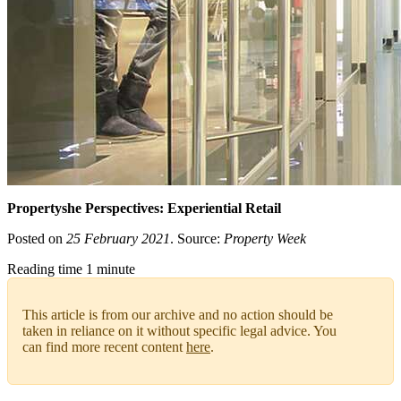
Propertyshe Perspectives: Experiential Retail
Posted on
25 February 2021
. Source:
Property Week
Reading time 1 minute
This article is from our archive and no action should be
taken in reliance on it without specific legal advice. You
can find more recent content
here
.