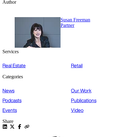
Author
Susan Freeman
Partner
Services
Real Estate
Retail
Categories
News
Our Work
Podcasts
Publications
Events
Video
Share