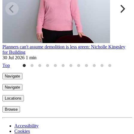
Planners can't assume demolition is less green: Nicholle Kingsley
L
for Building
a
30 Jul 2026
1 min
3
Top
Navigate
Navigate
Locations
Browse
Accessibility
Cookies