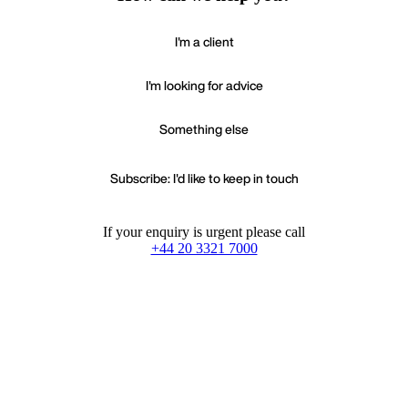
I'm a client
I'm looking for advice
Something else
Subscribe: I'd like to keep in touch
If your enquiry is urgent please call
+44 20 3321 7000