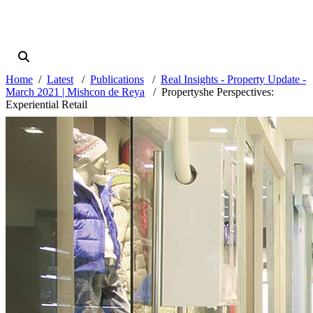
Home
Latest
Publications
Real Insights - Property Update -
March 2021 | Mishcon de Reya
Propertyshe Perspectives:
Experiential Retail