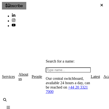
Subscribe
Search for a name:
About
Services
People
Latest
Ac
Our central switchboard,
us
available 24 hours a day, can
be reached on
+44 20 3321
7000