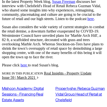
In the latest Property Week blog,
Susan Freeman
discusses her
interview with Chelsfield's Head of Retail Rebeca Guzman Vidal,
who shared some insights into why experiences, reimagining,
community, placemaking and culture are going to be crucial to the
future of retail and our high streets. Listen to the podcast
here
.
Susan also considers the wide variety of current strategies to combat
the retail demise, a downturn further exasperated by COVID-19.
Westminster Council have unveiled plans for 'Marble Arch Hill', a
82 ft, a scaffolded structure, decorated with grass and trees
overlooking Marble Arch. Whereas Stockton-on-Tees have plans to
shrink the town’s oversupply of retail space by demolishing a large
shopping centre, with one of the many benefits of this being it will
open the town up to face the river.
Please click
here
to read Susan's blog.
Real Insights - Property Update
MORE IN THIS PUBLICATION
Issue 59 | March 2021
Mishcon Academy: Digital
Propertyshe: Rebeca Guzman
Sessions - Financing Real
Vidal Group Head of Retail at
Estate Assets
Chelsfield