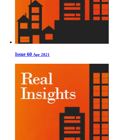
Issue 60
Apr 2021