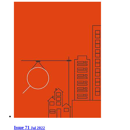
Issue 71
Jul 2022