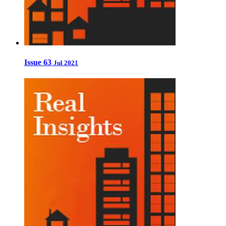
Issue 63
Jul 2021