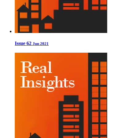
Issue 62
Jun 2021