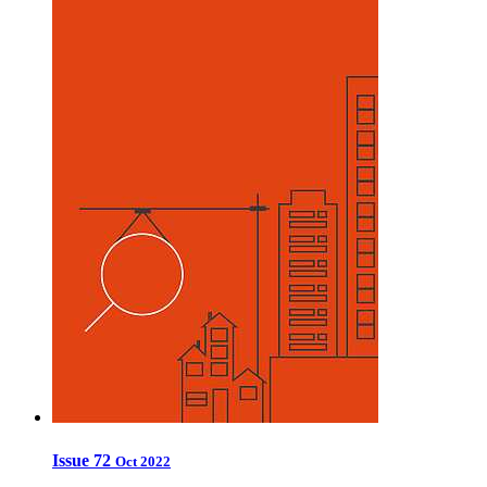
Issue 72
Oct 2022