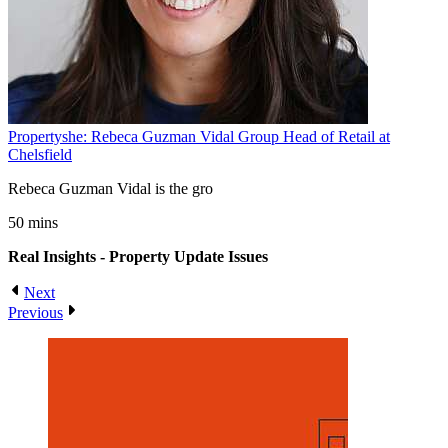
Propertyshe: Rebeca Guzman Vidal Group Head of Retail at
Chelsfield
Rebeca Guzman Vidal is the gro
50 mins
Real Insights - Property Update
Issues
Next
Previous