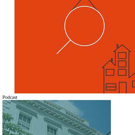
Podcast