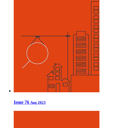
Issue 76
Aug 2023