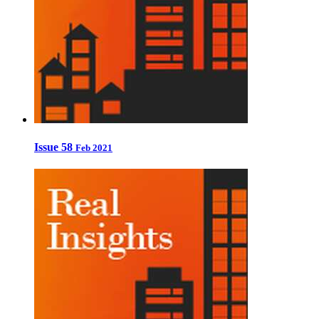
Issue 58
Feb 2021