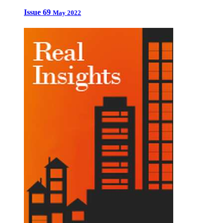
Issue 69
May 2022