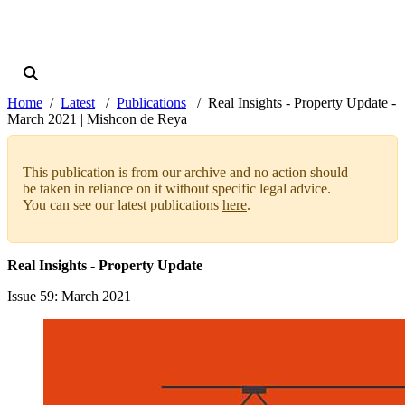
Home
Latest
Publications
Real Insights - Property Update -
March 2021 | Mishcon de Reya
This publication is from our archive and no action should
be taken in reliance on it without specific legal advice.
You can see our latest publications
here
.
Real Insights - Property Update
Issue 59
: March 2021