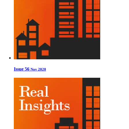
Issue 56
Nov 2020