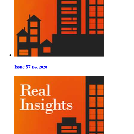
Issue 57
Dec 2020