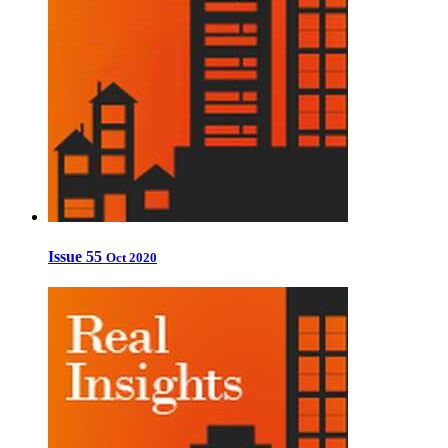
Issue 55
Oct 2020