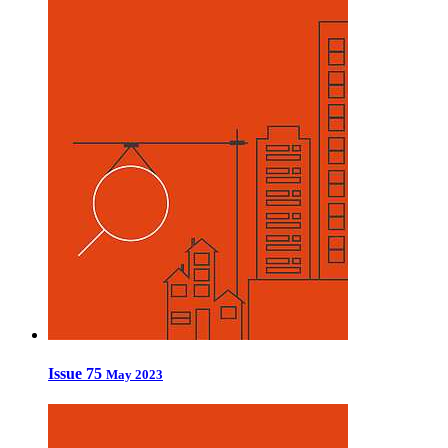
Issue 75
May 2023