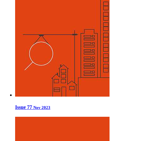
Issue 77
Nov 2023