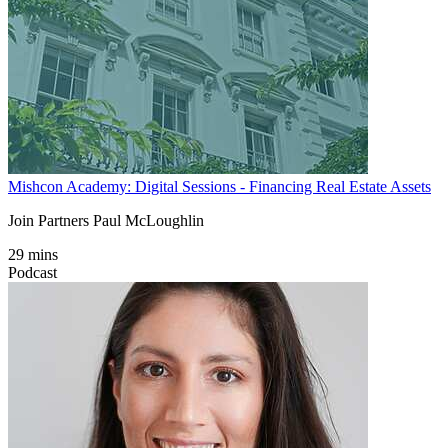
Mishcon Academy: Digital Sessions - Financing Real Estate Assets
Join Partners Paul McLoughlin
29 mins
Podcast