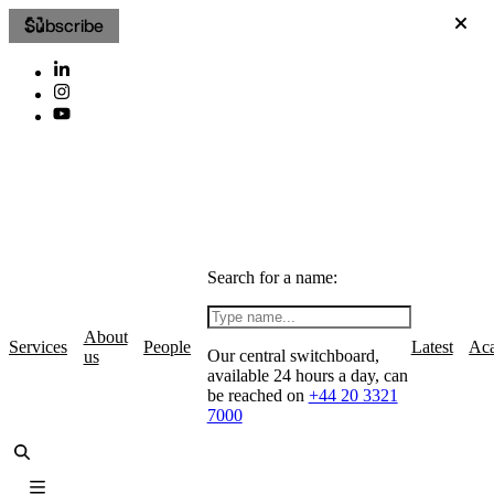
Subscribe
Search for a name:
About
Services
People
Latest
Ac
Our central switchboard,
us
available 24 hours a day, can
be reached on
+44 20 3321
7000