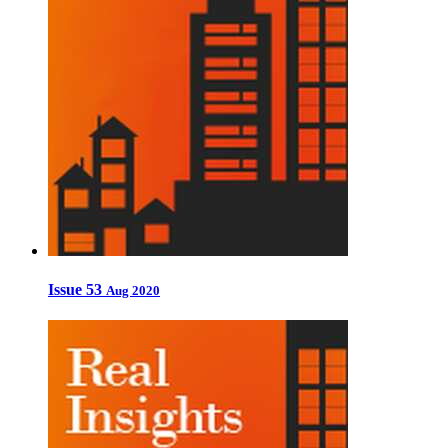
Issue 53
Aug 2020