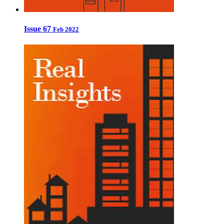
Issue 67
Feb 2022