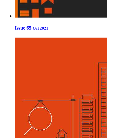
Issue 65
Oct 2021