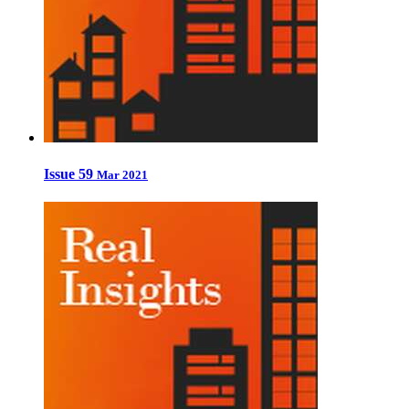
Issue 59
Mar 2021