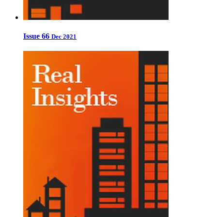
Issue 66
Dec 2021