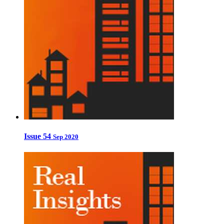
Issue 54
Sep 2020