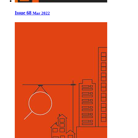
Issue 68
Mar 2022