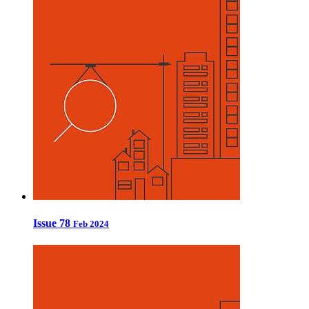
Issue 78
Feb 2024