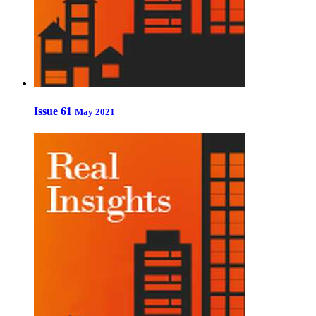
Issue 61
May 2021