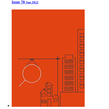
Issue 70
Jun 2022