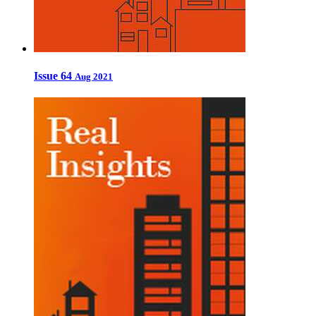
Issue 64
Aug 2021