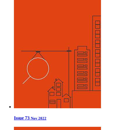
Issue 73
Nov 2022