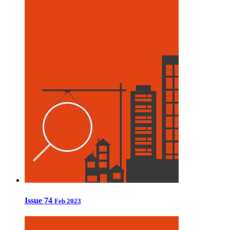
Issue 74
Feb 2023