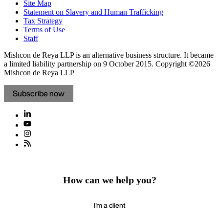
Site Map
Statement on Slavery and Human Trafficking
Tax Strategy
Terms of Use
Staff
Mishcon de Reya LLP is an alternative business structure. It became
a limited liability partnership on 9 October 2015.
Copyright ©2026
Mishcon de Reya LLP
Subscribe now
How can we help you?
I'm a client