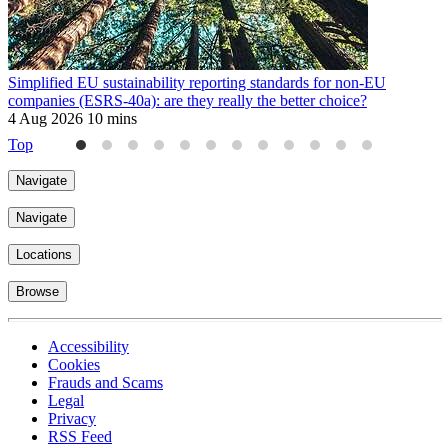
Simplified EU sustainability reporting standards for non-EU
P
companies (ESRS-40a): are they really the better choice?
f
4 Aug 2026
10 mins
3
Top
Navigate
Navigate
Locations
Browse
Accessibility
Cookies
Frauds and Scams
Legal
Privacy
RSS Feed