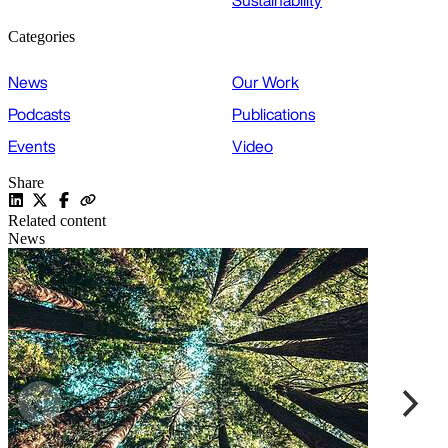
Sustainability
Categories
News
Our Work
Podcasts
Publications
Events
Video
Share
Related content
News