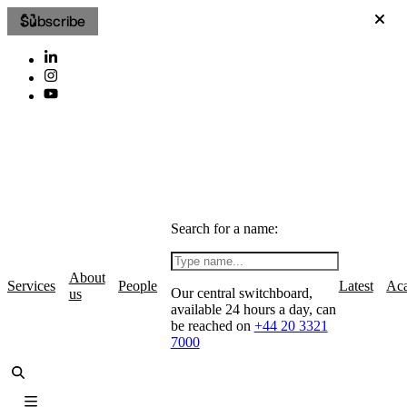
Subscribe
Search for a name:
About
Services
People
Latest
Ac
Our central switchboard,
us
available 24 hours a day, can
be reached on
+44 20 3321
7000