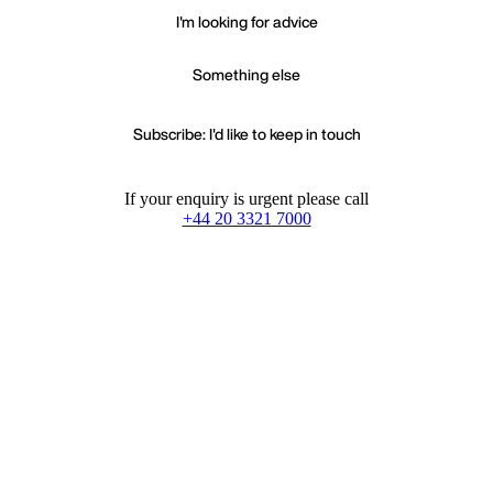
I'm looking for advice
Something else
Subscribe: I'd like to keep in touch
If your enquiry is urgent please call
+44 20 3321 7000