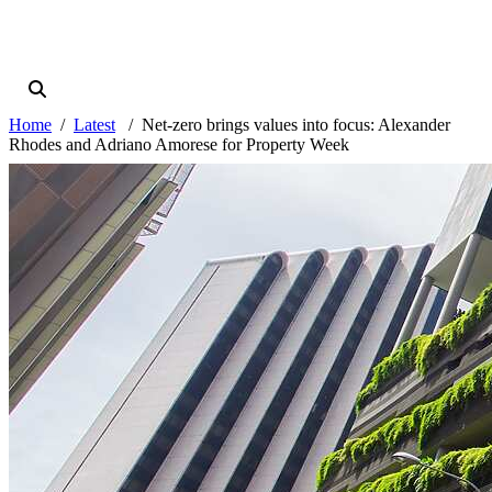
Home
Latest
Net-zero brings values into focus: Alexander
Rhodes and Adriano Amorese for Property Week