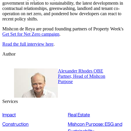
government in relation to sustainability, the latest developments in
contractual relationships, greenwashing, landlord and tenant co-
operation on net zero, and pondered how developers can react to
recent policy shifts.
Mishcon de Reya are proud founding partners of Property Week's
Get Set for Net Zero campaign
.
Read the full interview here
.
Author
Alexander Rhodes OBE
Partner, Head of Mishcon
Purpose
Services
Impact
Real Estate
Construction
Mishcon Purpose: ESG and