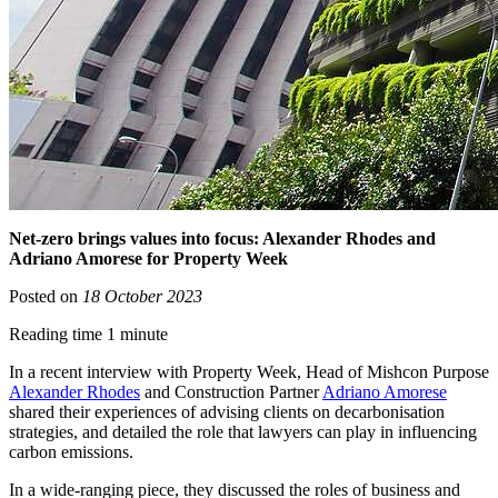
Net-zero brings values into focus: Alexander Rhodes and
Adriano Amorese for Property Week
Posted on
18 October 2023
Reading time 1 minute
In a recent interview with Property Week, Head of Mishcon Purpose
Alexander Rhodes
and Construction Partner
Adriano Amorese
shared their experiences of advising clients on decarbonisation
strategies, and detailed the role that lawyers can play in influencing
carbon emissions.
In a wide-ranging piece, they discussed the roles of business and