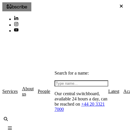
Subscribe
Search for a name:
About
Services
People
Latest
Ac
Our central switchboard,
us
available 24 hours a day, can
be reached on
+44 20 3321
7000