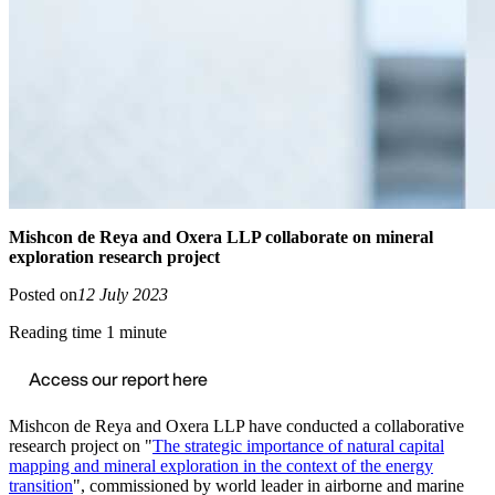
Mishcon de Reya and Oxera LLP collaborate on mineral
exploration research project
Posted on
12 July 2023
Reading time 1 minute
Access our report here
Mishcon de Reya and Oxera LLP have conducted a collaborative
research project on "
The strategic importance of natural capital
mapping and mineral exploration in the context of the energy
transition
", commissioned by world leader in airborne and marine