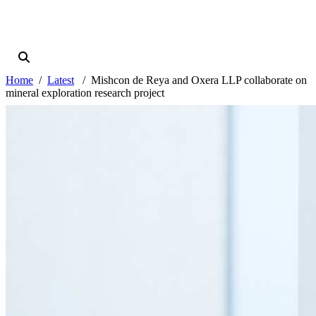
Home
Latest
Mishcon de Reya and Oxera LLP collaborate on
mineral exploration research project