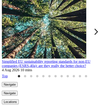
Simplified EU sustainability reporting standards for non-EU
E
companies (ESRS-40a): are they really the better choice?
9
4 Aug 2026
10 mins
Top
Navigate
Navigate
Locations