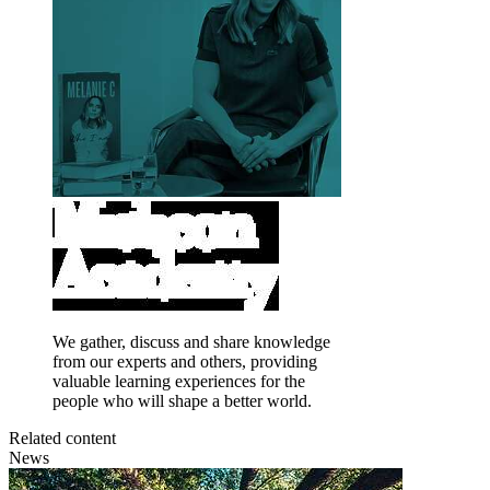
We gather, discuss and share knowledge
from our experts and others, providing
valuable learning experiences for the
people who will shape a better world.
Related content
News