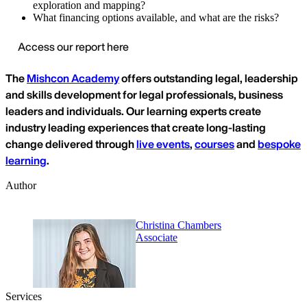
exploration and mapping?
What financing options available, and what are the risks?
Access our report here
The
Mishcon Academy
offers outstanding legal, leadership
and skills development for legal professionals, business
leaders and individuals. Our learning experts create
industry leading experiences that create long-lasting
change delivered through
live events
,
courses
and
bespoke
learning
.
Author
Christina Chambers
Associate
Services