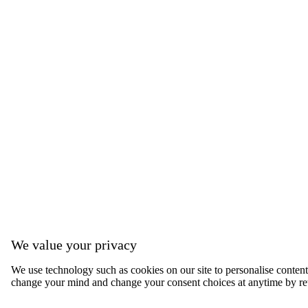
We value your privacy
We use technology such as cookies on our site to personalise content, 
change your mind and change your consent choices at anytime by ret