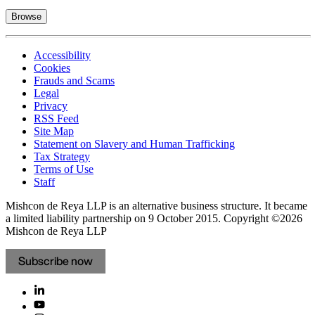
Browse
Accessibility
Cookies
Frauds and Scams
Legal
Privacy
RSS Feed
Site Map
Statement on Slavery and Human Trafficking
Tax Strategy
Terms of Use
Staff
Mishcon de Reya LLP is an alternative business structure. It became
a limited liability partnership on 9 October 2015.
Copyright ©2026
Mishcon de Reya LLP
Subscribe now