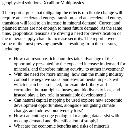
geophysical solutions, Xcalibur Multiphysics.
The report argues that mitigating the effects of climate change will
require an accelerated energy transition, and an accelerated energy
transition will lead to an increase in mineral demand. Current and
planned mines are not enough to meet future demand. At the same
time, geopolitical tensions are driving a need for diversification of
the mineral supply chain to increase security. The report covers
some of the most pressing questions resulting from these issues,
including:
How can resource-rich countries take advantage of the
opportunity presented by the expected increase in demand for
minerals, and therefore mining activity, to attract investment?
With the need for more mining, how can the mining industry
combat the negative social and environmental impacts with
which it can be associated, for example bribery and
corruption, human rights abuses, and biodiversity loss, and
instead play a key role in sustainable development?
Can natural capital mapping be used explore new economic
development opportunities, alongside mitigating climate
change, and address biodiversity loss?
How can cutting edge geological mapping data assist with
meeting demand and diversification of supply?
What are the economic benefits and risks of minerals