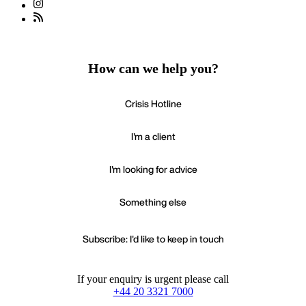
How can we help you?
Crisis Hotline
I'm a client
I'm looking for advice
Something else
Subscribe: I'd like to keep in touch
If your enquiry is urgent please call
+44 20 3321 7000