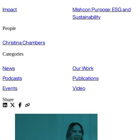
Impact
Mishcon Purpose: ESG and
Sustainability
People
Christina Chambers
Categories
News
Our Work
Podcasts
Publications
Events
Video
Share