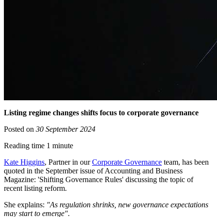
Listing regime changes shifts focus to corporate governance
Posted on
30 September 2024
Reading time 1 minute
Kate Higgins
, Partner in our
Corporate Governance
team, has been
quoted in the September issue of Accounting and Business
Magazine: 'Shifting Governance Rules' discussing the topic of
recent listing reform.
She explains:
"As regulation shrinks, new governance expectations
may start to emerge"
.