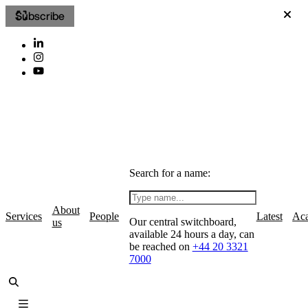
Subscribe
Search for a name:
About
Services
People
Latest
Ac
Our central switchboard,
us
available 24 hours a day, can
be reached on
+44 20 3321
7000