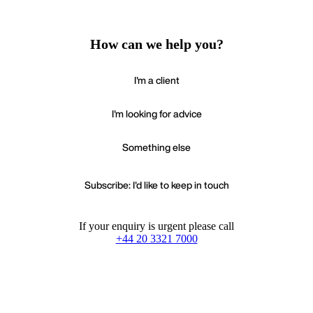
How can we help you?
I'm a client
I'm looking for advice
Something else
Subscribe: I'd like to keep in touch
If your enquiry is urgent please call
+44 20 3321 7000