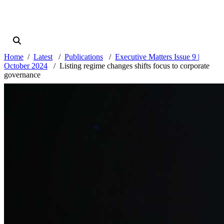
Home
Latest
Publications
Executive Matters Issue 9 |
October 2024
Listing regime changes shifts focus to corporate
governance