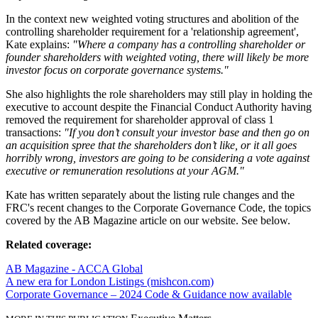
In the context new weighted voting structures and abolition of the
controlling shareholder requirement for a 'relationship agreement',
Kate explains:
"Where a company has a controlling shareholder or
founder shareholders with weighted voting, there will likely be more
investor focus on corporate governance systems."
She also highlights the role shareholders may still play in holding the
executive to account despite the Financial Conduct Authority having
removed the requirement for shareholder approval of class 1
transactions:
"If you don’t consult your investor base and then go on
an acquisition spree that the shareholders don’t like, or it all goes
horribly wrong, investors are going to be considering a vote against
executive or remuneration resolutions at your AGM."
Kate has written separately about the listing rule changes and the
FRC's recent changes to the Corporate Governance Code, the topics
covered by the AB Magazine article on our website. See below.
Related coverage:
AB Magazine - ACCA Global
A new era for London Listings (mishcon.com)
Corporate Governance – 2024 Code & Guidance now available