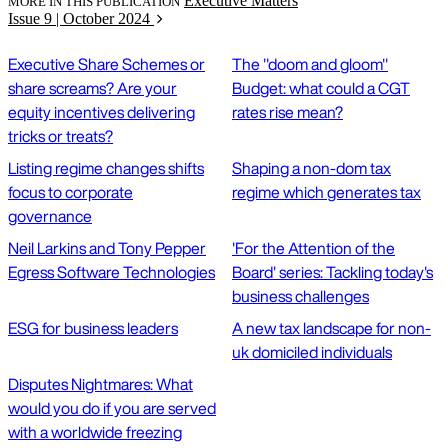
Executive Matters
MORE IN THIS PUBLICATION
Issue 9 | October 2024
Executive Share Schemes or
The "doom and gloom"
share screams? Are your
Budget: what could a CGT
equity incentives delivering
rates rise mean?
tricks or treats?
Listing regime changes shifts
Shaping a non-dom tax
focus to corporate
regime which generates tax
governance
Neil Larkins and Tony Pepper
'For the Attention of the
Egress Software Technologies
Board' series: Tackling today's
business challenges
ESG for business leaders
A new tax landscape for non-
uk domiciled individuals
Disputes Nightmares: What
would you do if you are served
with a worldwide freezing