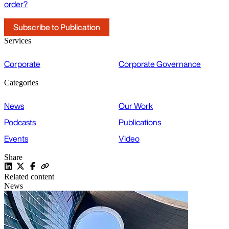
order?
Subscribe to Publication
Services
Corporate
Corporate Governance
Categories
News
Our Work
Podcasts
Publications
Events
Video
Share
Related content
News