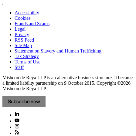
Accessibility
Cookies
Frauds and Scams
Legal
Privacy
RSS Feed
Site Map
Statement on Slavery and Human Trafficking
Tax Strategy
Terms of Use
Staff
Mishcon de Reya LLP is an alternative business structure. It became
a limited liability partnership on 9 October 2015.
Copyright ©2026
Mishcon de Reya LLP
Subscribe now