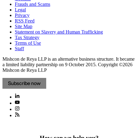
Frauds and Scams
Legal
Privacy
RSS Feed
Site Map
Statement on Slavery and Human Trafficking
Tax Strategy
Terms of Use
Staff
Mishcon de Reya LLP is an alternative business structure. It became
a limited liability partnership on 9 October 2015.
Copyright ©2026
Mishcon de Reya LLP
Subscribe now
How can we help you?