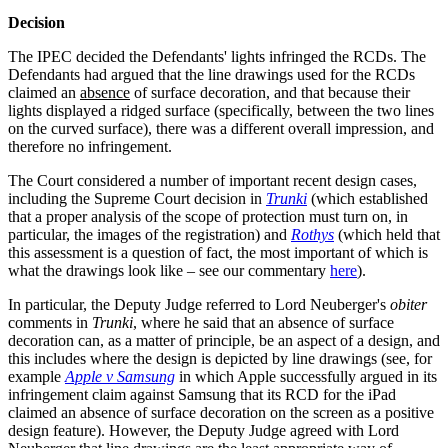
Decision
The IPEC decided the Defendants' lights infringed the RCDs. The
Defendants had argued that the line drawings used for the RCDs
claimed an
absence
of surface decoration, and that because their
lights displayed a ridged surface (specifically, between the two lines
on the curved surface), there was a different overall impression, and
therefore no infringement.
The Court considered a number of important recent design cases,
including the Supreme Court decision in
Trunki
(which established
that a proper analysis of the scope of protection must turn on, in
particular, the images of the registration) and
Rothys
(which held that
this assessment is a question of fact, the most important of which is
what the drawings look like – see our commentary
here
).
In particular, the Deputy Judge referred to Lord Neuberger's
obiter
comments in
Trunki
, where he said that an absence of surface
decoration can, as a matter of principle, be an aspect of a design, and
this includes where the design is depicted by line drawings (see, for
example
Apple v Samsung
in which Apple successfully argued in its
infringement claim against Samsung that its RCD for the iPad
claimed an absence of surface decoration on the screen as a positive
design feature). However, the Deputy Judge agreed with Lord