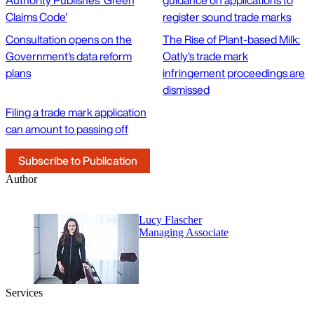
Authority Publishes 'Green
guidance on applications to
Claims Code'
register sound trade marks
Consultation opens on the
The Rise of Plant-based Milk:
Government's data reform
Oatly's trade mark
plans
infringement proceedings are
dismissed
Filing a trade mark application
can amount to passing off
Subscribe to Publication
Author
Lucy Flascher
Managing Associate
Services