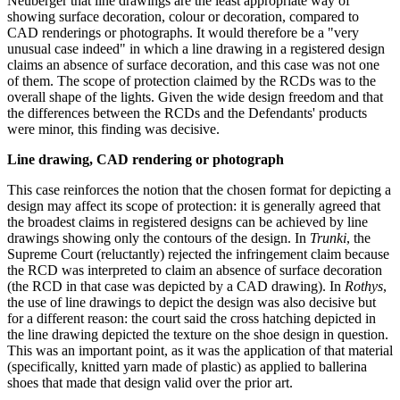
Neuberger that line drawings are the least appropriate way of
showing surface decoration, colour or decoration, compared to
CAD renderings or photographs. It would therefore be a "very
unusual case indeed" in which a line drawing in a registered design
claims an absence of surface decoration, and this case was not one
of them. The scope of protection claimed by the RCDs was to the
overall shape of the lights. Given the wide design freedom and that
the differences between the RCDs and the Defendants' products
were minor, this finding was decisive.
Line drawing, CAD rendering or photograph
This case reinforces the notion that the chosen format for depicting a
design may affect its scope of protection: it is generally agreed that
the broadest claims in registered designs can be achieved by line
drawings showing only the contours of the design. In
Trunki
, the
Supreme Court (reluctantly) rejected the infringement claim because
the RCD was interpreted to claim an absence of surface decoration
(the RCD in that case was depicted by a CAD drawing). In
Rothys
,
the use of line drawings to depict the design was also decisive but
for a different reason: the court said the cross hatching depicted in
the line drawing depicted the texture on the shoe design in question.
This was an important point, as it was the application of that material
(specifically, knitted yarn made of plastic) as applied to ballerina
shoes that made that design valid over the prior art.