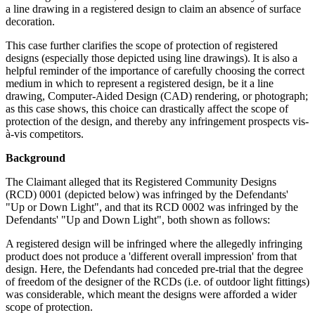
a line drawing in a registered design to claim an absence of surface
decoration.
This case further clarifies the scope of protection of registered
designs (especially those depicted using line drawings). It is also a
helpful reminder of the importance of carefully choosing the correct
medium in which to represent a registered design, be it a line
drawing, Computer-Aided Design (CAD) rendering, or photograph;
as this case shows, this choice can drastically affect the scope of
protection of the design, and thereby any infringement prospects vis-
à-vis competitors.
Background
The Claimant alleged that its Registered Community Designs
(RCD) 0001 (depicted below) was infringed by the Defendants'
"Up or Down Light", and that its RCD 0002 was infringed by the
Defendants' "Up and Down Light", both shown as follows:
A registered design will be infringed where the allegedly infringing
product does not produce a 'different overall impression' from that
design. Here, the Defendants had conceded pre-trial that the degree
of freedom of the designer of the RCDs (i.e. of outdoor light fittings)
was considerable, which meant the designs were afforded a wider
scope of protection.