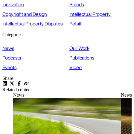
Innovation
Brands
Copyright and Design
Intellectual Property
Intellectual Property Disputes
Retail
Categories
News
Our Work
Podcasts
Publications
Events
Video
Share
Related content
News
News