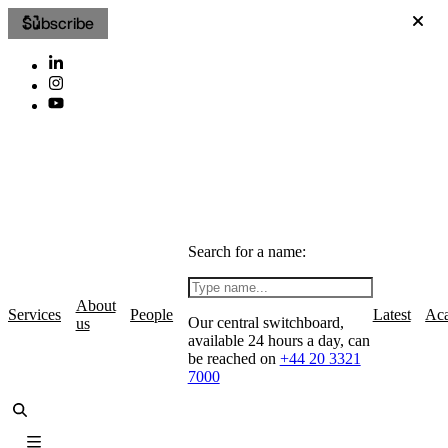
Subscribe
Search for a name:
About
Services
People
Latest
Ac
Our central switchboard,
us
available 24 hours a day, can
be reached on
+44 20 3321
7000