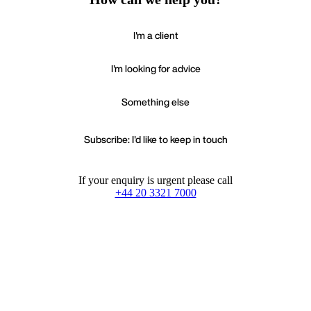
I'm a client
I'm looking for advice
Something else
Subscribe: I'd like to keep in touch
If your enquiry is urgent please call
+44 20 3321 7000