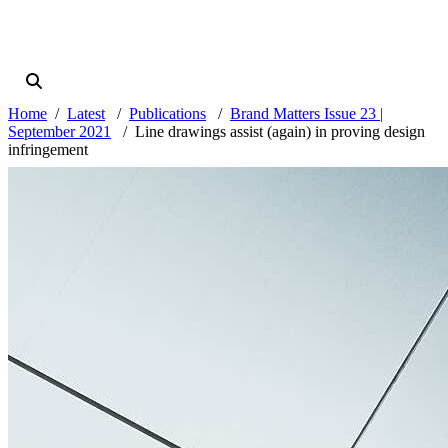
Home
Latest
Publications
Brand Matters Issue 23 |
September 2021
Line drawings assist (again) in proving design
infringement