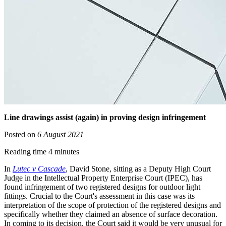
Line drawings assist (again) in proving design infringement
Posted on
6 August 2021
Reading time 4 minutes
In
Lutec v Cascade
, David Stone, sitting as a Deputy High Court
Judge in the Intellectual Property Enterprise Court (IPEC), has
found infringement of two registered designs for outdoor light
fittings. Crucial to the Court's assessment in this case was its
interpretation of the scope of protection of the registered designs and
specifically whether they claimed an absence of surface decoration.
In coming to its decision, the Court said it would be very unusual for