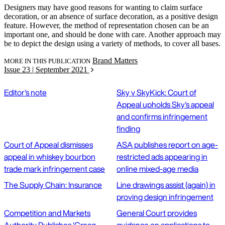
Designers may have good reasons for wanting to claim surface
decoration, or an absence of surface decoration, as a positive design
feature. However, the method of representation chosen can be an
important one, and should be done with care. Another approach may
be to depict the design using a variety of methods, to cover all bases.
Brand Matters
MORE IN THIS PUBLICATION
Issue 23 | September 2021
Editor's note
Sky v SkyKick: Court of
Appeal upholds Sky's appeal
and confirms infringement
finding
Court of Appeal dismisses
ASA publishes report on age-
appeal in whiskey bourbon
restricted ads appearing in
trade mark infringement case
online mixed-age media
The Supply Chain: Insurance
Line drawings assist (again) in
proving design infringement
Competition and Markets
General Court provides