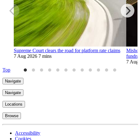
Supreme Court clears the road for platform rate claims
Mishco
7 Aug 2026
7 mins
fundra
7 Aug
Top
Navigate
Navigate
Locations
Browse
Accessibility
Cookies