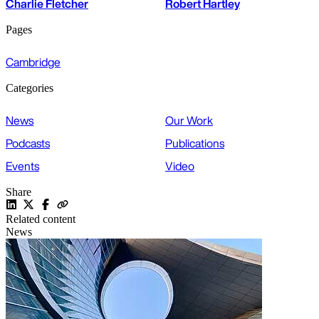
Charlie Fletcher
Robert Hartley
Pages
Cambridge
Categories
News
Our Work
Podcasts
Publications
Events
Video
Share
Related content
News