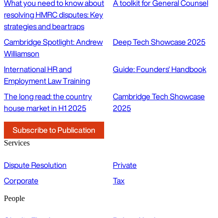
What you need to know about
A toolkit for General Counsel
resolving HMRC disputes: Key
strategies and beartraps
Cambridge Spotlight: Andrew
Deep Tech Showcase 2025
Williamson
International HR and
Guide: Founders' Handbook
Employment Law Training
The long read: the country
Cambridge Tech Showcase
house market in H1 2025
2025
Subscribe to Publication
Services
Dispute Resolution
Private
Corporate
Tax
People