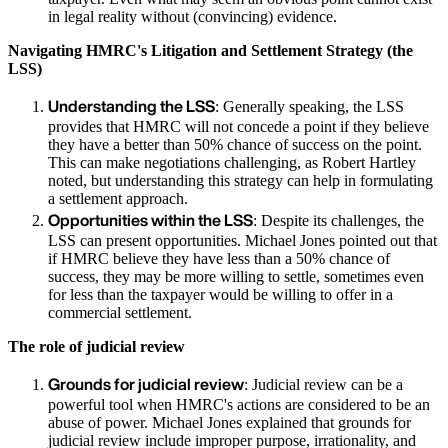
in legal reality without (convincing) evidence.
Navigating HMRC's Litigation and Settlement Strategy (the
LSS)
Understanding the LSS
: Generally speaking, the LSS
provides that HMRC will not concede a point if they believe
they have a better than 50% chance of success on the point.
This can make negotiations challenging, as Robert Hartley
noted, but understanding this strategy can help in formulating
a settlement approach.
Opportunities within the LSS
: Despite its challenges, the
LSS can present opportunities. Michael Jones pointed out that
if HMRC believe they have less than a 50% chance of
success, they may be more willing to settle, sometimes even
for less than the taxpayer would be willing to offer in a
commercial settlement.
The role of judicial review
Grounds for judicial review
: Judicial review can be a
powerful tool when HMRC's actions are considered to be an
abuse of power. Michael Jones explained that grounds for
judicial review include improper purpose, irrationality, and