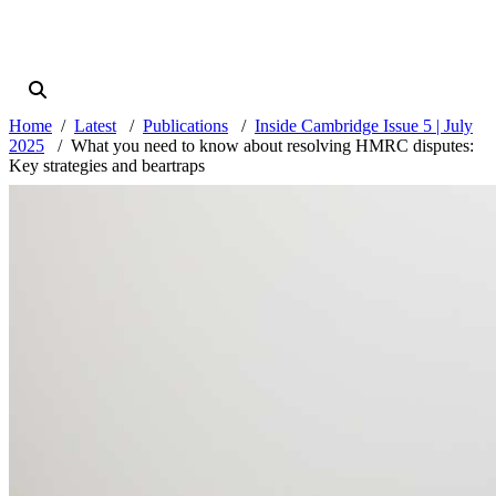
Home
Latest
Publications
Inside Cambridge Issue 5 | July
2025
What you need to know about resolving HMRC disputes:
Key strategies and beartraps