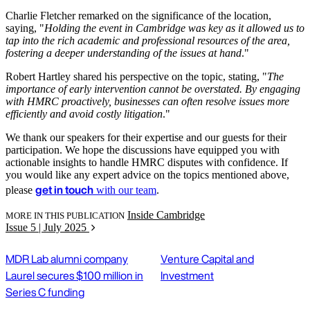
Charlie Fletcher remarked on the significance of the location,
saying, "
Holding the event in Cambridge was key as it allowed us to
tap into the rich academic and professional resources of the area,
fostering a deeper understanding of the issues at hand
."
Robert Hartley shared his perspective on the topic, stating, "
The
importance of early intervention cannot be overstated. By engaging
with HMRC proactively, businesses can often resolve issues more
efficiently and avoid costly litigation
."
We thank our speakers for their expertise and our guests for their
participation. We hope the discussions have equipped you with
actionable insights to handle HMRC disputes with confidence. If
you would like any expert advice on the topics mentioned above,
get in touch
please
with our team
.
Inside Cambridge
MORE IN THIS PUBLICATION
Issue 5 | July 2025
MDR Lab alumni company
Venture Capital and
Laurel secures $100 million in
Investment
Series C funding