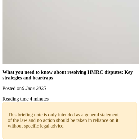
What you need to know about resolving HMRC disputes: Key
strategies and beartraps
Posted on
6 June 2025
Reading time 4 minutes
This briefing note is only intended as a general statement
of the law and no action should be taken in reliance on it
without specific legal advice.