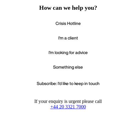
How can we help you?
Crisis Hotline
I'm a client
I'm looking for advice
Something else
Subscribe: I'd like to keep in touch
If your enquiry is urgent please call
+44 20 3321 7000