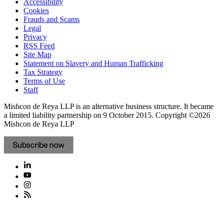
Accessibility
Cookies
Frauds and Scams
Legal
Privacy
RSS Feed
Site Map
Statement on Slavery and Human Trafficking
Tax Strategy
Terms of Use
Staff
Mishcon de Reya LLP is an alternative business structure. It became
a limited liability partnership on 9 October 2015.
Copyright ©2026
Mishcon de Reya LLP
Subscribe now