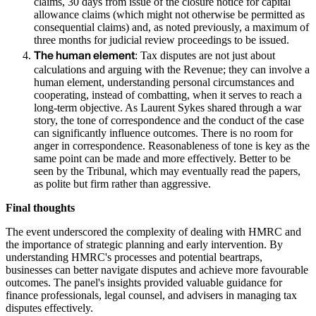
claims, 30 days from issue of the closure notice for capital
allowance claims (which might not otherwise be permitted as
consequential claims) and, as noted previously, a maximum of
three months for judicial review proceedings to be issued.
The human element
: Tax disputes are not just about
calculations and arguing with the Revenue; they can involve a
human element, understanding personal circumstances and
cooperating, instead of combatting, when it serves to reach a
long-term objective. As Laurent Sykes shared through a war
story, the tone of correspondence and the conduct of the case
can significantly influence outcomes. There is no room for
anger in correspondence. Reasonableness of tone is key as the
same point can be made and more effectively. Better to be
seen by the Tribunal, which may eventually read the papers,
as polite but firm rather than aggressive.
Final thoughts
The event underscored the complexity of dealing with HMRC and
the importance of strategic planning and early intervention. By
understanding HMRC's processes and potential beartraps,
businesses can better navigate disputes and achieve more favourable
outcomes. The panel's insights provided valuable guidance for
finance professionals, legal counsel, and advisers in managing tax
disputes effectively.