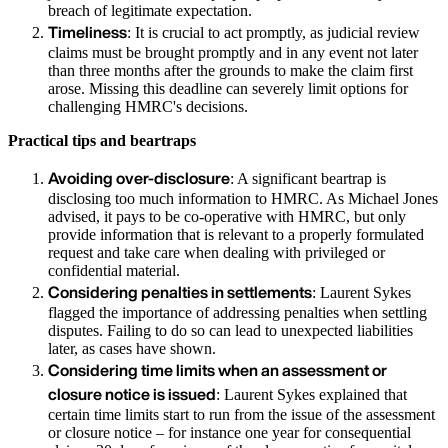
breach of legitimate expectation.
Timeliness
: It is crucial to act promptly, as judicial review
claims must be brought promptly and in any event not later
than three months after the grounds to make the claim first
arose. Missing this deadline can severely limit options for
challenging HMRC's decisions.
Practical tips and beartraps
Avoiding over-disclosure
: A significant beartrap is
disclosing too much information to HMRC. As Michael Jones
advised, it pays to be co-operative with HMRC, but only
provide information that is relevant to a properly formulated
request and take care when dealing with privileged or
confidential material.
Considering penalties in settlements
: Laurent Sykes
flagged the importance of addressing penalties when settling
disputes. Failing to do so can lead to unexpected liabilities
later, as cases have shown.
Considering time limits when an assessment or
closure notice is issued
: Laurent Sykes explained that
certain time limits start to run from the issue of the assessment
or closure notice – for instance one year for consequential