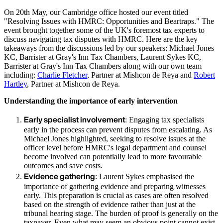
On 20th May, our Cambridge office hosted our event titled
"Resolving Issues with HMRC: Opportunities and Beartraps." The
event brought together some of the UK's foremost tax experts to
discuss navigating tax disputes with HMRC. Here are the key
takeaways from the discussions led by our speakers: Michael Jones
KC, Barrister at Gray's Inn Tax Chambers, Laurent Sykes KC,
Barrister at Gray's Inn Tax Chambers along with our own team
including:
Charlie Fletcher
, Partner at Mishcon de Reya and
Robert
Hartley
, Partner at Mishcon de Reya.
Understanding the importance of early intervention
Early specialist involvement
: Engaging tax specialists
early in the process can prevent disputes from escalating. As
Michael Jones highlighted, seeking to resolve issues at the
officer level before HMRC's legal department and counsel
become involved can potentially lead to more favourable
outcomes and save costs.
Evidence gathering
: Laurent Sykes emphasised the
importance of gathering evidence and preparing witnesses
early. This preparation is crucial as cases are often resolved
based on the strength of evidence rather than just at the
tribunal hearing stage. The burden of proof is generally on the
taxpayer. Even what may seem an obvious point cannot exist