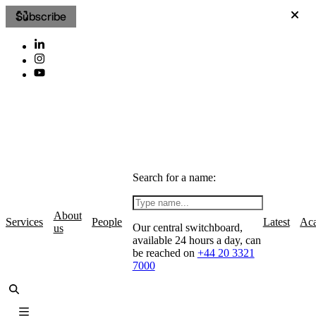
Subscribe
Search for a name:
About
Services
People
Latest
Ac
Our central switchboard,
us
available 24 hours a day, can
be reached on
+44 20 3321
7000