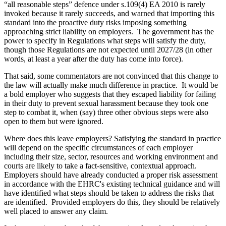
“all reasonable steps” defence under s.109(4) EA 2010 is rarely
invoked because it rarely succeeds, and warned that importing this
standard into the proactive duty risks imposing something
approaching strict liability on employers. The government has the
power to specify in Regulations what steps will satisfy the duty,
though those Regulations are not expected until 2027/28 (in other
words, at least a year after the duty has come into force).
That said, some commentators are not convinced that this change to
the law will actually make much difference in practice. It would be
a bold employer who suggests that they escaped liability for failing
in their duty to prevent sexual harassment because they took one
step to combat it, when (say) three other obvious steps were also
open to them but were ignored.
Where does this leave employers? Satisfying the standard in practice
will depend on the specific circumstances of each employer
including their size, sector, resources and working environment and
courts are likely to take a fact-sensitive, contextual approach.
Employers should have already conducted a proper risk assessment
in accordance with the EHRC's existing technical guidance and will
have identified what steps should be taken to address the risks that
are identified. Provided employers do this, they should be relatively
well placed to answer any claim.