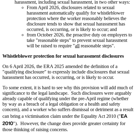
harassment, including sexual harassment, in two other ways:
From April 2026, disclosures related to sexual
harassment automatically qualify for whistleblower
protection where the worker reasonably believes the
disclosure tends to show that sexual harassment has
occurred, is occurring, or is likely to occur; and
from October 2026, the proactive duty on employers to
take "reasonable steps" to prevent sexual harassment
will be raised to require "
all
reasonable steps".
Whistleblower protection for sexual harassment disclosures
On 6 April 2026, the ERA 2025 amended the definition of a
"qualifying disclosure" to expressly include disclosures that sexual
harassment has occurred, is occurring, or is likely to occur.
To some extent, it is hard to see why this provision will add much of
significance to the legal landscape. Such disclosures were arguably
already capable of qualifying under the pre-April regime (whether
by way as a breach of a legal obligation or a health and safety
concern), and a worker who suffers dismissal or detriment as a result
EA
can bring a victimisation claim under the Equality Act 2010 ("
2010
"). However, the change does provide greater certainty for
those thinking of raising concerns.