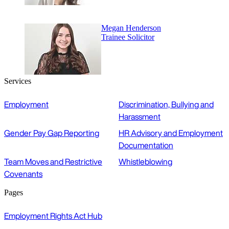
Megan Henderson
Trainee Solicitor
Services
Employment
Discrimination, Bullying and
Harassment
Gender Pay Gap Reporting
HR Advisory and Employment
Documentation
Team Moves and Restrictive
Whistleblowing
Covenants
Pages
Employment Rights Act Hub