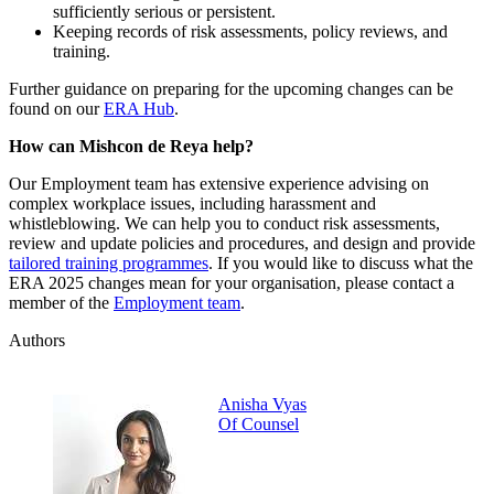
sufficiently serious or persistent.
Keeping records of risk assessments, policy reviews, and
training.
Further guidance on preparing for the upcoming changes can be
found on our
ERA Hub
.
How can Mishcon de Reya help?
Our Employment team has extensive experience advising on
complex workplace issues, including harassment and
whistleblowing. We can help you to conduct risk assessments,
review and update policies and procedures, and design and provide
tailored training programmes
. If you would like to discuss what the
ERA 2025 changes mean for your organisation, please contact a
member of the
Employment team
.
Authors
Anisha Vyas
Of Counsel