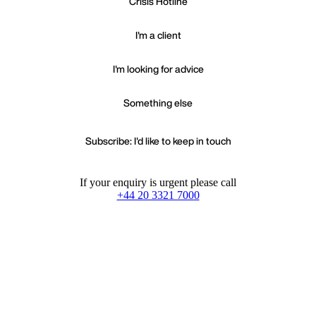
Crisis Hotline
I'm a client
I'm looking for advice
Something else
Subscribe: I'd like to keep in touch
If your enquiry is urgent please call
+44 20 3321 7000