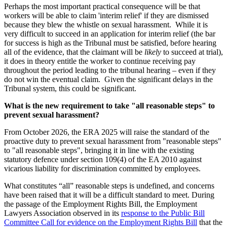
Perhaps the most important practical consequence will be that
workers will be able to claim 'interim relief' if they are dismissed
because they blew the whistle on sexual harassment. While it is
very difficult to succeed in an application for interim relief (the bar
for success is high as the Tribunal must be satisfied, before hearing
all of the evidence, that the claimant will be
likely
to succeed at trial),
it does in theory entitle the worker to continue receiving pay
throughout the period leading to the tribunal hearing – even if they
do not win the eventual claim. Given the significant delays in the
Tribunal system, this could be significant.
What is the new requirement to take "all reasonable steps" to
prevent sexual harassment?
From October 2026, the ERA 2025 will raise the standard of the
proactive duty to prevent sexual harassment from "reasonable steps"
to "all reasonable steps", bringing it in line with the existing
statutory defence under section 109(4) of the EA 2010 against
vicarious liability for discrimination committed by employees.
What constitutes “all” reasonable steps is undefined, and concerns
have been raised that it will be a difficult standard to meet. During
the passage of the Employment Rights Bill, the Employment
Lawyers Association observed in its
response to the Public Bill
Committee Call for evidence on the Employment Rights Bill
that the