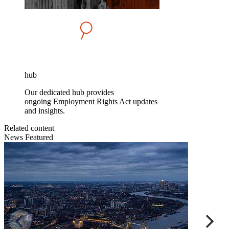
hub
Our dedicated hub provides
ongoing Employment Rights Act updates
and insights.
Related content
News
Featured