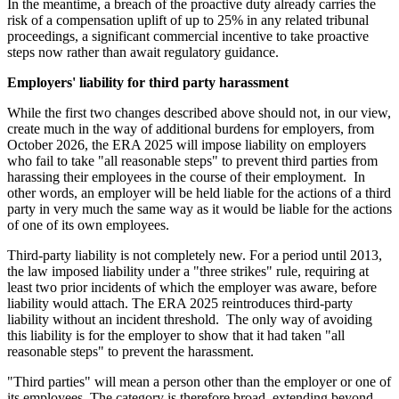
In the meantime, a breach of the proactive duty already carries the
risk of a compensation uplift of up to 25% in any related tribunal
proceedings, a significant commercial incentive to take proactive
steps now rather than await regulatory guidance.
Employers' liability for third party harassment
While the first two changes described above should not, in our view,
create much in the way of additional burdens for employers, from
October 2026, the ERA 2025 will impose liability on employers
who fail to take "all reasonable steps" to prevent third parties from
harassing their employees in the course of their employment. In
other words, an employer will be held liable for the actions of a third
party in very much the same way as it would be liable for the actions
of one of its own employees.
Third-party liability is not completely new. For a period until 2013,
the law imposed liability under a "three strikes" rule, requiring at
least two prior incidents of which the employer was aware, before
liability would attach. The ERA 2025 reintroduces third-party
liability without an incident threshold. The only way of avoiding
this liability is for the employer to show that it had taken "all
reasonable steps" to prevent the harassment.
"Third parties" will mean a person other than the employer or one of
its employees. The category is therefore broad, extending beyond