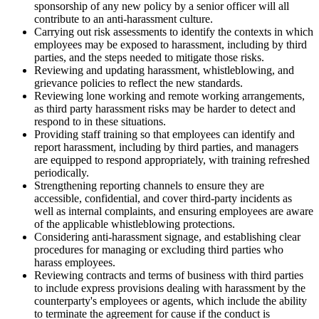
sponsorship of any new policy by a senior officer will all
contribute to an anti-harassment culture.
Carrying out risk assessments to identify the contexts in which
employees may be exposed to harassment, including by third
parties, and the steps needed to mitigate those risks.
Reviewing and updating harassment, whistleblowing, and
grievance policies to reflect the new standards.
Reviewing lone working and remote working arrangements,
as third party harassment risks may be harder to detect and
respond to in these situations.
Providing staff training so that employees can identify and
report harassment, including by third parties, and managers
are equipped to respond appropriately, with training refreshed
periodically.
Strengthening reporting channels to ensure they are
accessible, confidential, and cover third-party incidents as
well as internal complaints, and ensuring employees are aware
of the applicable whistleblowing protections.
Considering anti-harassment signage, and establishing clear
procedures for managing or excluding third parties who
harass employees.
Reviewing contracts and terms of business with third parties
to include express provisions dealing with harassment by the
counterparty's employees or agents, which include the ability
to terminate the agreement for cause if the conduct is