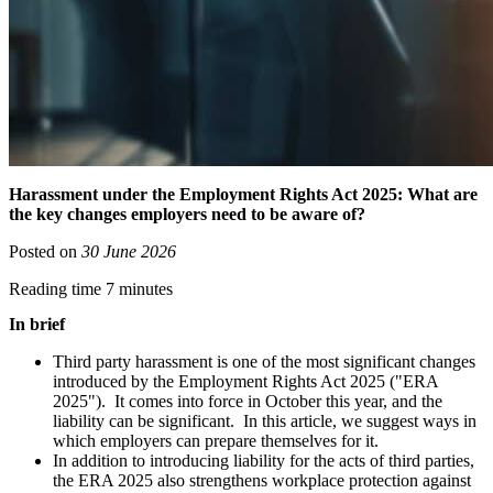
Harassment under the Employment Rights Act 2025: What are
the key changes employers need to be aware of?
Posted on
30 June 2026
Reading time 7 minutes
In brief
Third party harassment is one of the most significant changes
introduced by the Employment Rights Act 2025 ("ERA
2025"). It comes into force in October this year, and the
liability can be significant. In this article, we suggest ways in
which employers can prepare themselves for it.
In addition to introducing liability for the acts of third parties,
the ERA 2025 also strengthens workplace protection against