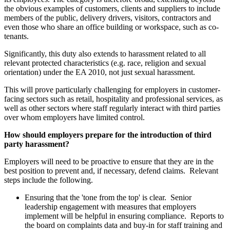
the obvious examples of customers, clients and suppliers to include
members of the public, delivery drivers, visitors, contractors and
even those who share an office building or workspace, such as co-
tenants.
Significantly, this duty also extends to harassment related to all
relevant protected characteristics (e.g. race, religion and sexual
orientation) under the EA 2010, not just sexual harassment.
This will prove particularly challenging for employers in customer-
facing sectors such as retail, hospitality and professional services, as
well as other sectors where staff regularly interact with third parties
over whom employers have limited control.
How should employers prepare for the introduction of third
party harassment?
Employers will need to be proactive to ensure that they are in the
best position to prevent and, if necessary, defend claims. Relevant
steps include the following.
Ensuring that the 'tone from the top' is clear. Senior
leadership engagement with measures that employers
implement will be helpful in ensuring compliance. Reports to
the board on complaints data and buy-in for staff training and