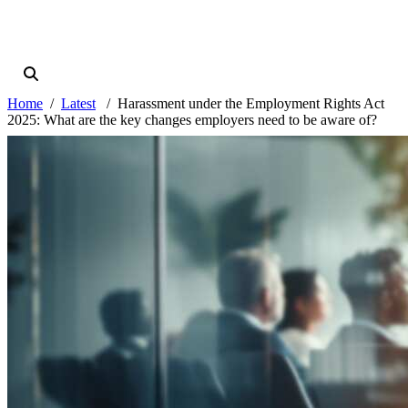
Home
Latest
Harassment under the Employment Rights Act
2025: What are the key changes employers need to be aware of?