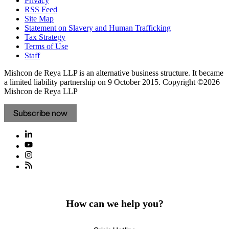
Privacy
RSS Feed
Site Map
Statement on Slavery and Human Trafficking
Tax Strategy
Terms of Use
Staff
Mishcon de Reya LLP is an alternative business structure. It became
a limited liability partnership on 9 October 2015.
Copyright ©2026
Mishcon de Reya LLP
Subscribe now
How can we help you?