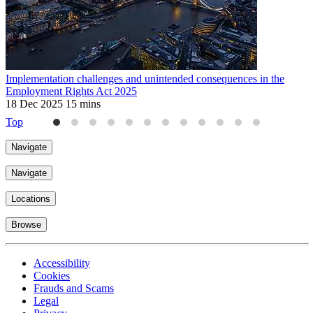
Implementation challenges and unintended consequences in the
U
Employment Rights Act 2025
2
18 Dec 2025
15 mins
Top
Navigate
Navigate
Locations
Browse
Accessibility
Cookies
Frauds and Scams
Legal