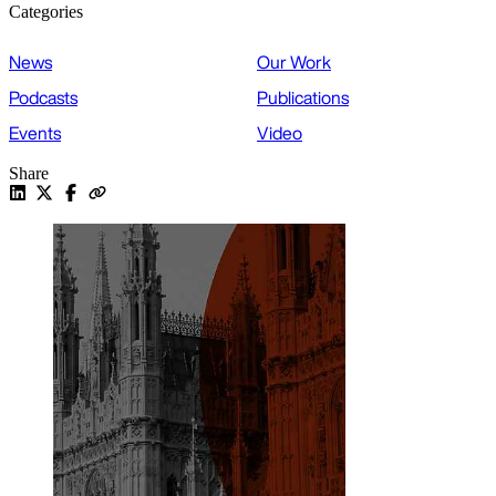
Categories
News
Our Work
Podcasts
Publications
Events
Video
Share