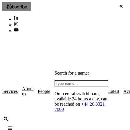
Subscribe
Search for a name:
About
Services
People
Latest
Ac
Our central switchboard,
us
available 24 hours a day, can
be reached on
+44 20 3321
7000