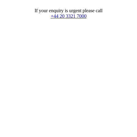
If your enquiry is urgent please call
+44 20 3321 7000