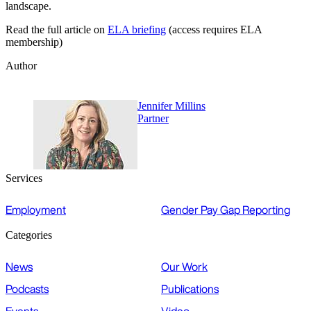
landscape.
Read the full article on
ELA briefing
(access requires ELA
membership)
Author
Jennifer Millins
Partner
Services
Employment
Gender Pay Gap Reporting
Categories
News
Our Work
Podcasts
Publications