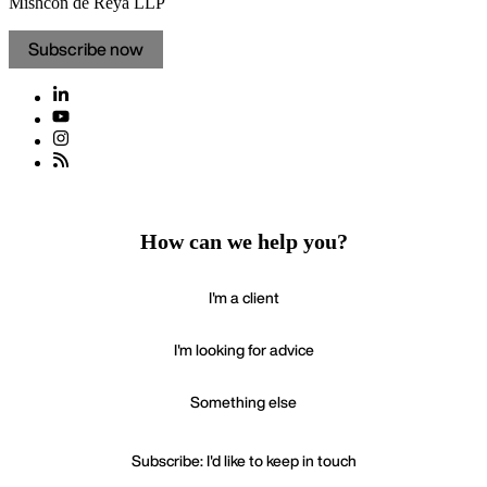
Mishcon de Reya LLP
Subscribe now
How can we help you?
I'm a client
I'm looking for advice
Something else
Subscribe: I'd like to keep in touch