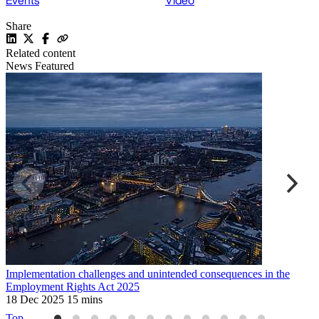
Events
Video
Share
Related content
News
Featured
Implementation challenges and unintended consequences in the
U
Employment Rights Act 2025
2
18 Dec 2025
15 mins
Top