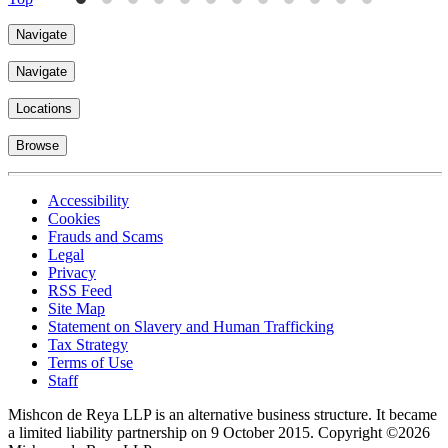
Navigate
Navigate
Locations
Browse
Accessibility
Cookies
Frauds and Scams
Legal
Privacy
RSS Feed
Site Map
Statement on Slavery and Human Trafficking
Tax Strategy
Terms of Use
Staff
Mishcon de Reya LLP is an alternative business structure. It became
a limited liability partnership on 9 October 2015.
Copyright ©2026