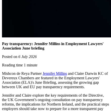
Pay transparency: Jennifer Millins in Employment Lawyers'
Association June briefing
Posted on
6 July 2026
Reading time 1 minute
Mishcon de Reya Partner
Jennifer Millins
and Claire Darwin KC of
Devereux Chambers are featured in the Employment Lawyers'
Association (ELA)'s June Briefing, assessing the growing gap
between UK and EU pay transparency requirements.
Jennifer and Claire explore the key requirements of the Directive,
the UK Government’s ongoing consultation on pay transparency
reforms, the implications for Northern Ireland, and the practical steps
employers should take now to prepare for a more transparent pay