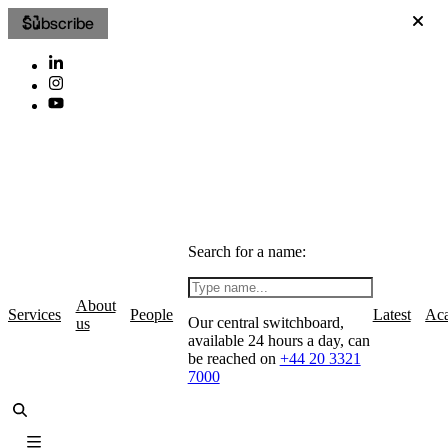
Subscribe
Search for a name:
About
Services
People
Latest
Ac
Our central switchboard,
us
available 24 hours a day, can
be reached on
+44 20 3321
7000