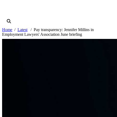
Home
Latest
Pay transparency: Jennifer Millins in
Employment Lawyers' Association June briefing