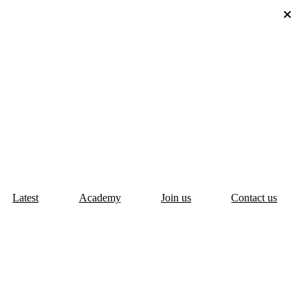
Latest
Academy
Join us
Contact us