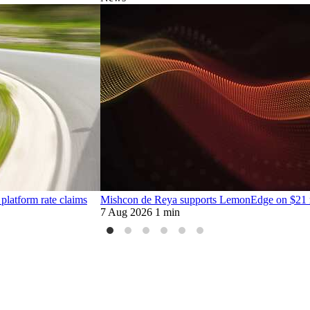
platform rate claims
Mishcon de Reya supports LemonEdge on $21 mi
7 Aug 2026
1 min