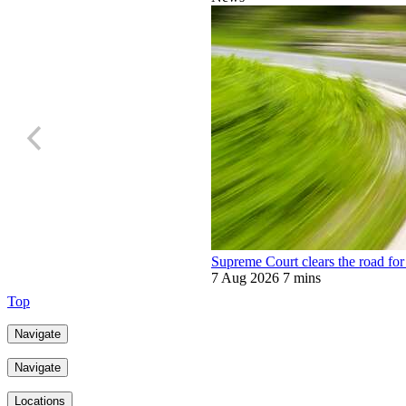
Supreme Court clears the road for 
7 Aug 2026
7 mins
Top
Navigate
Navigate
Locations