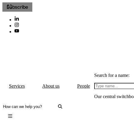
Subscribe
Search for a name:
Services
About us
People
Our central switchbo