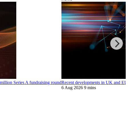
llion Series A fundraising round
Recent developments in UK and EU 
6 Aug 2026
9 mins