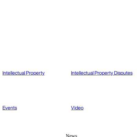
Intellectual Property
Intellectual Property Disputes
Events
Video
News