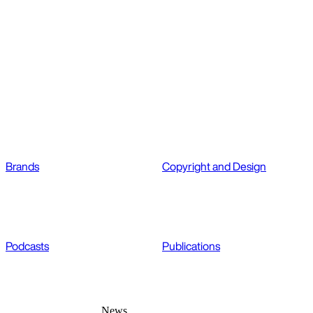
Brands
Copyright and Design
Podcasts
Publications
News