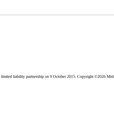
limited liability partnership on 9 October 2015.
Copyright ©2026 Mis