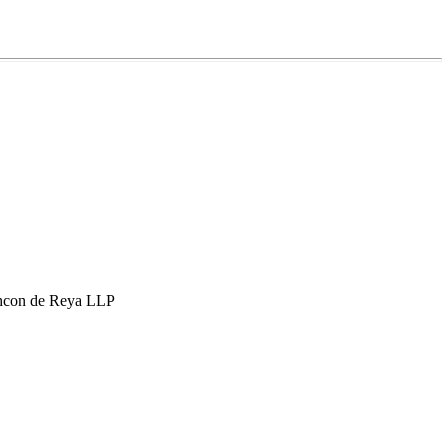
hcon de Reya LLP