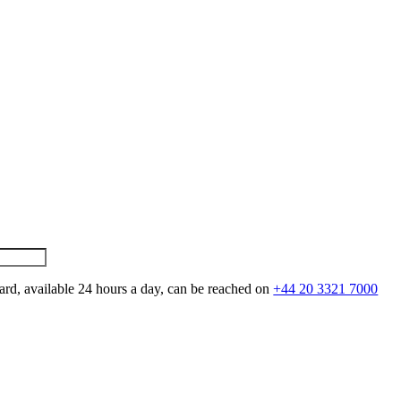
ard, available 24 hours a day, can be reached on
+44 20 3321 7000