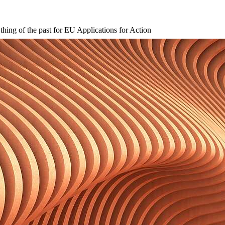
hing of the past for EU Applications for Action