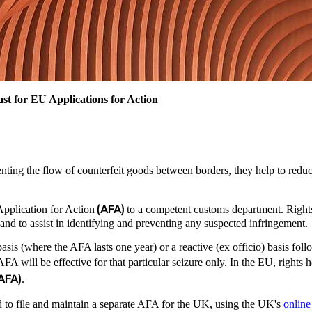
st for EU Applications for Action
nting the flow of counterfeit goods between borders, they help to reduce 
.
(AFA)
Application for Action
to a competent customs department. Right
 and to assist in identifying and preventing any suspected infringement
is (where the AFA lasts one year) or a reactive (ex officio) basis follow
 AFA will be effective for that particular seizure only. In the EU, right
 AFA)
.
d to file and maintain a separate AFA for the UK, using the UK's
online