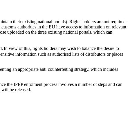
ntain their existing national portals). Rights holders are not required
 customs authorities in the EU have access to information on relevant
se uploaded on the three existing national portals, which can
. In view of this, rights holders may wish to balance the desire to
nsitive information such as authorised lists of distributors or places
nting an appropriate anti-counterfeiting strategy, which includes
ince the IPEP enrolment process involves a number of steps and can
s will be released.