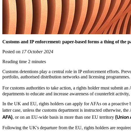
Customs and IP enforcement: paper-based forms a thing of the pa
Posted on
17 October 2024
Reading time 2 minutes
Customs detentions play a central role in IP enforcement efforts. Preve
portfolio, authorised distribution networks and licensing programmes
For customs authorities to take action, a rights holder must submit an 
departments to educate and increase awareness of counterfeit activity,
In the UK and EU, rights holders can apply for AFAs on a proactive bas
latter case, unless the customs department is instructed otherwise, the
AFA)
(Union
, or on an EU-wide basis in more than one EU territory
Following the UK's departure from the EU, rights holders are require