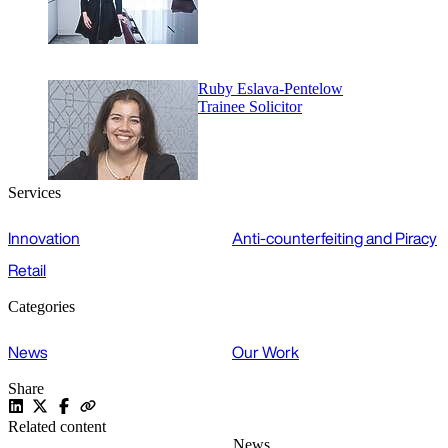
Ruby Eslava-Pentelow
Trainee Solicitor
Services
Innovation
Anti-counterfeiting and Piracy
Retail
Categories
News
Our Work
Share
Related content
News