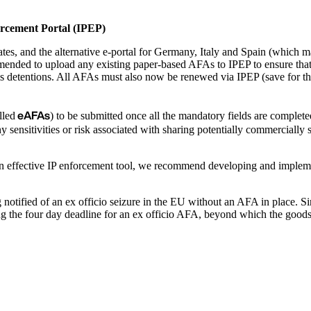
orcement Portal (IPEP)
es, and the alternative e-portal for Germany, Italy and Spain (which mai
mmended to upload any existing paper-based AFAs to IPEP to ensure that
s detentions. All AFAs must also now be renewed via IPEP (save for tho
eAFAs
lled
) to be submitted once all the mandatory fields are completed
sensitivities or risk associated with sharing potentially commercially se
e an effective IP enforcement tool, we recommend developing and impleme
otified of an ex officio seizure in the EU without an AFA in place. S
sing the four day deadline for an ex officio AFA, beyond which the good