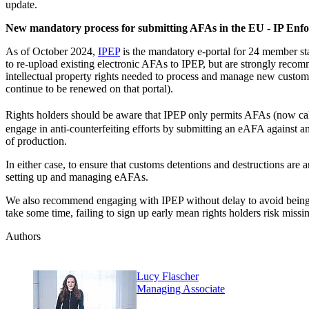
update.
New mandatory process for submitting AFAs in the EU - IP Enf
As of October 2024,
IPEP
is the mandatory e-portal for 24 member stat
to re-upload existing electronic AFAs to IPEP, but are strongly reco
intellectual property rights needed to process and manage new custom
continue to be renewed on that portal).
Rights holders should be aware that IPEP only permits AFAs (now ca
engage in anti-counterfeiting efforts by submitting an eAFA against any 
of production.
In either case, to ensure that customs detentions and destructions ar
setting up and managing eAFAs.
We also recommend engaging with IPEP without delay to avoid being n
take some time, failing to sign up early mean rights holders risk mis
Authors
Lucy Flascher
Managing Associate