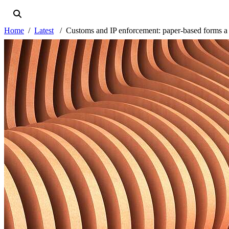
Home
Latest
Customs and IP enforcement: paper-based forms a t