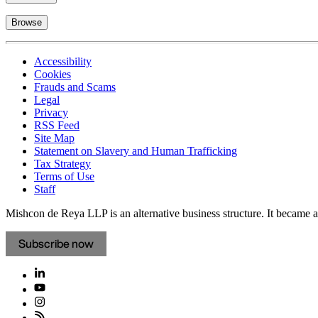
Browse
Accessibility
Cookies
Frauds and Scams
Legal
Privacy
RSS Feed
Site Map
Statement on Slavery and Human Trafficking
Tax Strategy
Terms of Use
Staff
Mishcon de Reya LLP is an alternative business structure. It became a 
Subscribe now