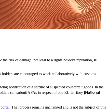
the risk of damage, not least to a rights holder's reputation, IP
s holders are encouraged to work collaboratively with customs
.
ing notification of a seizure of suspected counterfeit goods. In the
(National
s holders can submit AFAs in respect of one EU territory
 portal
. That process remains unchanged and is not the subject of this