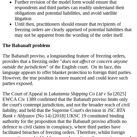
Further revision of the model form would ensure that
respondents and third parties can readily understand their
obligations and potential liabilities, and avoid satellite
litigation
Until then, practitioners should ensure that recipients of
freezing orders are clearly apprised of potential liabilities that
may not be apparent from the wording of the order itself
The Babanaft problem
The Babanaft proviso, a longstanding feature of freezing orders,
provides that a freezing order "
does not affect or concern anyone
outside the jurisdiction
" of the English court. On its face, this
language appears to offer blanket protection to foreign third parties.
However, the true position is more nuanced and could leave such
parties exposed.
The Court of Appeal in
Lakatamia Shipping Co Ltd v Su
[2025]
EWCA Civ 1389 confirmed that the Babanaft proviso limits only
the court's contempt jurisdiction, and not the broader reach of civil
liability, and held that the Supreme Court's decision in
JSC BTA
Bank v Ablyazov
(No 14) [2018] UKSC 19 constituted binding
authority for the proposition that the Babanaft proviso affords no
defence to civil claims in conspiracy, where third parties have
facilitated breaches of freezing orders. Therefore, whilst foreign