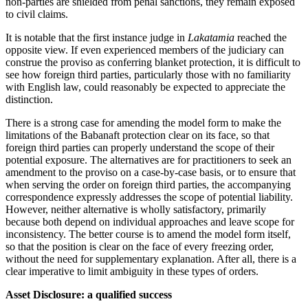
non-parties are shielded from penal sanctions, they remain exposed
to civil claims.
It is notable that the first instance judge in
Lakatamia
reached the
opposite view. If even experienced members of the judiciary can
construe the proviso as conferring blanket protection, it is difficult to
see how foreign third parties, particularly those with no familiarity
with English law, could reasonably be expected to appreciate the
distinction.
There is a strong case for amending the model form to make the
limitations of the Babanaft protection clear on its face, so that
foreign third parties can properly understand the scope of their
potential exposure. The alternatives are for practitioners to seek an
amendment to the proviso on a case-by-case basis, or to ensure that
when serving the order on foreign third parties, the accompanying
correspondence expressly addresses the scope of potential liability.
However, neither alternative is wholly satisfactory, primarily
because both depend on individual approaches and leave scope for
inconsistency. The better course is to amend the model form itself,
so that the position is clear on the face of every freezing order,
without the need for supplementary explanation. After all, there is a
clear imperative to limit ambiguity in these types of orders.
Asset Disclosure: a qualified success