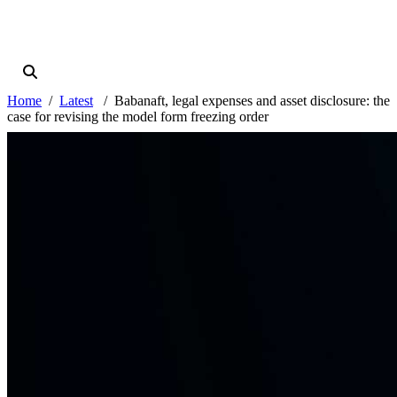
Home
Latest
Babanaft, legal expenses and asset disclosure: the
case for revising the model form freezing order