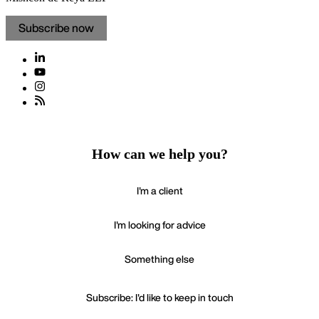
Subscribe now
How can we help you?
I'm a client
I'm looking for advice
Something else
Subscribe: I'd like to keep in touch