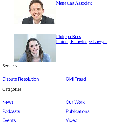
Managing Associate
Philippa Rees
Partner, Knowledge Lawyer
Services
Dispute Resolution
Civil Fraud
Categories
News
Our Work
Podcasts
Publications
Events
Video