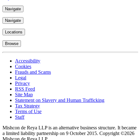
Navigate
Navigate
Locations
Browse
Accessibility
Cookies
Frauds and Scams
Legal
Privacy
RSS Feed
Site Map
Statement on Slavery and Human Trafficking
Tax Strategy
Terms of Use
Staff
Mishcon de Reya LLP is an alternative business structure. It became
a limited liability partnership on 9 October 2015.
Copyright ©2026
Mishcon de Reya LLP