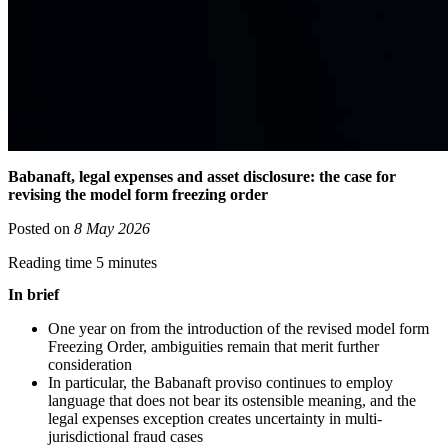
Babanaft, legal expenses and asset disclosure: the case for
revising the model form freezing order
Posted on
8 May 2026
Reading time 5 minutes
In brief
One year on from the introduction of the revised model form
Freezing Order, ambiguities remain that merit further
consideration
In particular, the Babanaft proviso continues to employ
language that does not bear its ostensible meaning, and the
legal expenses exception creates uncertainty in multi-
jurisdictional fraud cases