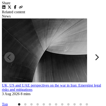
Share
Related content
News
UK, US and UAE perspectives on the war in Iran: Emerging legal
R
risks and mitigations
t
3 Aug 2026
8 mins
3
Top