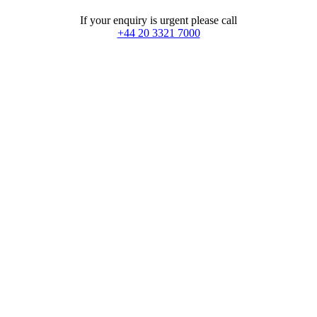
If your enquiry is urgent please call
+44 20 3321 7000