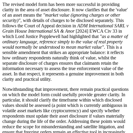
The revised model form has been more successful in providing
clarity in the area of asset disclosure. It now clarifies that the 'value'
of an asset means the
"market value (ignoring charges or other
security)"
, with details of charges to be disclosed separately. This
follows the Court of Appeal decision in
ADM International SARL v
Grain House International SA & Anor
[2024] EWCA Civ 33 in
which Lord Justice Popplewell had highlighted that
"as a matter of
ordinary language, reference simply to the value of real property
would normally be understood to mean market value"
. This is a
sensible amendment that strikes an appropriate balance: it reflects
how ordinary respondents naturally think of value, whilst the
separate disclosure of charges ensures that claimants retain the
information necessary to assess the true enforcement value of the
asset. In that respect, it represents a genuine improvement in both
clarity and practical utility.
Notwithstanding that improvement, there remain practical questions
on which the model form could usefully provide greater clarity. In
particular, it should clarify the timeframe within which disclosed
values should be assessed (a point which is currently ambiguous in
volatile asset markets like cryptocurrency) and specify whether
respondents must update their asset disclosure if values materially
change during the life of the order. Addressing these points would
reduce the scope for misunderstanding and satellite litigation, and
ensure that freezing orders remain an effective tool in increasingly