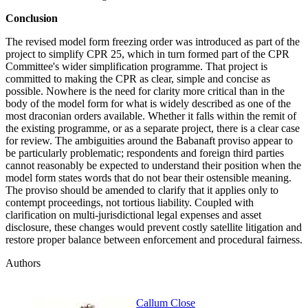
Conclusion
The revised model form freezing order was introduced as part of the
project to simplify CPR 25, which in turn formed part of the CPR
Committee's wider simplification programme. That project is
committed to making the CPR as clear, simple and concise as
possible. Nowhere is the need for clarity more critical than in the
body of the model form for what is widely described as one of the
most draconian orders available. Whether it falls within the remit of
the existing programme, or as a separate project, there is a clear case
for review. The ambiguities around the Babanaft proviso appear to
be particularly problematic; respondents and foreign third parties
cannot reasonably be expected to understand their position when the
model form states words that do not bear their ostensible meaning.
The proviso should be amended to clarify that it applies only to
contempt proceedings, not tortious liability. Coupled with
clarification on multi-jurisdictional legal expenses and asset
disclosure, these changes would prevent costly satellite litigation and
restore proper balance between enforcement and procedural fairness.
Authors
Callum Close