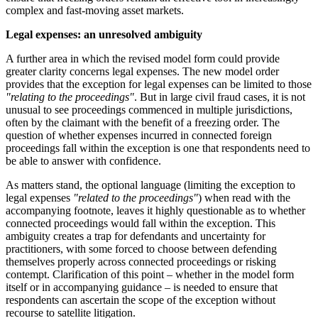
complex and fast-moving asset markets.
Legal expenses: an unresolved ambiguity
A further area in which the revised model form could provide
greater clarity concerns legal expenses. The new model order
provides that the exception for legal expenses can be limited to those
"relating to the proceedings"
. But in large civil fraud cases, it is not
unusual to see proceedings commenced in multiple jurisdictions,
often by the claimant with the benefit of a freezing order. The
question of whether expenses incurred in connected foreign
proceedings fall within the exception is one that respondents need to
be able to answer with confidence.
As matters stand, the optional language (limiting the exception to
legal expenses
"related to the proceedings"
) when read with the
accompanying footnote, leaves it highly questionable as to whether
connected proceedings would fall within the exception. This
ambiguity creates a trap for defendants and uncertainty for
practitioners, with some forced to choose between defending
themselves properly across connected proceedings or risking
contempt. Clarification of this point – whether in the model form
itself or in accompanying guidance – is needed to ensure that
respondents can ascertain the scope of the exception without
recourse to satellite litigation.