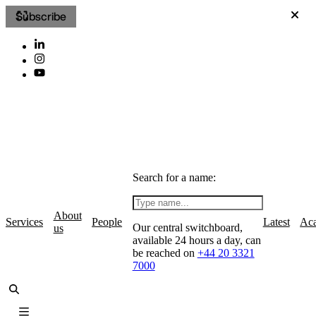
Subscribe
Search for a name:
About
Services
People
Latest
Ac
Our central switchboard,
us
available 24 hours a day, can
be reached on
+44 20 3321
7000