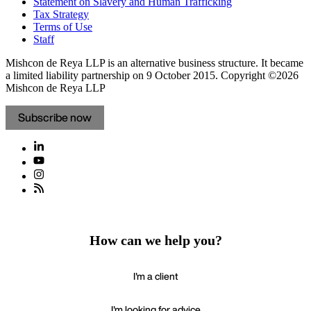
Statement on Slavery and Human Trafficking
Tax Strategy
Terms of Use
Staff
Mishcon de Reya LLP is an alternative business structure. It became
a limited liability partnership on 9 October 2015.
Copyright ©2026
Mishcon de Reya LLP
Subscribe now
How can we help you?
I'm a client
I'm looking for advice