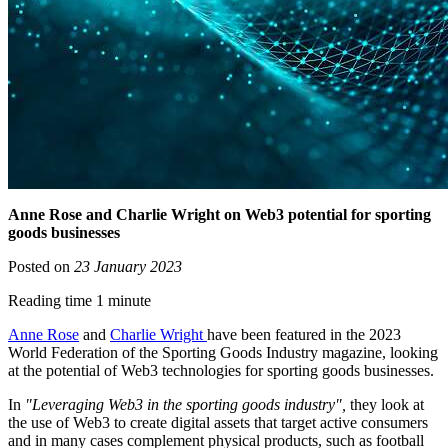
Anne Rose and Charlie Wright on Web3 potential for sporting
goods businesses
Posted on
23 January 2023
Reading time 1 minute
Anne Rose
and
Charlie Wright
have been featured in the 2023
World Federation of the Sporting Goods Industry magazine, looking
at the potential of Web3 technologies for sporting goods businesses.
In
"Leveraging Web3 in the sporting goods industry",
they look at
the use of Web3 to create digital assets that target active consumers
and in many cases complement physical products, such as football