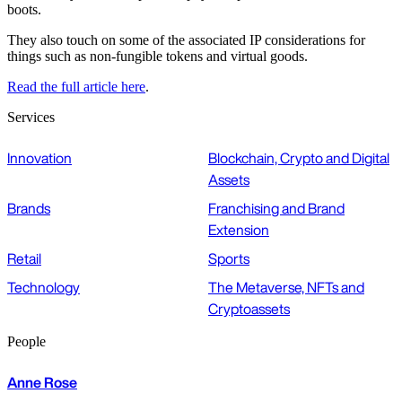
boots.
They also touch on some of the associated IP considerations for
things such as non-fungible tokens and virtual goods.
Read the full article here
.
Services
Innovation
Blockchain, Crypto and Digital
Assets
Brands
Franchising and Brand
Extension
Retail
Sports
Technology
The Metaverse, NFTs and
Cryptoassets
People
Anne Rose