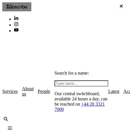
Subscribe
Search for a name:
About
Services
People
Latest
Ac
Our central switchboard,
us
available 24 hours a day, can
be reached on
+44 20 3321
7000