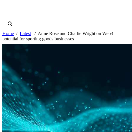
Home
Latest
Anne Rose and Charlie Wright on Web3
potential for sporting goods businesses