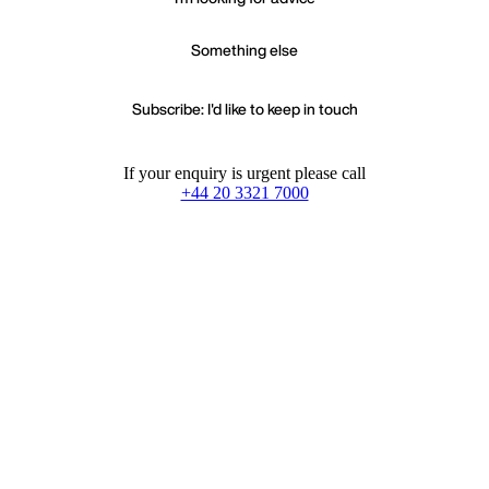
Something else
Subscribe: I'd like to keep in touch
If your enquiry is urgent please call
+44 20 3321 7000