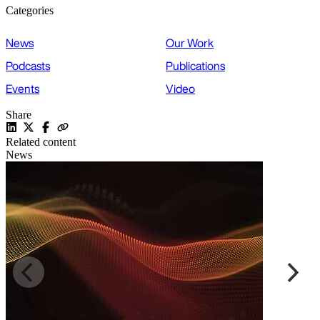
Categories
News
Our Work
Podcasts
Publications
Events
Video
Share
Related content
News