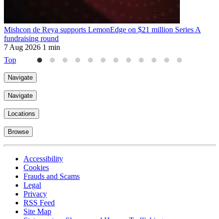
Mishcon de Reya supports LemonEdge on $21 million Series A
M
fundraising round
6
7 Aug 2026
1 min
Top
Navigate
Navigate
Locations
Browse
Accessibility
Cookies
Frauds and Scams
Legal
Privacy
RSS Feed
Site Map