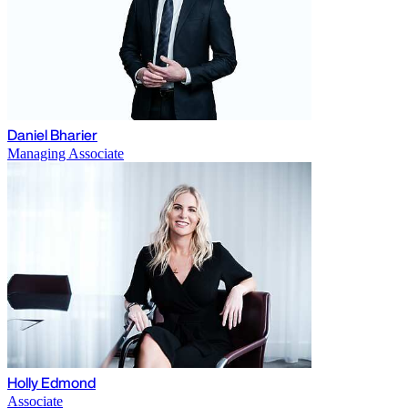
Daniel Bharier
Managing Associate
Holly Edmond
Associate