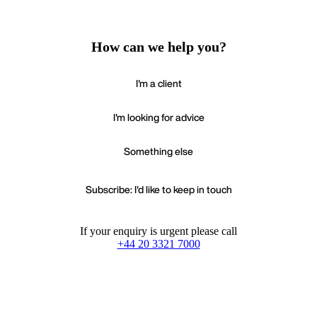
How can we help you?
I'm a client
I'm looking for advice
Something else
Subscribe: I'd like to keep in touch
If your enquiry is urgent please call
+44 20 3321 7000