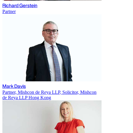
Richard Gerstein
Partner
Mark Davis
Partner, Mishcon de Reya LLP, Solicitor, Mishcon
de Reya LLP Hong Kong