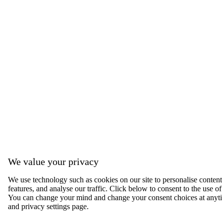
We value your privacy
We use technology such as cookies on our site to personalise content,
features, and analyse our traffic. Click below to consent to the use of
You can change your mind and change your consent choices at anyti
and privacy settings page.