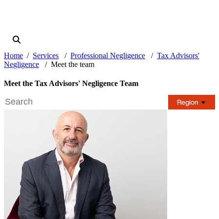
Home
Services
Professional Negligence
Tax Advisors'
Negligence
Meet the team
Meet the Tax Advisors' Negligence Team
Region