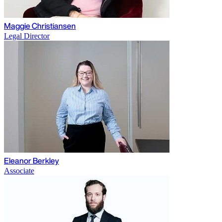
Maggie Christiansen
Legal Director
Eleanor Berkley
Associate