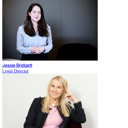
Jessie Bridgett
Legal Director