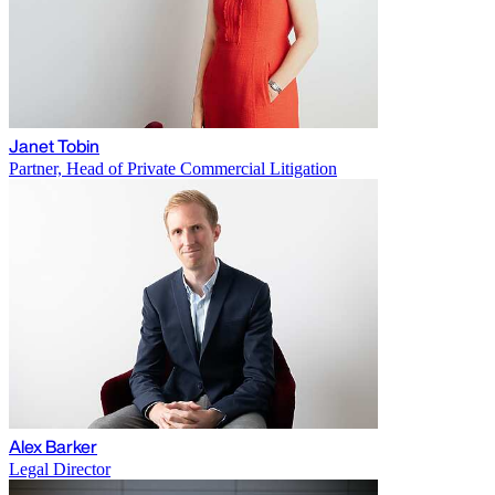
Janet Tobin
Partner, Head of Private Commercial Litigation
Alex Barker
Legal Director