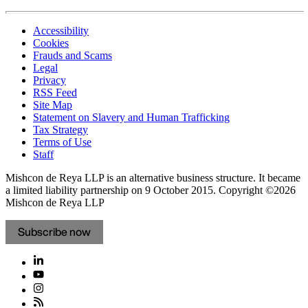
Accessibility
Cookies
Frauds and Scams
Legal
Privacy
RSS Feed
Site Map
Statement on Slavery and Human Trafficking
Tax Strategy
Terms of Use
Staff
Mishcon de Reya LLP is an alternative business structure. It became
a limited liability partnership on 9 October 2015.
Copyright ©2026
Mishcon de Reya LLP
Subscribe now