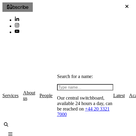
Subscribe
Search for a name:
About
Services
People
Latest
Ac
Our central switchboard,
us
available 24 hours a day, can
be reached on
+44 20 3321
7000