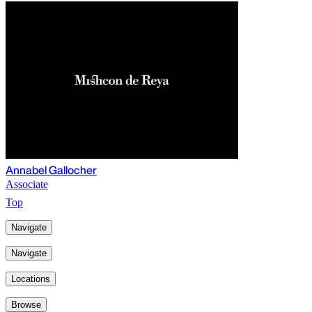
Annabel Gallocher
Associate
Top
Navigate
Navigate
Locations
Browse