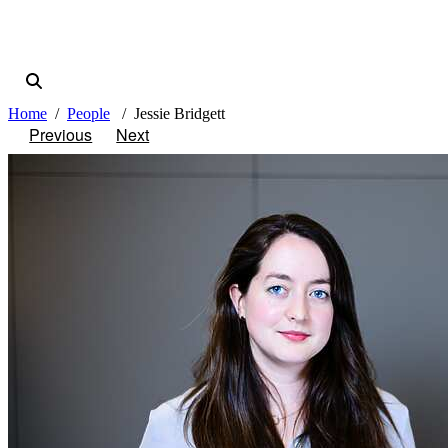
Home
People
Jessie Bridgett
Previous
Next