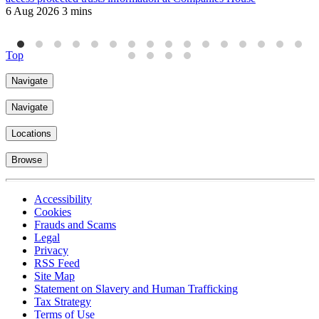
6 Aug 2026
3 mins
J
4
Top
Navigate
Navigate
Locations
Browse
Accessibility
Cookies
Frauds and Scams
Legal
Privacy
RSS Feed
Site Map
Statement on Slavery and Human Trafficking
Tax Strategy
Terms of Use