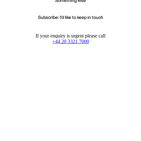
Something else
Subscribe: I'd like to keep in touch
If your enquiry is urgent please call
+44 20 3321 7000