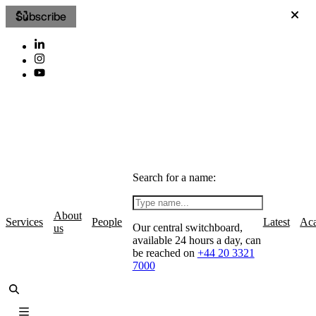
Subscribe
Search for a name:
About
Services
People
Latest
Ac
Our central switchboard,
us
available 24 hours a day, can
be reached on
+44 20 3321
7000