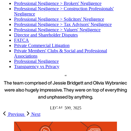
Professional Negligence > Brokers' Negligence
Professional Negligence > Construction Professionals'
Negligence
Professional Negligence > Solicitors' Negligence
Professional Negligence > Tax Advisors' Negligence
Professional Negligence > Valuers' Negligence
Director and Shareholder Disputes
FATCA
Private Commercial Litigation
Private Members' Clubs & Social and Professional
Associations
Professional Negligence
Transparency vs Privacy
The team comprised of Jessie Bridgett and Olivia Wybraniec
were also hugely impressive. They were on top of everything
and unphased by anything.
LEGAL 500, 2025
Previous
Next