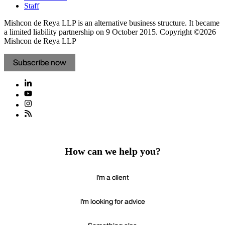
Staff
Mishcon de Reya LLP is an alternative business structure. It became
a limited liability partnership on 9 October 2015.
Copyright ©2026
Mishcon de Reya LLP
Subscribe now
How can we help you?
I'm a client
I'm looking for advice