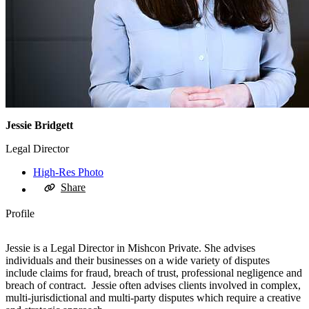
Jessie Bridgett
Legal Director
High-Res Photo
Share
Profile
Jessie is a Legal Director in Mishcon Private. She advises
individuals and their businesses on a wide variety of disputes
include claims for fraud, breach of trust, professional negligence and
breach of contract. Jessie often advises clients involved in complex,
multi-jurisdictional and multi-party disputes which require a creative