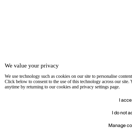
We value your privacy
We use technology such as cookies on our site to personalise content, 
Click below to consent to the use of this technology across our sit
anytime by returning to our cookies and privacy settings page.
I acce
I do not 
We value your privacy
Manage co