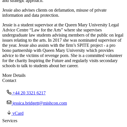
and strategic approach.
Jessie also advises clients on defamation, misuse of private
information and data protection.
Jessie is a student supervisor at the Queen Mary University Legal
Advice Centre “Law for the Arts” where she supervises
undergraduate law students advising members of the public on legal
issues relating to the arts. In 2017 she was nominated supervisor of
the year. Jessie also assists with the firm’s SPITE project - a pro
bono partnership with Queen Mary University which provides
advice to the victims of revenge porn. She is a committed volunteer
for the charity Inspiring the Future and regularly visits secondary
schools to talk to students about her career.
More Details
Contact
+44 20 3321 6217
jessica.bridgett@mishcon.com
vCard
Services