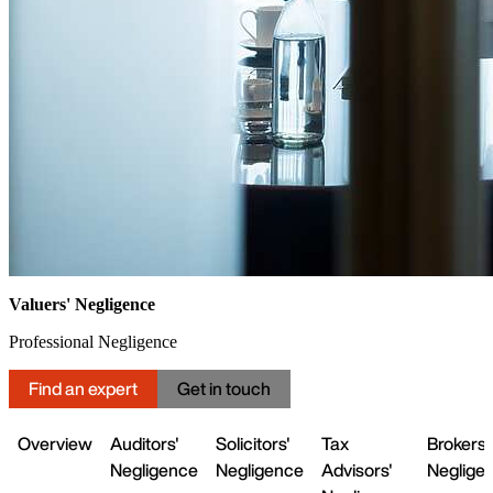
Valuers' Negligence
Professional Negligence
Find an expert
Get in touch
Overview
Auditors'
Solicitors'
Tax
Brokers'
Negligence
Negligence
Advisors'
Neglige