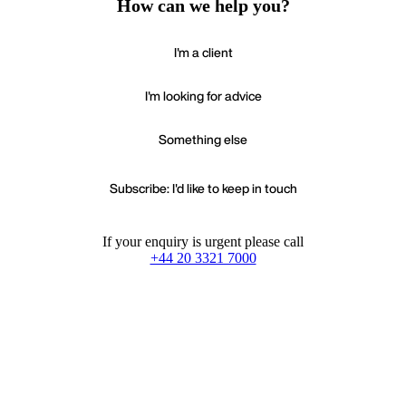
How can we help you?
I'm a client
I'm looking for advice
Something else
Subscribe: I'd like to keep in touch
If your enquiry is urgent please call
+44 20 3321 7000