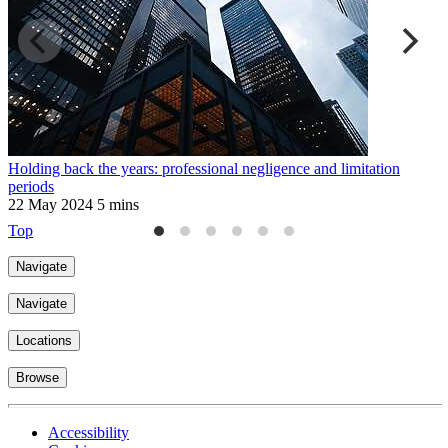
Holding back the years: professional negligence and limitation
"
periods
o
22 May 2024
5 mins
2
Top
Navigate
Navigate
Locations
Browse
Accessibility