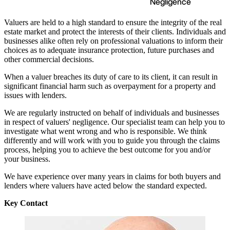
Negligence
Valuers are held to a high standard to ensure the integrity of the real
estate market and protect the interests of their clients. Individuals and
businesses alike often rely on professional valuations to inform their
choices as to adequate insurance protection, future purchases and
other commercial decisions.
When a valuer breaches its duty of care to its client, it can result in
significant financial harm such as overpayment for a property and
issues with lenders.
We are regularly instructed on behalf of individuals and businesses
in respect of valuers' negligence. Our specialist team can help you to
investigate what went wrong and who is responsible. We think
differently and will work with you to guide you through the claims
process, helping you to achieve the best outcome for you and/or
your business.
We have experience over many years in claims for both buyers and
lenders where valuers have acted below the standard expected.
Key Contact