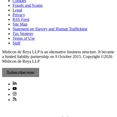
Cookies
Frauds and Scams
Legal
Privacy
RSS Feed
Site Map
Statement on Slavery and Human Trafficking
Tax Strategy
Terms of Use
Staff
Mishcon de Reya LLP is an alternative business structure. It became
a limited liability partnership on 9 October 2015.
Copyright ©2026
Mishcon de Reya LLP
Subscribe now