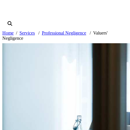
Home
Services
Professional Negligence
Valuers'
Negligence