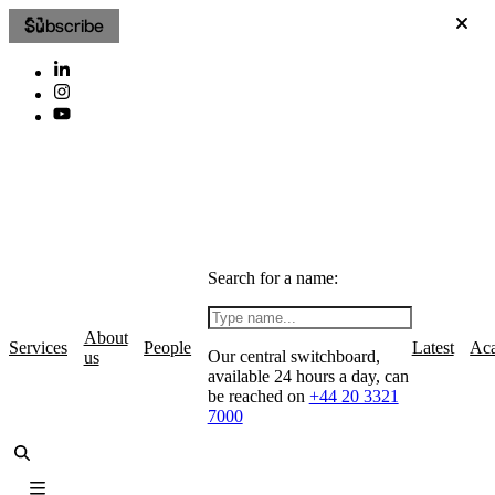
Subscribe
Search for a name:
About
Services
People
Latest
Ac
Our central switchboard,
us
available 24 hours a day, can
be reached on
+44 20 3321
7000