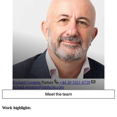
Richard Gerstein
Partner
+44 20 3321 6729
richard.gerstein@mishcon.com
Meet the team
Work highlights