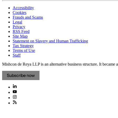
Accessibility
Cookies
Frauds and Scams
Legal
Privacy
RSS Feed
Site Map
Statement on Slavery and Human Trafficking
Tax Strategy
Terms of Use
Staff
Mishcon de Reya LLP is an alternative business structure. It became a 
Subscribe now