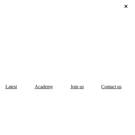
Latest
Academy
Join us
Contact us