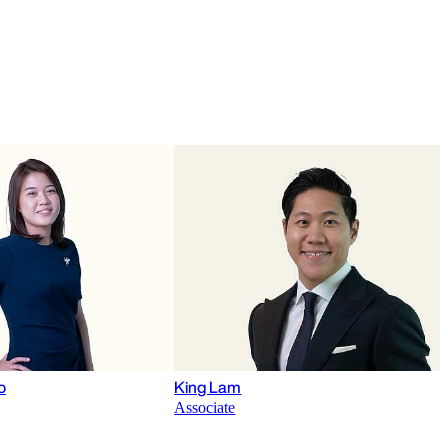
o
King Lam
Associate