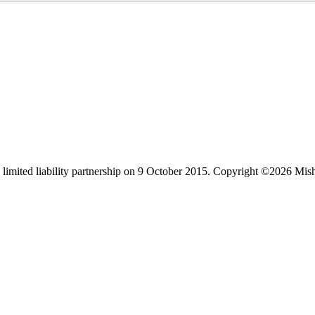
limited liability partnership on 9 October 2015.
Copyright ©2026 Mis