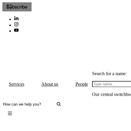
Subscribe
Search for a name:
Services
About us
People
Our central switchbo