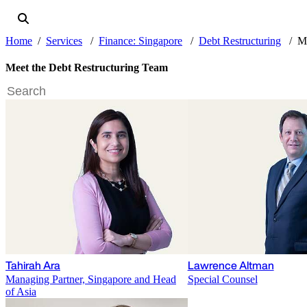
Home
Services
Finance: Singapore
Debt Restructuring
Me
Meet the Debt Restructuring Team
Tahirah Ara
Lawrence Altman
Managing Partner, Singapore and Head
Special Counsel
of Asia