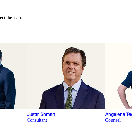
et the team
Justin Shmith
Angelene Te
Consultant
Counsel