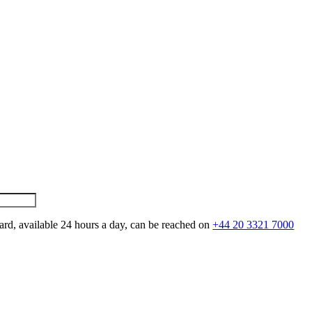
ard, available 24 hours a day, can be reached on
+44 20 3321 7000