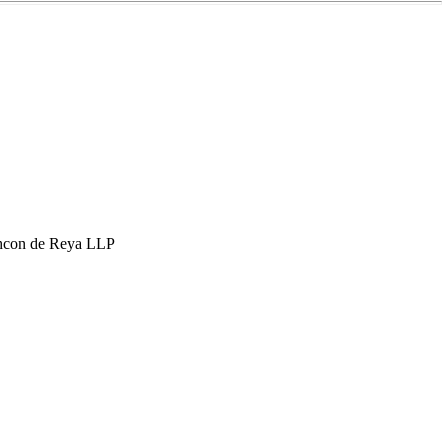
hcon de Reya LLP