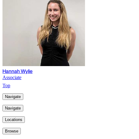
Hannah Wylie
Associate
Top
Navigate
Navigate
Locations
Browse