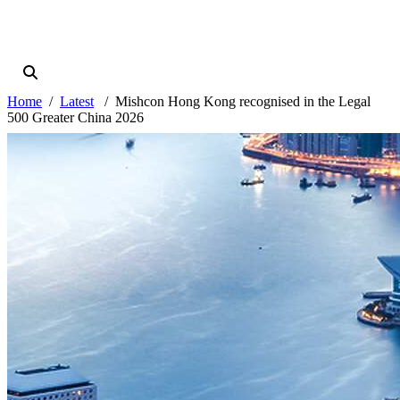
Home
Latest
Mishcon Hong Kong recognised in the Legal
500 Greater China 2026