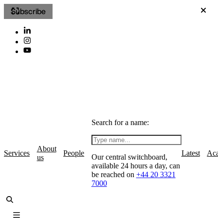
Subscribe
Search for a name:
About
Services
People
Latest
Ac
Our central switchboard,
us
available 24 hours a day, can
be reached on
+44 20 3321
7000