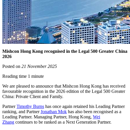
Mishcon Hong Kong recognised in the Legal 500 Greater China
2026
Posted on
21 November 2025
Reading time 1 minute
We are pleased to announce that Mishcon Hong Kong has received
favourable recognition in the 2026 edition of the Legal 500 Greater
China: Private Client and Family.
Partner
Timothy Burns
has once again retained his Leading Partner
ranking, and Partner
Jonathan Mok
has also been recognised as a
Leading Partner. Managing Partner, Hong Kong,
Wei
Zhang
continues to be ranked as a Next Generation Partner.