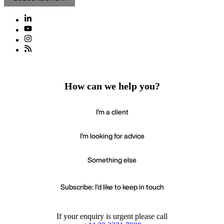
How can we help you?
I'm a client
I'm looking for advice
Something else
Subscribe: I'd like to keep in touch
If your enquiry is urgent please call