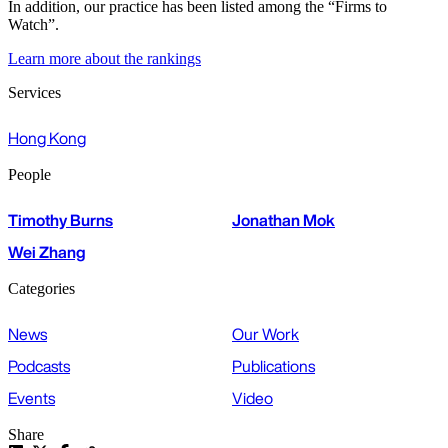
In addition, our practice has been listed among the “Firms to
Watch”.
Learn more about the rankings
Services
Hong Kong
People
Timothy Burns
Jonathan Mok
Wei Zhang
Categories
News
Our Work
Podcasts
Publications
Events
Video
Share