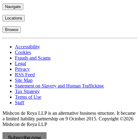
Navigate
Locations
Browse
Accessibility
Cookies
Frauds and Scams
Legal
Privacy
RSS Feed
Site Map
Statement on Slavery and Human Trafficking
Tax Strategy
Terms of Use
Staff
Mishcon de Reya LLP is an alternative business structure. It became
a limited liability partnership on 9 October 2015.
Copyright ©2026
Mishcon de Reya LLP
Subscribe now