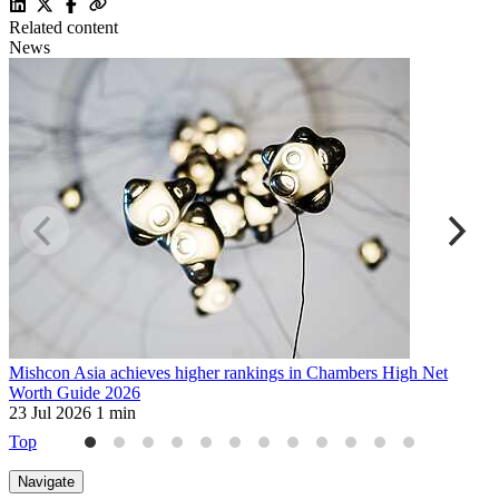
Related content
News
Mishcon Asia achieves higher rankings in Chambers High Net
S
Worth Guide 2026
p
23 Jul 2026
1 min
9
Top
Navigate