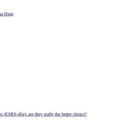
ha Hunt
s (ESRS-40a): are they really the better choice?