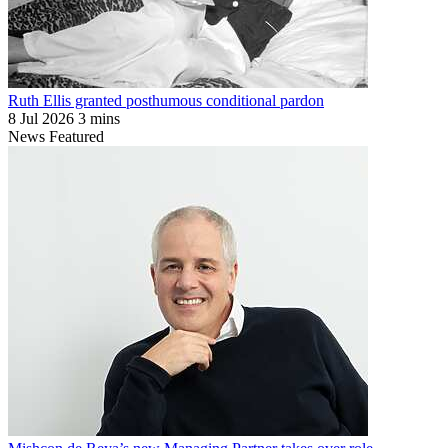
Ruth Ellis granted posthumous conditional pardon
8 Jul 2026
3 mins
News
Featured