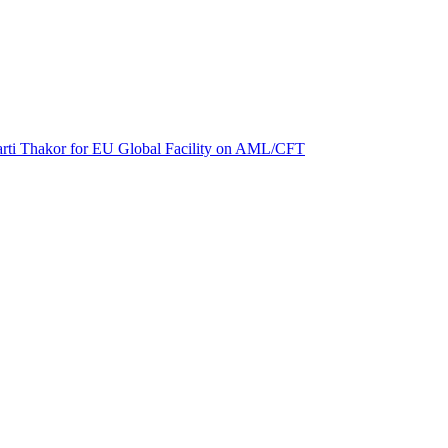
 Aarti Thakor for EU Global Facility on AML/CFT