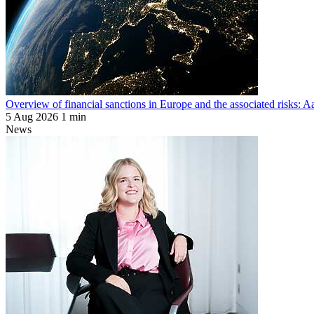
Overview of financial sanctions in Europe and the associated risks:
5 Aug 2026
1 min
News