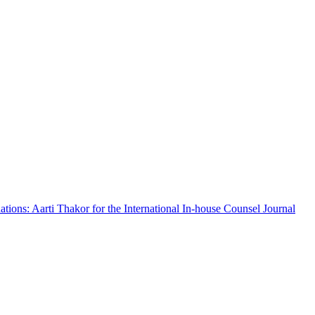
ations: Aarti Thakor for the International In-house Counsel Journal