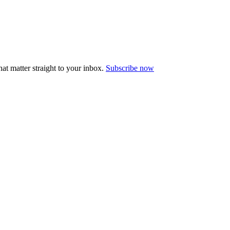
at matter straight to your inbox.
Subscribe now