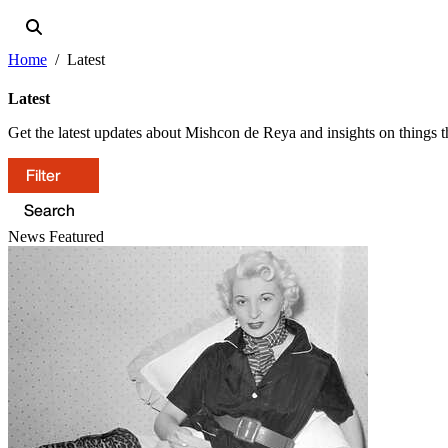
Home
Latest
Latest
Get the latest updates about Mishcon de Reya and insights on things th
Filter
News
Featured