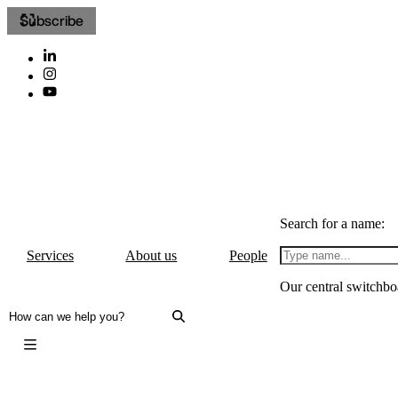
Subscribe
Search for a name:
Services
About us
People
Our central switchbo