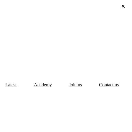
Latest
Academy
Join us
Contact us