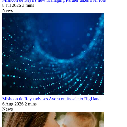
Mishcon de Reya’s new Managing Partner takes over role
8 Jul 2026
3 mins
News
Mishcon de Reya advises Ayora on its sale to BigHand
6 Aug 2026
2 mins
News