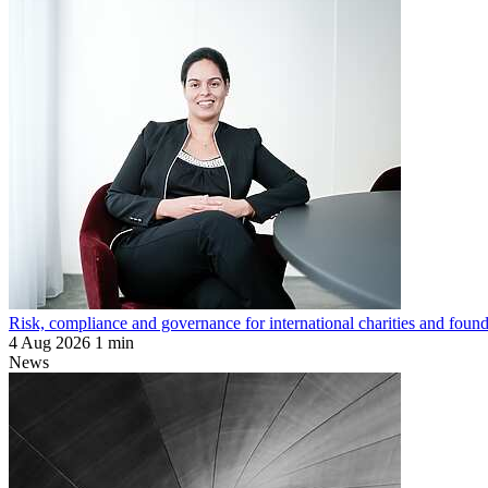
Risk, compliance and governance for international charities and found
4 Aug 2026
1 min
News