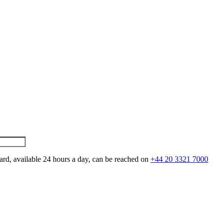
ard, available 24 hours a day, can be reached on
+44 20 3321 7000