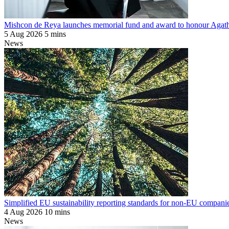
Mishcon de Reya launches memorial fund and award to honour Agat
5 Aug 2026
5 mins
News
Simplified EU sustainability reporting standards for non-EU companie
4 Aug 2026
10 mins
News