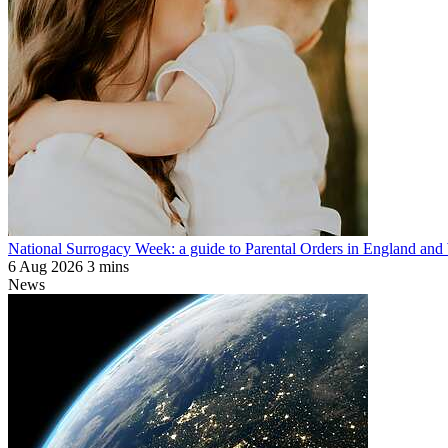
National Surrogacy Week: a guide to Parental Orders in England and
6 Aug 2026
3 mins
News