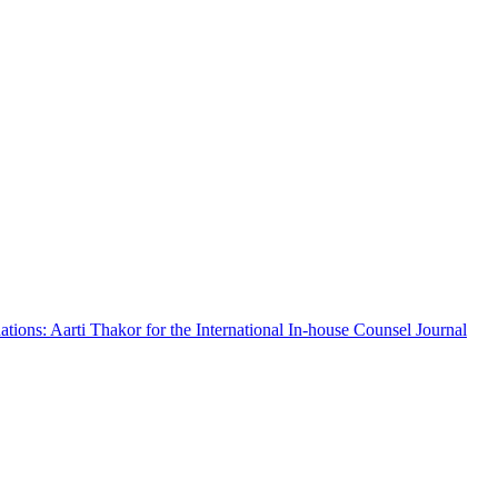
ations: Aarti Thakor for the International In-house Counsel Journal