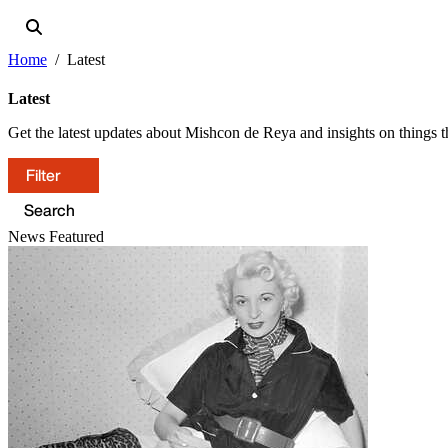
Home
Latest
Latest
Get the latest updates about Mishcon de Reya and insights on things th
Filter
News
Featured