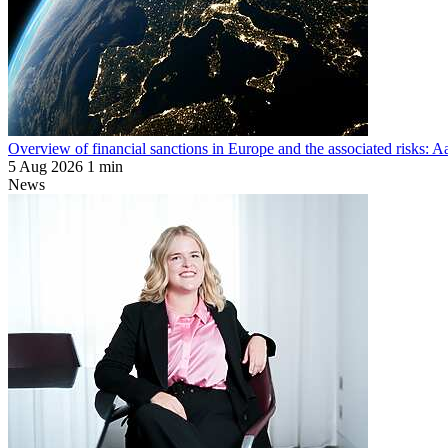
Overview of financial sanctions in Europe and the associated risks:
5 Aug 2026
1 min
News