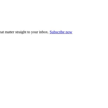
at matter straight to your inbox.
Subscribe now