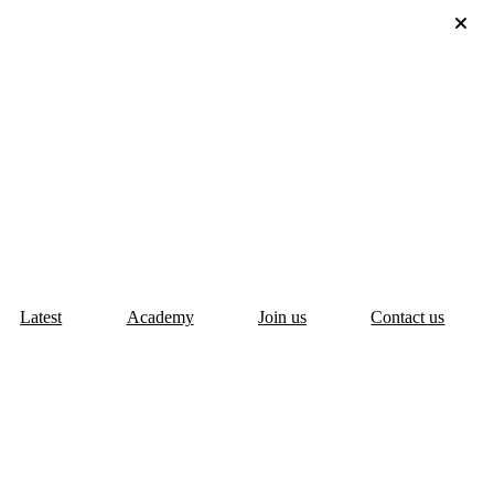
Latest
Academy
Join us
Contact us