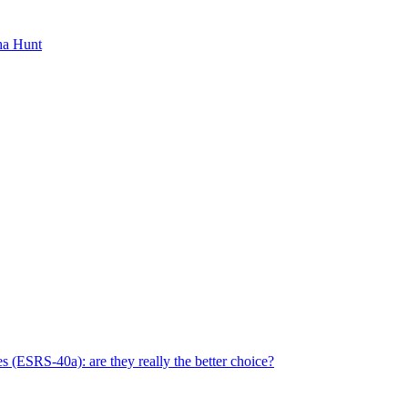
ha Hunt
s (ESRS-40a): are they really the better choice?