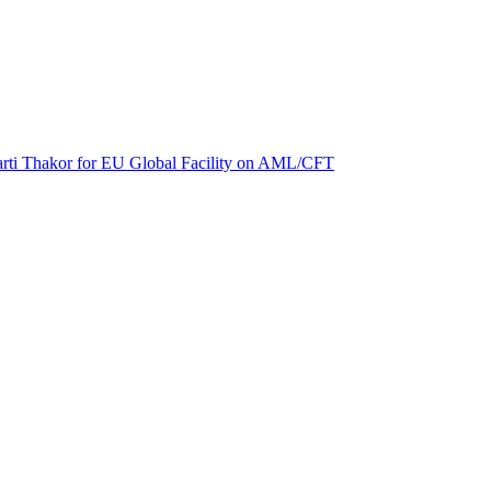
 Aarti Thakor for EU Global Facility on AML/CFT