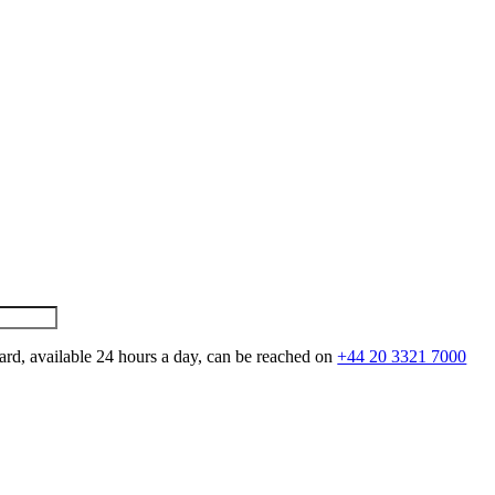
ard, available 24 hours a day, can be reached on
+44 20 3321 7000