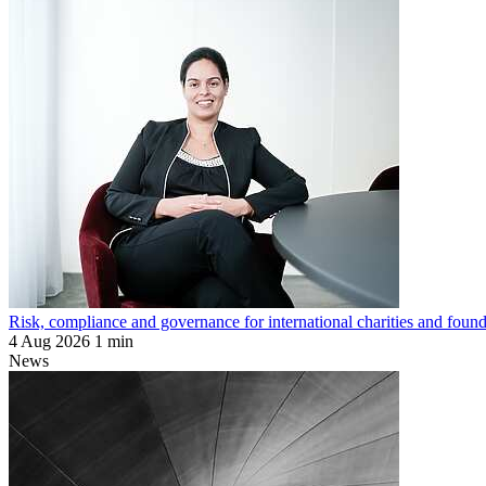
Risk, compliance and governance for international charities and found
4 Aug 2026
1 min
News