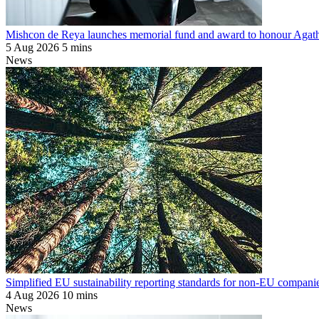
Mishcon de Reya launches memorial fund and award to honour Agat
5 Aug 2026
5 mins
News
Simplified EU sustainability reporting standards for non-EU companie
4 Aug 2026
10 mins
News