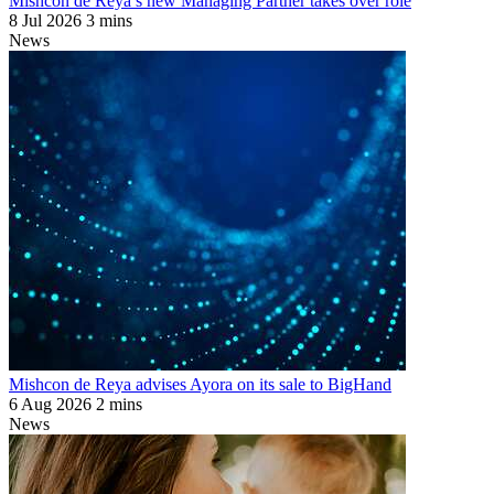
Mishcon de Reya’s new Managing Partner takes over role
8 Jul 2026
3 mins
News
Mishcon de Reya advises Ayora on its sale to BigHand
6 Aug 2026
2 mins
News