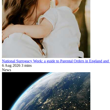
National Surrogacy Week: a guide to Parental Orders in England and
6 Aug 2026
3 mins
News