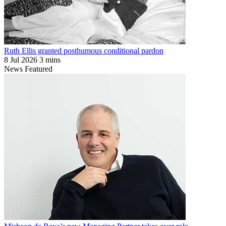
Ruth Ellis granted posthumous conditional pardon
8 Jul 2026
3 mins
News
Featured