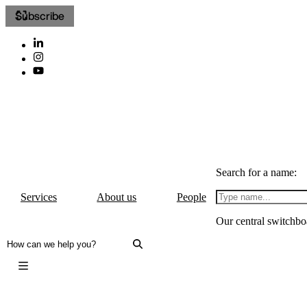
Subscribe
Search for a name:
Services
About us
People
Our central switchbo