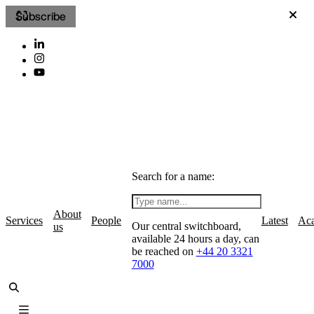
Subscribe
Search for a name:
About
Services
People
Latest
Ac
Our central switchboard,
us
available 24 hours a day, can
be reached on
+44 20 3321
7000