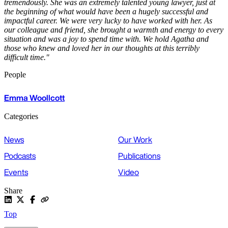
tremendously. She was an extremely talented young lawyer, just at
the beginning of what would have been a hugely successful and
impactful career. We were very lucky to have worked with her. As
our colleague and friend, she brought a warmth and energy to every
situation and was a joy to spend time with. We hold Agatha and
those who knew and loved her in our thoughts at this terribly
difficult time."
People
Emma Woollcott
Categories
News
Our Work
Podcasts
Publications
Events
Video
Share
Top