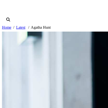
Home
Latest
Agatha Hunt