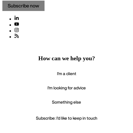
Subscribe now
How can we help you?
I'm a client
I'm looking for advice
Something else
Subscribe: I'd like to keep in touch