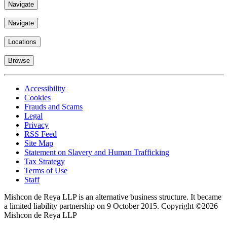
Navigate
Navigate
Locations
Browse
Accessibility
Cookies
Frauds and Scams
Legal
Privacy
RSS Feed
Site Map
Statement on Slavery and Human Trafficking
Tax Strategy
Terms of Use
Staff
Mishcon de Reya LLP is an alternative business structure. It became
a limited liability partnership on 9 October 2015.
Copyright ©2026
Mishcon de Reya LLP