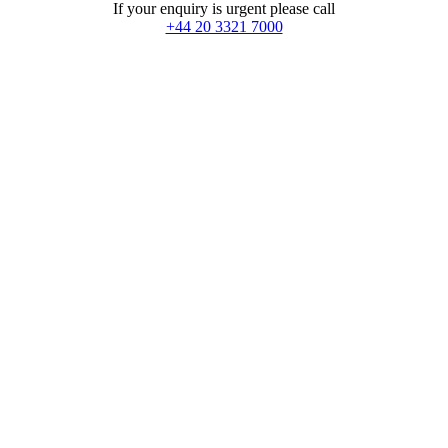
If your enquiry is urgent please call
+44 20 3321 7000