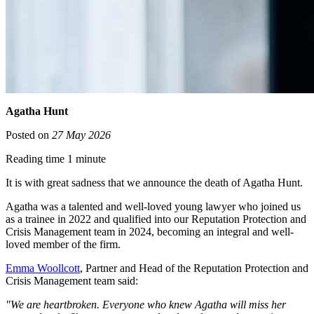
Agatha Hunt
Posted on
27 May 2026
Reading time 1 minute
It is with great sadness that we announce the death of Agatha Hunt.
Agatha was a talented and well-loved young lawyer who joined us
as a trainee in 2022 and qualified into our Reputation Protection and
Crisis Management team in 2024, becoming an integral and well-
loved member of the firm.
Emma Woollcott
, Partner and Head of the Reputation Protection and
Crisis Management team said:
"We are heartbroken. Everyone who knew Agatha will miss her