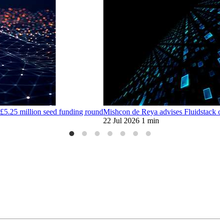
£5.25 million seed funding round
Mishcon de Reya advises Fluidstack 
22 Jul 2026
1 min