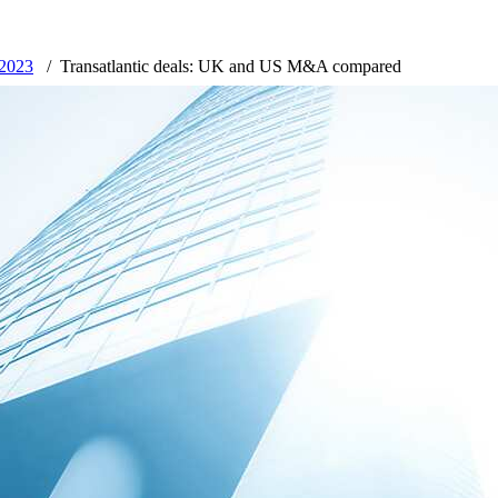
 2023
Transatlantic deals: UK and US M&A compared