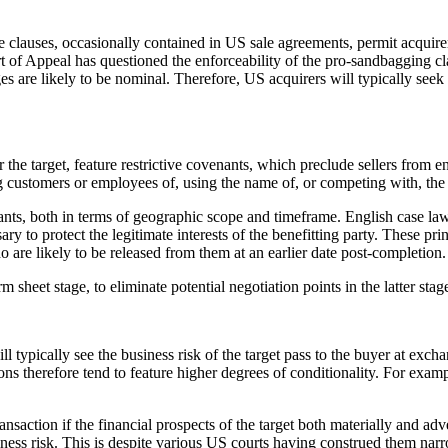
se clauses, occasionally contained in US sale agreements, permit acquire
t of Appeal has questioned the enforceability of the pro-sandbagging cl
are likely to be nominal. Therefore, US acquirers will typically seek c
r the target, feature restrictive covenants, which preclude sellers from e
g customers or employees of, using the name of, or competing with, the 
ts, both in terms of geographic scope and timeframe. English case law h
y to protect the legitimate interests of the benefitting party. These pri
ho are likely to be released from them at an earlier date post-completion.
rm sheet stage, to eliminate potential negotiation points in the latter sta
l typically see the business risk of the target pass to the buyer at exc
ons therefore tend to feature higher degrees of conditionality. For examp
transaction if the financial prospects of the target both materially and
ness risk. This is despite various US courts having construed them nar