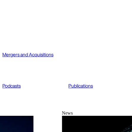
Mergers and Acquisitions
Podcasts
Publications
News