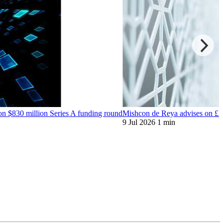
on $830 million Series A funding round
Mishcon de Reya advises on £59 
9 Jul 2026
1 min