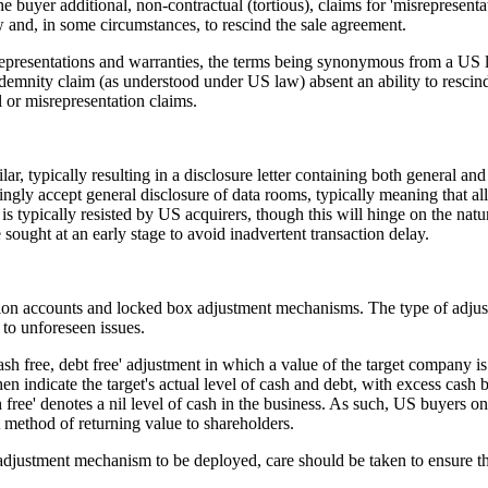
he buyer additional, non-contractual (tortious), claims for 'misrepresenta
and, in some circumstances, to rescind the sale agreement.
representations and warranties, the terms being synonymous from a US l
demnity claim (as understood under US law) absent an ability to rescind
 or misrepresentation claims.
r, typically resulting in a disclosure letter containing both general an
ngly accept general disclosure of data rooms, typically meaning that al
is typically resisted by US acquirers, though this will hinge on the natu
sought at an early stage to avoid inadvertent transaction delay.
on accounts and locked box adjustment mechanisms. The type of adjust
 to unforeseen issues.
free, debt free' adjustment in which a value of the target company is a
indicate the target's actual level of cash and debt, with excess cash b
ee' denotes a nil level of cash in the business. As such, US buyers on 
t method of returning value to shareholders.
 adjustment mechanism to be deployed, care should be taken to ensure th