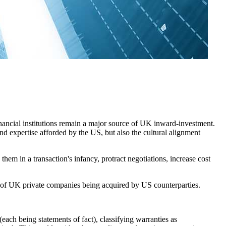
ancial institutions remain a major source of UK inward-investment.
nd expertise afforded by the US, but also the cultural alignment
them in a transaction's infancy, protract negotiations, increase cost
 of UK private companies being acquired by US counterparties.
(each being statements of fact), classifying warranties as