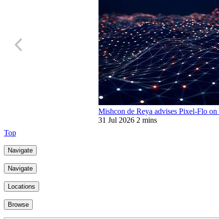
Mishcon de Reya advises Pixel-Flo on 
31 Jul 2026
2 mins
Top
Navigate
Navigate
Locations
Browse