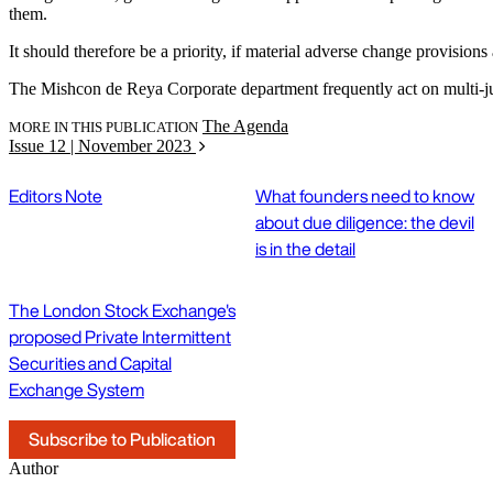
them.
It should therefore be a priority, if material adverse change provisions a
The Mishcon de Reya Corporate department frequently act on multi-ju
The Agenda
MORE IN THIS PUBLICATION
Issue 12 | November 2023
Editors Note
What founders need to know
about due diligence: the devil
is in the detail
The London Stock Exchange's
proposed Private Intermittent
Securities and Capital
Exchange System
Subscribe to Publication
Author