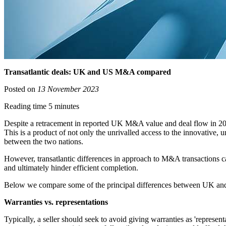
Transatlantic deals: UK and US M&A compared
Posted on
13 November 2023
Reading time 5 minutes
Despite a retracement in reported UK M&A value and deal flow in 202
This is a product of not only the unrivalled access to the innovative,
between the two nations.
However, transatlantic differences in approach to M&A transactions can,
and ultimately hinder efficient completion.
Below we compare some of the principal differences between UK and U
Warranties vs. representations
Typically, a seller should seek to avoid giving warranties as 'represent