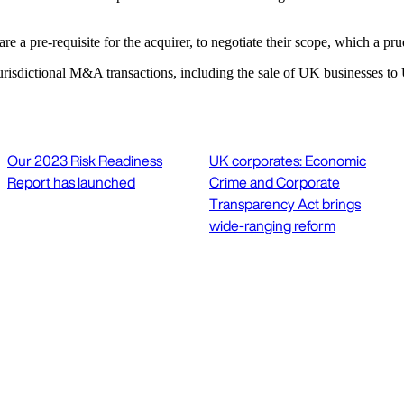
re a pre-requisite for the acquirer, to negotiate their scope, which a prude
risdictional M&A transactions, including the sale of UK businesses to 
Our 2023 Risk Readiness
UK corporates: Economic
Report has launched
Crime and Corporate
Transparency Act brings
wide-ranging reform