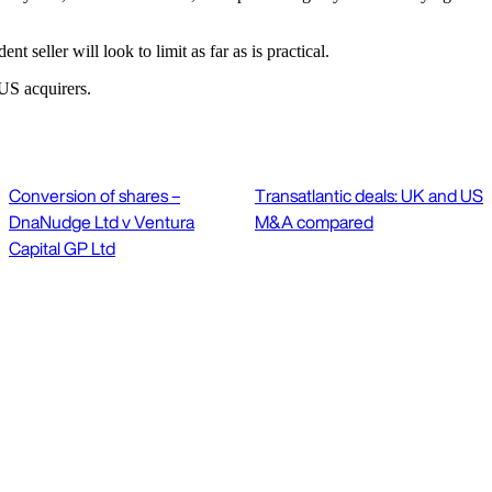
nt seller will look to limit as far as is practical.
US acquirers.
Conversion of shares –
Transatlantic deals: UK and US
DnaNudge Ltd v Ventura
M&A compared
Capital GP Ltd