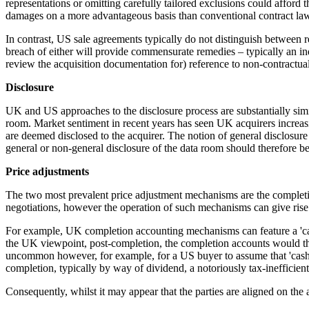
representations or omitting carefully tailored exclusions could afford t
damages on a more advantageous basis than conventional contract law 
In contrast, US sale agreements typically do not distinguish between 
breach of either will provide commensurate remedies – typically an in
review the acquisition documentation for) reference to non-contractual
Disclosure
UK and US approaches to the disclosure process are substantially simila
room. Market sentiment in recent years has seen UK acquirers increasi
are deemed disclosed to the acquirer. The notion of general disclosure 
general or non-general disclosure of the data room should therefore be 
Price adjustments
The two most prevalent price adjustment mechanisms are the completi
negotiations, however the operation of such mechanisms can give rise
For example, UK completion accounting mechanisms can feature a 'cash 
the UK viewpoint, post-completion, the completion accounts would then 
uncommon however, for example, for a US buyer to assume that 'cash fr
completion, typically by way of dividend, a notoriously tax-inefficien
Consequently, whilst it may appear that the parties are aligned on the