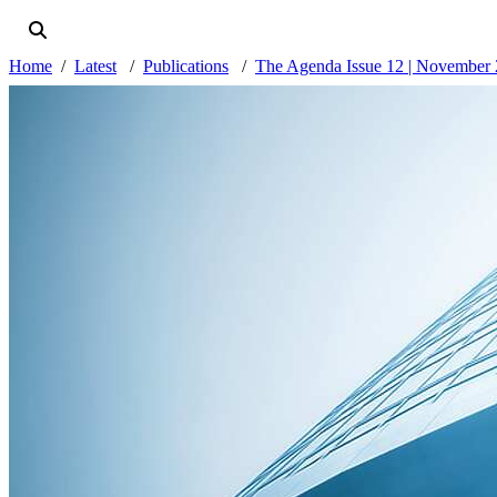
Home
Latest
Publications
The Agenda Issue 12 | November