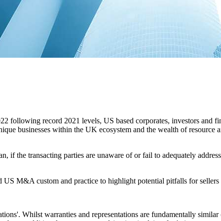
2 following record 2021 levels, US based corporates, investors and fin
 unique businesses within the UK ecosystem and the wealth of resource a
 if the transacting parties are unaware of or fail to adequately address 
S M&A custom and practice to highlight potential pitfalls for sellers
ations'. Whilst warranties and representations are fundamentally similar 