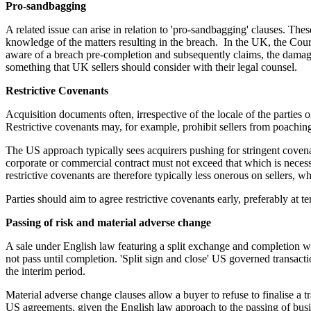
Pro-sandbagging
A related issue can arise in relation to 'pro-sandbagging' clauses. The
knowledge of the matters resulting in the breach. In the UK, the Cour
aware of a breach pre-completion and subsequently claims, the damages 
something that UK sellers should consider with their legal counsel.
Restrictive Covenants
Acquisition documents often, irrespective of the locale of the parties o
Restrictive covenants may, for example, prohibit sellers from poachin
The US approach typically sees acquirers pushing for stringent covenan
corporate or commercial contract must not exceed that which is necessar
restrictive covenants are therefore typically less onerous on sellers, w
Parties should aim to agree restrictive covenants early, preferably at te
Passing of risk and material adverse change
A sale under English law featuring a split exchange and completion wil
not pass until completion. 'Split sign and close' US governed transacti
the interim period.
Material adverse change clauses allow a buyer to refuse to finalise a 
US agreements, given the English law approach to the passing of busi