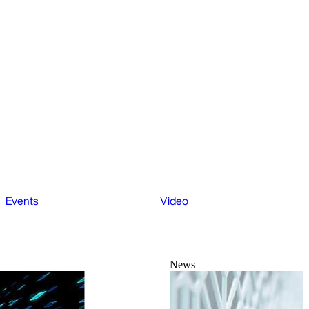
Events
Video
News