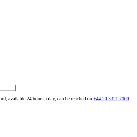
ard, available 24 hours a day, can be reached on
+44 20 3321 7000