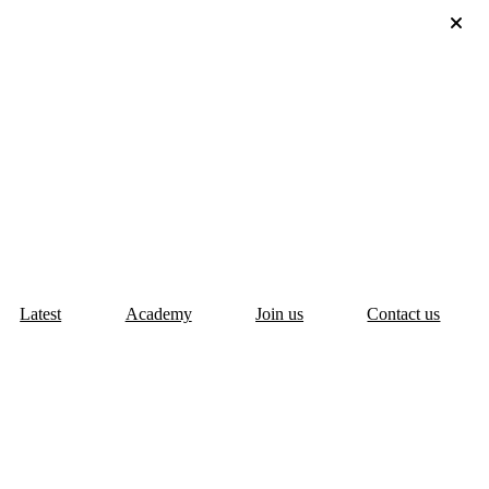
Latest
Academy
Join us
Contact us