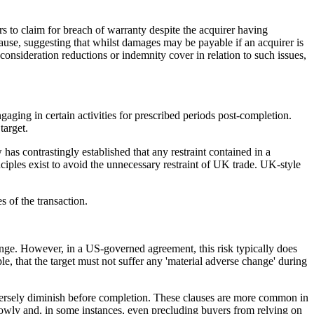
rs to claim for breach of warranty despite the acquirer having
ause, suggesting that whilst damages may be payable if an acquirer is
onsideration reductions or indemnity cover in relation to such issues,
ngaging in certain activities for prescribed periods post-completion.
target.
as contrastingly established that any restraint contained in a
nciples exist to avoid the unnecessary restraint of UK trade. UK-style
ges of the transaction.
hange. However, in a US-governed agreement, this risk typically does
le, that the target must not suffer any 'material adverse change' during
 adversely diminish before completion. These clauses are more common in
rowly and, in some instances, even precluding buyers from relying on