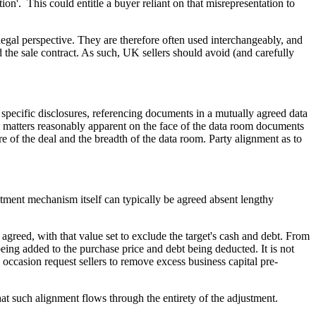
tion'. This could entitle a buyer reliant on that misrepresentation to
egal perspective. They are therefore often used interchangeably, and
 the sale contract. As such, UK sellers should avoid (and carefully
d specific disclosures, referencing documents in a mutually agreed data
l matters reasonably apparent on the face of the data room documents
re of the deal and the breadth of the data room. Party alignment as to
ment mechanism itself can typically be agreed absent lengthy
greed, with that value set to exclude the target's cash and debt. From
eing added to the purchase price and debt being deducted. It is not
occasion request sellers to remove excess business capital pre-
at such alignment flows through the entirety of the adjustment.