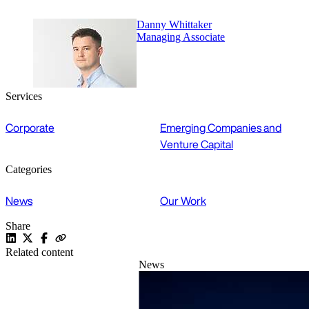
Danny Whittaker
Managing Associate
Services
Corporate
Emerging Companies and
Venture Capital
Categories
News
Our Work
Share
Related content
News