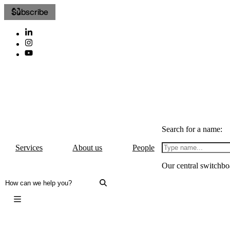
Subscribe
Search for a name:
Services
About us
People
Our central switchbo