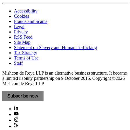
Accessibility
Cookies
Frauds and Scams
Legal
Privacy
RSS Feed
Site Map
Statement on Slavery and Human Trafficking
Tax Strategy
Terms of Use
Staff
Mishcon de Reya LLP is an alternative business structure. It became
a limited liability partnership on 9 October 2015.
Copyright ©2026
Mishcon de Reya LLP
Subscribe now