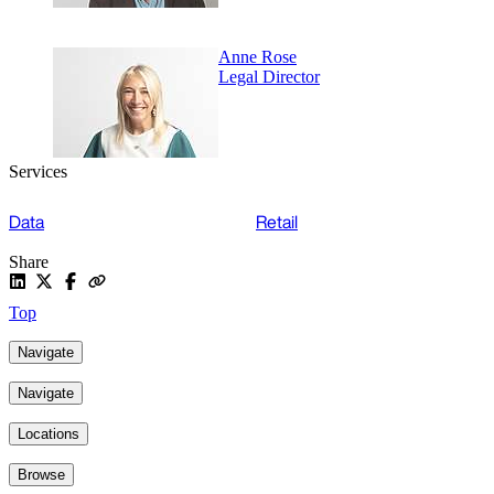
Anne Rose
Legal Director
Services
Data
Retail
Share
Top
Navigate
Navigate
Locations
Browse