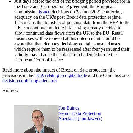
Just days before the end of the bridging period provided for in
the Trade and Co-operation Agreement, the European
Commission
issued
decisions on 28 June 2021 conferring
adequacy on the UK's post-Brexit data protection regime.
This means that transfers of personal data from the EEA to the
UK can continue, with the UK having already decided to
allow continued data flows from the UK to the EU. Retail
businesses will be relieved at this outcome but should be
aware that the adequacy decisions contain sunset clauses
which require them to be reassessed after four years, and their
validity may also be the subject of challenge before the
European Court of Justice.
Read more about the impact of Brexit on data protection, the
provisions in the
TCA relating to digital trade
and the Commission's
decision conferring adequacy
.
Authors
Jon Baines
Senior Data Protection
Specialist (non-lawyer)