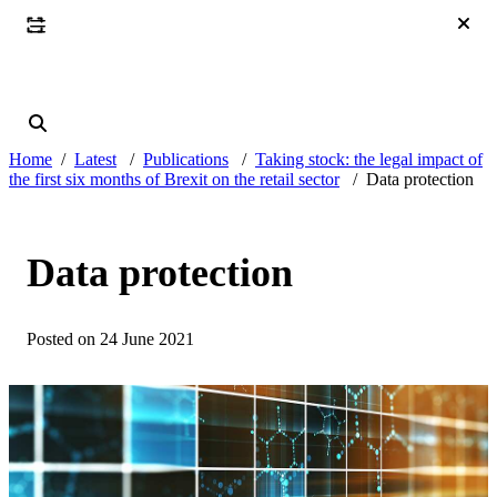
Home
Latest
Publications
Taking stock: the legal impact of
the first six months of Brexit on the retail sector
Data protection
Data protection
Posted on 24 June 2021