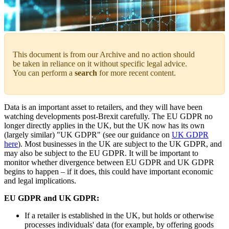
This document is from our Archive and no action should
be taken in reliance on it without specific legal advice.
You can perform a
search
for more recent content.
Data is an important asset to retailers, and they will have been
watching developments post-Brexit carefully. The EU GDPR no
longer directly applies in the UK, but the UK now has its own
(largely similar) "UK GDPR" (see our guidance on
UK GDPR
here
). Most businesses in the UK are subject to the UK GDPR, and
may also be subject to the EU GDPR. It will be important to
monitor whether divergence between EU GDPR and UK GDPR
begins to happen – if it does, this could have important economic
and legal implications.
EU GDPR and UK GDPR:
If a retailer is established in the UK, but holds or otherwise
processes individuals' data (for example, by offering goods