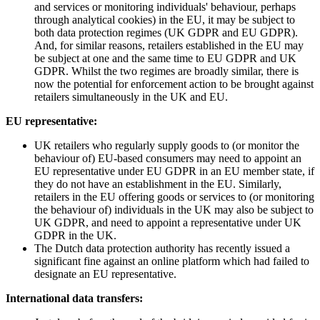
and services or monitoring individuals' behaviour, perhaps
through analytical cookies) in the EU, it may be subject to
both data protection regimes (UK GDPR and EU GDPR).
And, for similar reasons, retailers established in the EU may
be subject at one and the same time to EU GDPR and UK
GDPR. Whilst the two regimes are broadly similar, there is
now the potential for enforcement action to be brought against
retailers simultaneously in the UK and EU.
EU representative:
UK retailers who regularly supply goods to (or monitor the
behaviour of) EU-based consumers may need to appoint an
EU representative under EU GDPR in an EU member state, if
they do not have an establishment in the EU. Similarly,
retailers in the EU offering goods or services to (or monitoring
the behaviour of) individuals in the UK may also be subject to
UK GDPR, and need to appoint a representative under UK
GDPR in the UK.
The Dutch data protection authority has recently issued a
significant fine against an online platform which had failed to
designate an EU representative.
International data transfers: