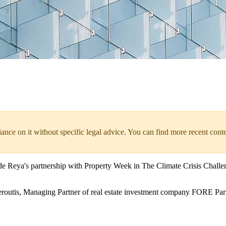
liance on it without specific legal advice. You can find more recent cont
e Reya's partnership with Property Week in The Climate Crisis Challeng
eroutis, Managing Partner of real estate investment company FORE Par