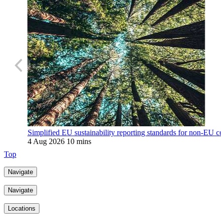
Simplified EU sustainability reporting standards for non-EU c
4 Aug 2026
10 mins
Top
Navigate
Navigate
Locations