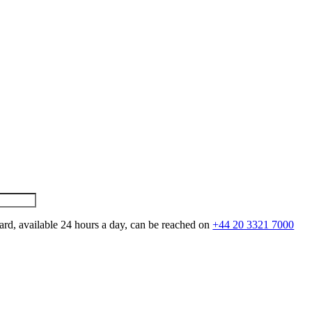
ard, available 24 hours a day, can be reached on
+44 20 3321 7000