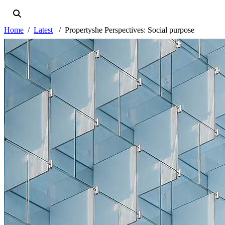
Home
Latest
Propertyshe Perspectives: Social purpose