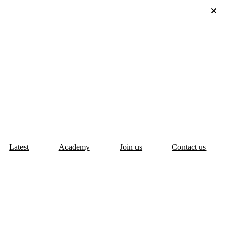
Latest
Academy
Join us
Contact us