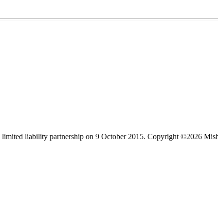
limited liability partnership on 9 October 2015.
Copyright ©2026 Mis