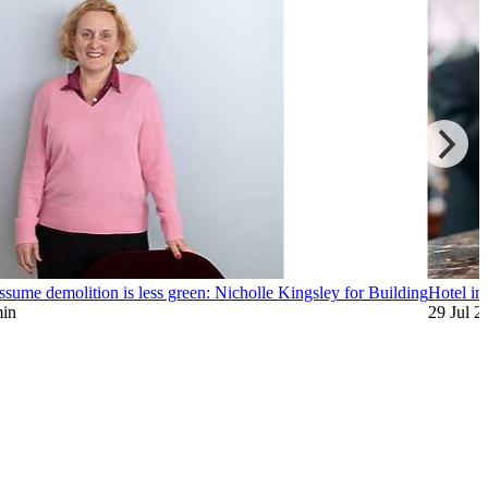
assume demolition is less green: Nicholle Kingsley for Building
Hotel inv
min
29 Jul 2