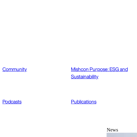
Community
Mishcon Purpose: ESG and
Sustainability
Podcasts
Publications
News