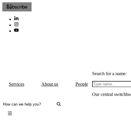
Subscribe
Search for a name:
Services
About us
People
Our central switchbo