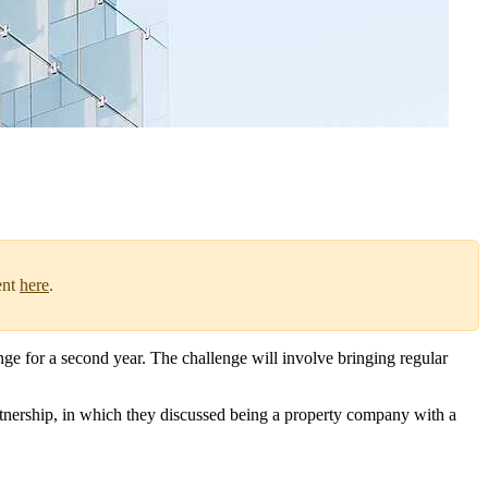
ent
here
.
e for a second year. The challenge will involve bringing regular
tnership, in which they discussed being a property company with a