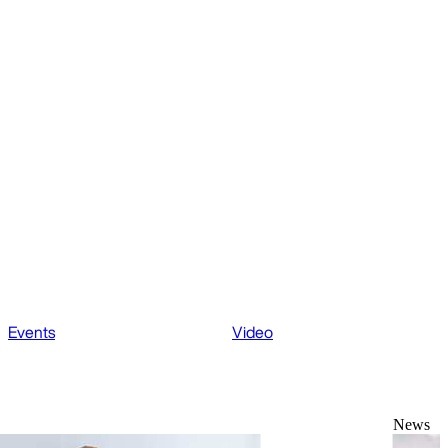
Events
Video
News