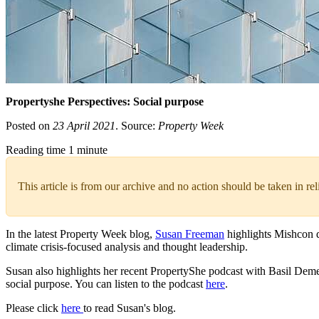
Propertyshe Perspectives: Social purpose
Posted on
23 April 2021
. Source:
Property Week
Reading time 1 minute
This article is from our archive and no action should be taken in re
In the latest Property Week blog,
Susan Freeman
highlights Mishcon d
climate crisis-focused analysis and thought leadership.
Susan also highlights her recent PropertyShe podcast with Basil Dem
social purpose. You can listen to the podcast
here
.
Please click
here
to read Susan's blog.