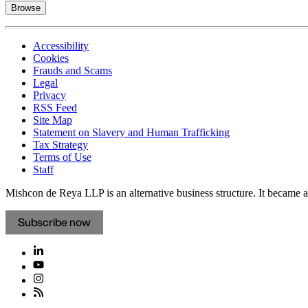
Browse
Accessibility
Cookies
Frauds and Scams
Legal
Privacy
RSS Feed
Site Map
Statement on Slavery and Human Trafficking
Tax Strategy
Terms of Use
Staff
Mishcon de Reya LLP is an alternative business structure. It became a 
Subscribe now