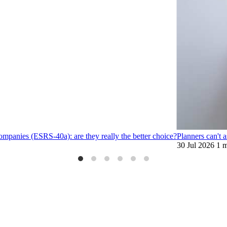
ompanies (ESRS-40a): are they really the better choice?
Planners can't 
30 Jul 2026
1 