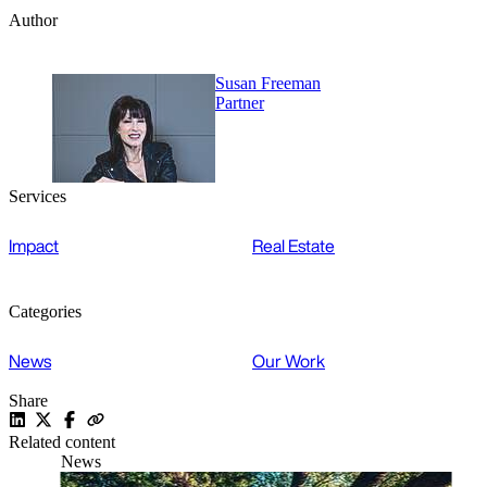
Author
Susan Freeman
Partner
Services
Impact
Real Estate
Categories
News
Our Work
Share
Related content
News