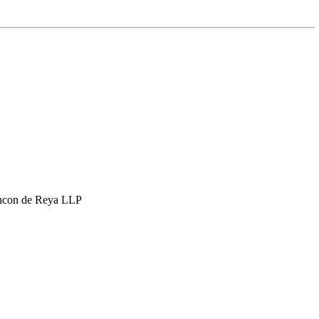
hcon de Reya LLP