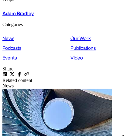
Adam Bradley
Categories
News
Our Work
Podcasts
Publications
Events
Video
Share
Related content
News