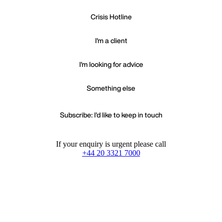
Crisis Hotline
I'm a client
I'm looking for advice
Something else
Subscribe: I'd like to keep in touch
If your enquiry is urgent please call
+44 20 3321 7000