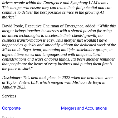
driven people within the Emergence and Symphony LAM teams.
This merger will ensure they can reach their full potential and can
continue to deliver the best possible service in the growing AI
market.
”
David Poole, Executive Chairman of Emergence, added: “
While this
merger brings together businesses with a shared passion for using
advanced technologies to accelerate their clients’ growth, no
business transformation is easy. This merger just wouldn’t have
happened as quickly and smoothly without the dedicated work of the
Mishcon de Reya team, managing multiple stakeholder groups, in
different time zones and languages and with unique cultural
considerations and ways of doing things. It’s been another reminder
that people are the heart of every business and putting them first is
the place to start.
”
Disclaimer: This deal took place in 2022 when the deal team were
at Taylor Vinters LLP, which merged with Mishcon de Reya in
January 2023.
Services
Corporate
Mergers and Acquisitions
People