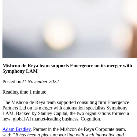
Mishcon de Reya team supports Emergence on its merger with
Symphony LAM
Posted on
21 November 2022
Reading time 1 minute
The Mishcon de Reya team supported consulting firm Emergence
Partners Ltd on its merger with automation specialists Symphony
LAM. Backed by Stanley Capital, the two organisations formed a
new, global AI market-leading business, Cognition.
Adam Bradley
, Partner in the Mishcon de Reya Corporate team,
said:
“It has been a pleasure working with such innovative and