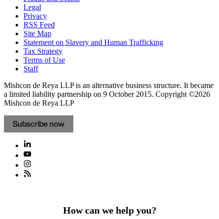
Legal
Privacy
RSS Feed
Site Map
Statement on Slavery and Human Trafficking
Tax Strategy
Terms of Use
Staff
Mishcon de Reya LLP is an alternative business structure. It became
a limited liability partnership on 9 October 2015.
Copyright ©2026
Mishcon de Reya LLP
Subscribe now
How can we help you?