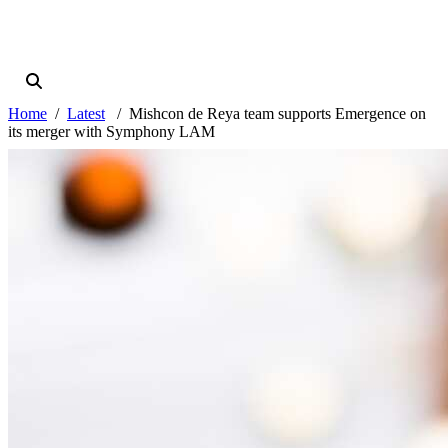
Home
Latest
Mishcon de Reya team supports Emergence on
its merger with Symphony LAM