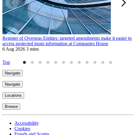
Register of Overseas Entities: targeted amendments make it easier to
M
access protected trusts information at Companies House
H
6 Aug 2026
3 mins
9
Top
Navigate
Navigate
Locations
Browse
Accessibility
Cookies
Frauds and Scams