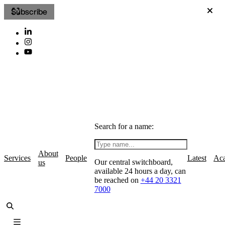
Subscribe
Search for a name:
About
Services
People
Latest
Ac
Our central switchboard,
us
available 24 hours a day, can
be reached on
+44 20 3321
7000