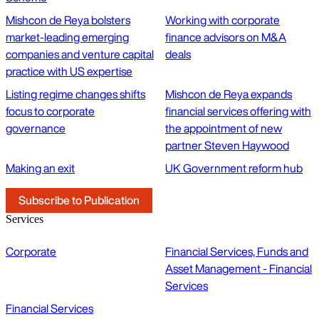
Mishcon de Reya bolsters
Working with corporate
market-leading emerging
finance advisors on M&A
companies and venture capital
deals
practice with US expertise
Listing regime changes shifts
Mishcon de Reya expands
focus to corporate
financial services offering with
governance
the appointment of new
partner Steven Haywood
Making an exit
UK Government reform hub
Subscribe to Publication
Services
Corporate
Financial Services, Funds and
Asset Management - Financial
Services
Financial Services