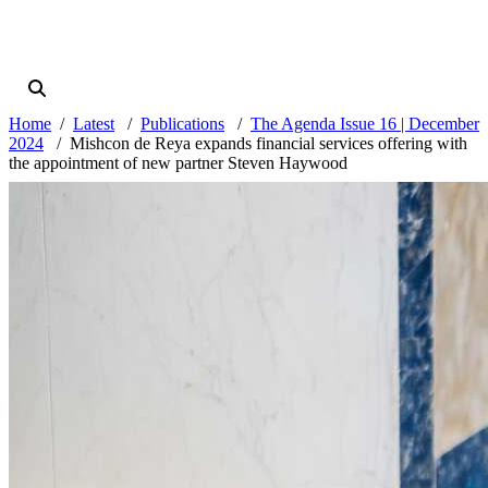
Home
Latest
Publications
The Agenda Issue 16 | December
2024
Mishcon de Reya expands financial services offering with
the appointment of new partner Steven Haywood