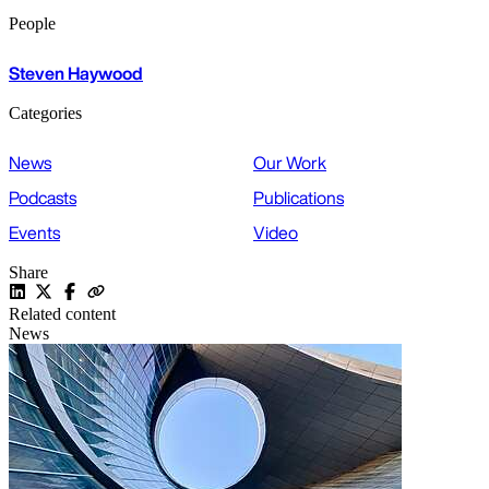
People
Steven Haywood
Categories
News
Our Work
Podcasts
Publications
Events
Video
Share
Related content
News