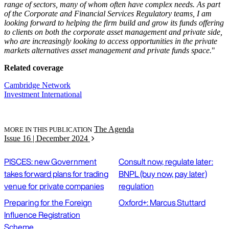
range of sectors, many of whom often have complex needs. As part
of the Corporate and Financial Services Regulatory teams, I am
looking forward to helping the firm build and grow its funds offering
to clients on both the corporate asset management and private side,
who are increasingly looking to access opportunities in the private
markets alternatives asset management and private funds space.
"
Related coverage
Cambridge Network
Investment International
The Agenda
MORE IN THIS PUBLICATION
Issue 16 | December 2024
PISCES: new Government
Consult now, regulate later:
takes forward plans for trading
BNPL (buy now, pay later)
venue for private companies
regulation
Preparing for the Foreign
Oxford+: Marcus Stuttard
Influence Registration
Scheme