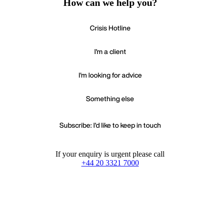
How can we help you?
Crisis Hotline
I'm a client
I'm looking for advice
Something else
Subscribe: I'd like to keep in touch
If your enquiry is urgent please call
+44 20 3321 7000