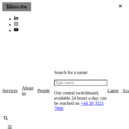
Subscribe
Search for a name:
About
Services
People
Latest
Ac
Our central switchboard,
us
available 24 hours a day, can
be reached on
+44 20 3321
7000