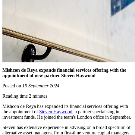
Mishcon de Reya expands financial services offering with the
appointment of new partner Steven Haywood
Posted on
19 September 2024
Reading time 2 minutes
Mishcon de Reya has expanded its financial services offering with
the appointment of
Steven Haywood
, a partner specialising in
investment funds. He joined the team's London office in September.
Steven has extensive experience in advising on a broad spectrum of
alternative asset managers, from first-time venture capital managers