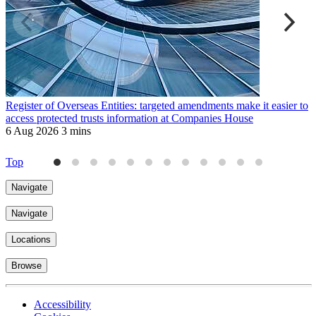
Register of Overseas Entities: targeted amendments make it easier to
M
access protected trusts information at Companies House
H
6 Aug 2026
3 mins
9
Top
Navigate
Navigate
Locations
Browse
Accessibility