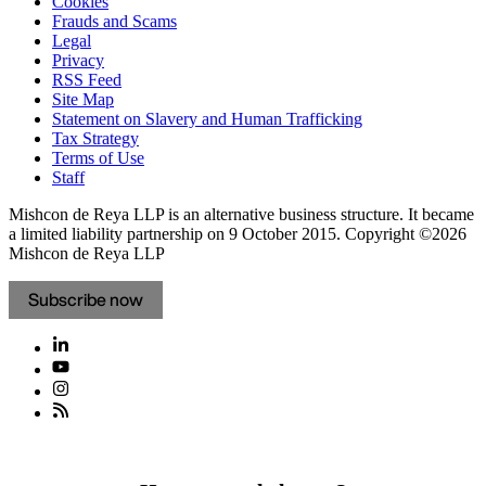
Cookies
Frauds and Scams
Legal
Privacy
RSS Feed
Site Map
Statement on Slavery and Human Trafficking
Tax Strategy
Terms of Use
Staff
Mishcon de Reya LLP is an alternative business structure. It became
a limited liability partnership on 9 October 2015.
Copyright ©2026
Mishcon de Reya LLP
Subscribe now