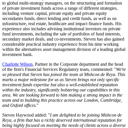
to global multi-strategy managers, on the structuring and formation
of private investment funds across a range of different strategies,
including venture capital, private equity and private equity
secondaries funds, direct lending and credit funds, as well as on
infrastructure, real estate, healthcare and impact finance funds. His
experience also includes advising institutional investors on private
fund investments, including the sale of portfolios of fund interests,
secondary market deals, and co-investments. Steven has also gained
considerable practical industry experience from his time working
within the alternatives asset management division of a leading global
investment bank.
Charlotte Wilson
, Partner in the Corporate department and the head
of the firm's Financial Services Regulatory team, commented: "
We're
so pleased that Steven has joined the team at Mishcon de Reya. This
marks a major milestone for us as Steven brings not only specific
investment funds expertise but also a well-established reputation
within the industry, significantly bolstering our capabilities in this
area. We are looking forward to him making a strong impact in the
team and to building this practice across our London, Cambridge,
and Oxford offices.
"
Steven Haywood added: "
I am delighted to be joining Mishcon de
Reya, a firm that has a richly deserved international reputation for
being highly focused on meeting the needs of clients across a diverse