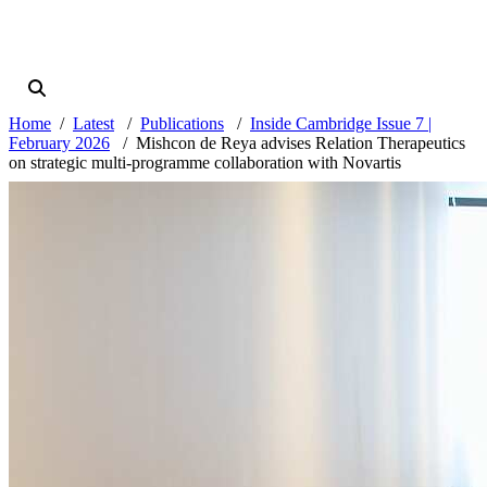
Home
Latest
Publications
Inside Cambridge Issue 7 |
February 2026
Mishcon de Reya advises Relation Therapeutics
on strategic multi-programme collaboration with Novartis