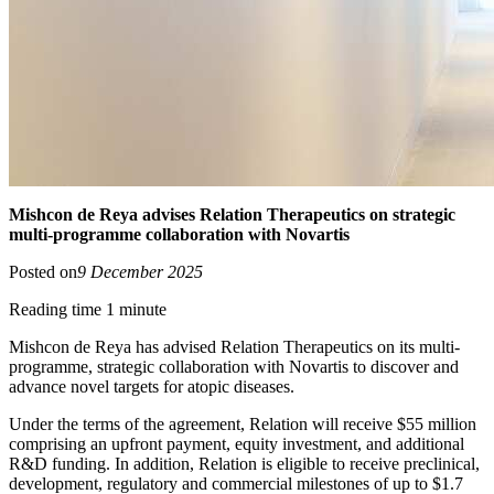
Mishcon de Reya advises Relation Therapeutics on strategic
multi-programme collaboration with Novartis
Posted on
9 December 2025
Reading time 1 minute
Mishcon de Reya has advised Relation Therapeutics on its multi-
programme, strategic collaboration with Novartis to discover and
advance novel targets for atopic diseases.
Under the terms of the agreement, Relation will receive $55 million
comprising an upfront payment, equity investment, and additional
R&D funding. In addition, Relation is eligible to receive preclinical,
development, regulatory and commercial milestones of up to $1.7