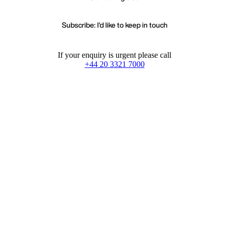
Subscribe: I'd like to keep in touch
If your enquiry is urgent please call
+44 20 3321 7000