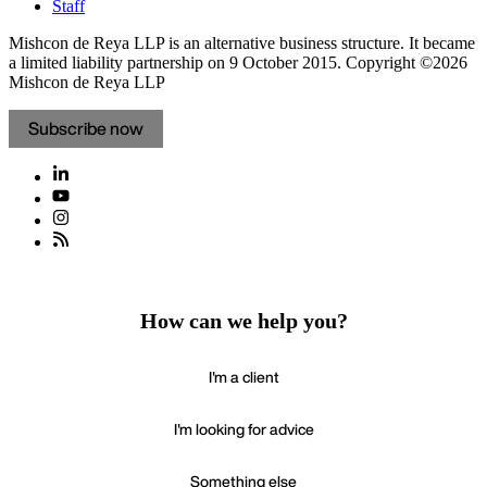
Staff
Mishcon de Reya LLP is an alternative business structure. It became
a limited liability partnership on 9 October 2015.
Copyright ©2026
Mishcon de Reya LLP
Subscribe now
How can we help you?
I'm a client
I'm looking for advice
Something else