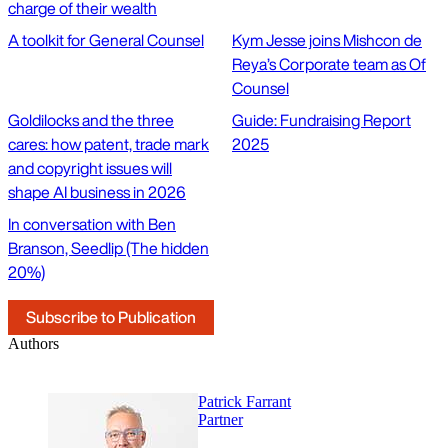
charge of their wealth
A toolkit for General Counsel
Kym Jesse joins Mishcon de
Reya’s Corporate team as Of
Counsel
Goldilocks and the three
Guide: Fundraising Report
cares: how patent, trade mark
2025
and copyright issues will
shape AI business in 2026
In conversation with Ben
Branson, Seedlip (The hidden
20%)
Subscribe to Publication
Authors
Patrick Farrant
Partner