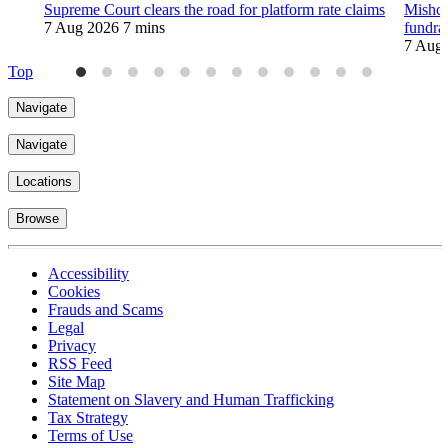
Supreme Court clears the road for platform rate claims
Mishco
7 Aug 2026
7 mins
fundra
7 Aug
Top
Navigate
Navigate
Locations
Browse
Accessibility
Cookies
Frauds and Scams
Legal
Privacy
RSS Feed
Site Map
Statement on Slavery and Human Trafficking
Tax Strategy
Terms of Use