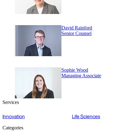
David Rainford
Senior Counsel
Sophie Wood
Managing Associate
Services
Innovation
Life Sciences
Categories