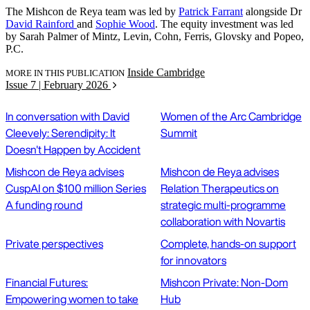
The Mishcon de Reya team was led by
Patrick Farrant
alongside Dr
David Rainford
and
Sophie Wood
. The equity investment was led
by Sarah Palmer of Mintz, Levin, Cohn, Ferris, Glovsky and Popeo,
P.C.
Inside Cambridge
MORE IN THIS PUBLICATION
Issue 7 | February 2026
In conversation with David
Women of the Arc Cambridge
Cleevely: Serendipity: It
Summit
Doesn't Happen by Accident
Mishcon de Reya advises
Mishcon de Reya advises
CuspAI on $100 million Series
Relation Therapeutics on
A funding round
strategic multi-programme
collaboration with Novartis
Private perspectives
Complete, hands-on support
for innovators
Financial Futures:
Mishcon Private: Non-Dom
Empowering women to take
Hub