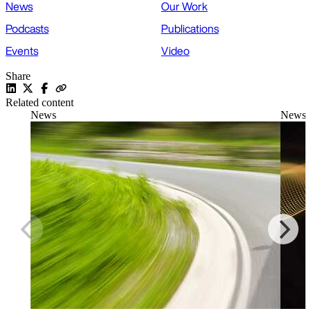
News
Our Work
Podcasts
Publications
Events
Video
Share
Related content
News
News