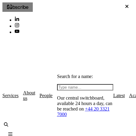
Subscribe
Search for a name:
About
Services
People
Latest
Ac
Our central switchboard,
us
available 24 hours a day, can
be reached on
+44 20 3321
7000