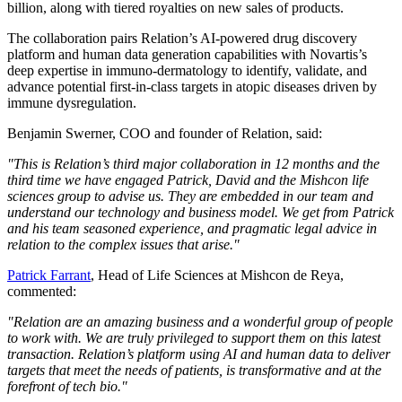
billion, along with tiered royalties on new sales of products.
The collaboration pairs Relation’s AI-powered drug discovery
platform and human data generation capabilities with Novartis’s
deep expertise in immuno-dermatology to identify, validate, and
advance potential first-in-class targets in atopic diseases driven by
immune dysregulation.
Benjamin Swerner, COO and founder of Relation, said:
"This is Relation’s third major collaboration in 12 months and the
third time we have engaged Patrick, David and the Mishcon life
sciences group to advise us. They are embedded in our team and
understand our technology and business model. We get from Patrick
and his team seasoned experience, and pragmatic legal advice in
relation to the complex issues that arise."
Patrick Farrant
, Head of Life Sciences at Mishcon de Reya,
commented:
"Relation are an amazing business and a wonderful group of people
to work with. We are truly privileged to support them on this latest
transaction. Relation’s platform using AI and human data to deliver
targets that meet the needs of patients, is transformative and at the
forefront of tech bio."