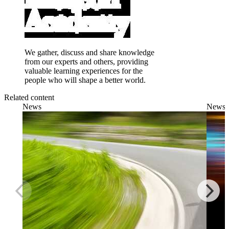
We gather, discuss and share knowledge
from our experts and others, providing
valuable learning experiences for the
people who will shape a better world.
Related content
News
News