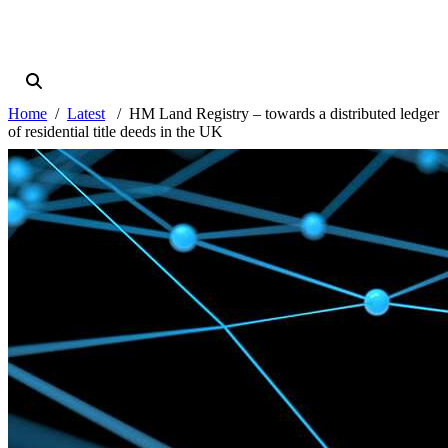
Home
Latest
HM Land Registry – towards a distributed ledger
of residential title deeds in the UK