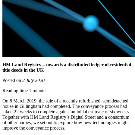
HM Land Registry – towards a distributed ledger of residential
title deeds in the UK
Posted on
2 July 2020
Reading time 1 minute
On 6 March 2019, the sale of a recently refurbished, semidetached
house in Gillingham had completed. The conveyance process had
taken 22 weeks to complete against an initial estimate of six weeks.
Together with HM Land Registry’s Digital Street and a consortium
of other parties, we set out to explore how new technologies might
improve the conveyance process.