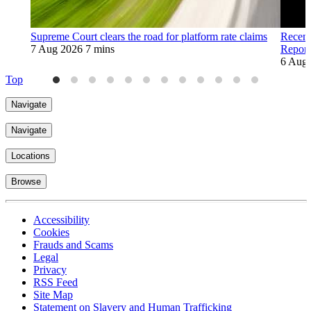
Supreme Court clears the road for platform rate claims
Recent
7 Aug 2026
7 mins
Report
6 Aug
Top
Navigate
Navigate
Locations
Browse
Accessibility
Cookies
Frauds and Scams
Legal
Privacy
RSS Feed
Site Map
Statement on Slavery and Human Trafficking