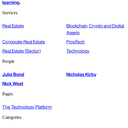
learning
.
Services
Real Estate
Blockchain, Crypto and Digital
Assets
Corporate Real Estate
PropTech
Real Estate (Sector)
Technology
People
Julie Bond
Nicholas Kirby
Nick West
Pages
The Technology Platform
Categories