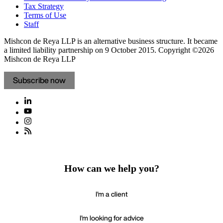
Tax Strategy
Terms of Use
Staff
Mishcon de Reya LLP is an alternative business structure. It became
a limited liability partnership on 9 October 2015.
Copyright ©2026
Mishcon de Reya LLP
Subscribe now
How can we help you?
I'm a client
I'm looking for advice