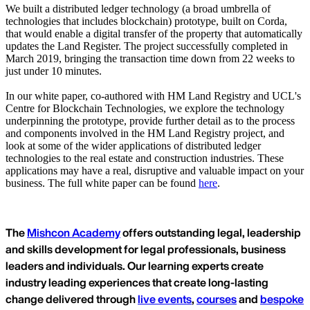
We built a distributed ledger technology (a broad umbrella of
technologies that includes blockchain) prototype, built on Corda,
that would enable a digital transfer of the property that automatically
updates the Land Register. The project successfully completed in
March 2019, bringing the transaction time down from 22 weeks to
just under 10 minutes.
In our white paper, co-authored with HM Land Registry and UCL's
Centre for Blockchain Technologies, we explore the technology
underpinning the prototype, provide further detail as to the process
and components involved in the HM Land Registry project, and
look at some of the wider applications of distributed ledger
technologies to the real estate and construction industries. These
applications may have a real, disruptive and valuable impact on your
business. The full white paper can be found
here
.
The
Mishcon Academy
offers outstanding legal, leadership
and skills development for legal professionals, business
leaders and individuals. Our learning experts create
industry leading experiences that create long-lasting
change delivered through
live events
,
courses
and
bespoke