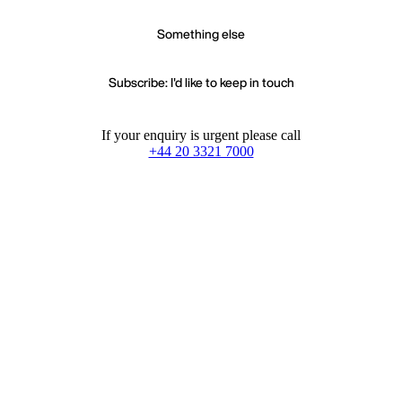
Something else
Subscribe: I'd like to keep in touch
If your enquiry is urgent please call
+44 20 3321 7000