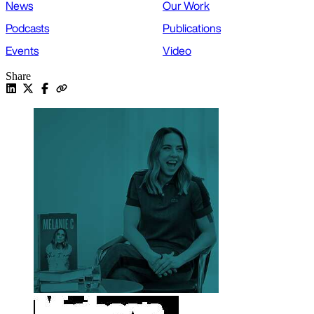
News
Our Work
Podcasts
Publications
Events
Video
Share