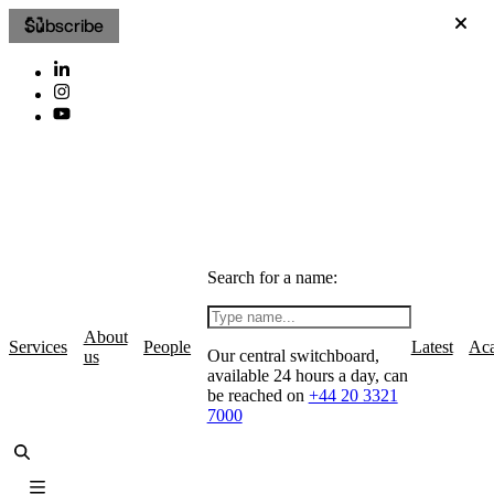
Subscribe
Search for a name:
About
Services
People
Latest
Ac
Our central switchboard,
us
available 24 hours a day, can
be reached on
+44 20 3321
7000