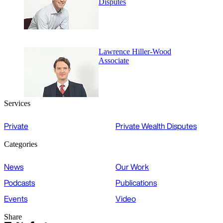
Disputes
Lawrence Hiller-Wood
Associate
Services
Private
Private Wealth Disputes
Categories
News
Our Work
Podcasts
Publications
Events
Video
Share