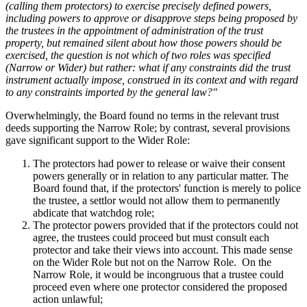
(calling them protectors) to exercise precisely defined powers,
including powers to approve or disapprove steps being proposed by
the trustees in the appointment of administration of the trust
property, but remained silent about how those powers should be
exercised, the question is not which of two roles was specified
(Narrow or Wider) but rather: what if any constraints did the trust
instrument actually impose, construed in its context and with regard
to any constraints imported by the general law?"
Overwhelmingly, the Board found no terms in the relevant trust
deeds supporting the Narrow Role; by contrast, several provisions
gave significant support to the Wider Role:
The protectors had power to release or waive their consent
powers generally or in relation to any particular matter. The
Board found that, if the protectors' function is merely to police
the trustee, a settlor would not allow them to permanently
abdicate that watchdog role;
The protector powers provided that if the protectors could not
agree, the trustees could proceed but must consult each
protector and take their views into account. This made sense
on the Wider Role but not on the Narrow Role. On the
Narrow Role, it would be incongruous that a trustee could
proceed even where one protector considered the proposed
action unlawful;