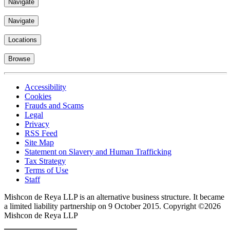
Navigate
Navigate
Locations
Browse
Accessibility
Cookies
Frauds and Scams
Legal
Privacy
RSS Feed
Site Map
Statement on Slavery and Human Trafficking
Tax Strategy
Terms of Use
Staff
Mishcon de Reya LLP is an alternative business structure. It became
a limited liability partnership on 9 October 2015.
Copyright ©2026
Mishcon de Reya LLP