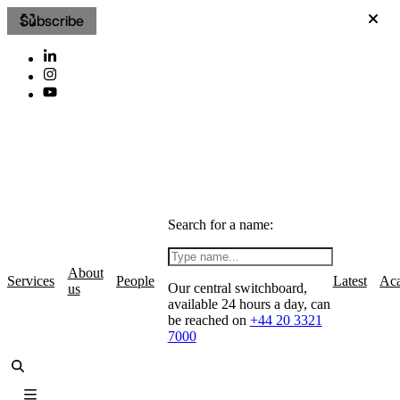
Subscribe
Search for a name:
About
Services
People
Latest
Ac
Our central switchboard,
us
available 24 hours a day, can
be reached on
+44 20 3321
7000