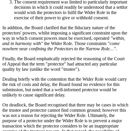
The consent requirement was limited to particularly important
decisions in which it could readily be understood that a settlor
would wish the protectors to fulfil the Wider Role in the
exercise of their power to give or withhold consent.
In addition, the Board clarified that the fiduciary nature of the
protectors' powers, whilst imposing a significant constraint upon the
way in which consent powers must be exercised, operated
"within,
and in harmony with"
the Wider Role. Those constraints
"come
nowhere near confining the Protectors to the Narrow Role…"
.
Finally, the Board emphatically rejected the reasoning of the Court
of Appeal that the term "protector" had attracted any particular
quality by law (unlike the word "trustee").
Dealing briefly with the contention that the Wider Role would carry
the risk of costs and delay, the Board found no evidence for this
submission, but noted that a well-informed protector would be
unlikely to cause significant delay.
On deadlock, the Board recognised that there may be cases in which
the trustee and protector cannot find common ground; however this
was not a reason for rejecting the Wider Role. Ultimately, the
purpose of a protector under the Wider Role is to prevent a major
transaction which the protector considers to be an inappropriate