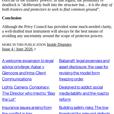
exercise of the trustees' powers. In that regard, the possibility of
deadlock is
"deliberately built into the structure but… it is the duty of
both trustees and protectors to seek to find common ground"
.
Conclusion
Although the Privy Council has provided some much-needed clarity,
a well-drafted trust instrument will always be the best means of
avoiding any uncertainty around the scope of protector powers.
Inside Disputes
MORE IN THIS PUBLICATION
Issue 4 | June 2026
A welcome expansion to legal
Babanaft, legal expenses and
advice privilege: Aabar v
asset disclosure: the case for
Glencore and Intra-Client
revising the model form
Communications
freezing order
Lights, Camera, Conspiracy:
Designed to addict: social
The Director who tried to "Bag
media liability and the road to
the Lot"
reform
Insurance issues arising from
Building safety risks: The low
the conflict in Iran
threshold for relevant defects