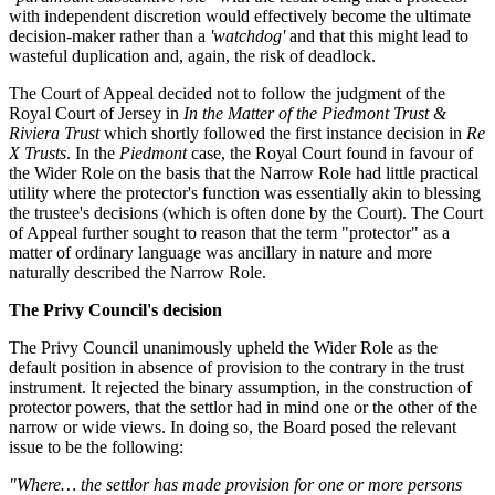
with independent discretion would effectively become the ultimate
decision-maker rather than a
'watchdog'
and that this might lead to
wasteful duplication and, again, the risk of deadlock.
The Court of Appeal decided not to follow the judgment of the
Royal Court of Jersey in
In the Matter of the Piedmont Trust &
Riviera Trust
which shortly followed the first instance decision in
Re
X Trusts
. In the
Piedmont
case, the Royal Court found in favour of
the Wider Role on the basis that the Narrow Role had little practical
utility where the protector's function was essentially akin to blessing
the trustee's decisions (which is often done by the Court). The Court
of Appeal further sought to reason that the term "protector" as a
matter of ordinary language was ancillary in nature and more
naturally described the Narrow Role.
The Privy Council's decision
The Privy Council unanimously upheld the Wider Role as the
default position in absence of provision to the contrary in the trust
instrument. It rejected the binary assumption, in the construction of
protector powers, that the settlor had in mind one or the other of the
narrow or wide views. In doing so, the Board posed the relevant
issue to be the following:
"Where… the settlor has made provision for one or more persons