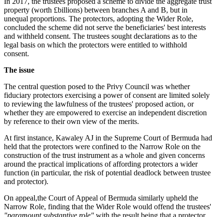
In 2017, the trustees proposed a scheme to divide the aggregate trust
property (worth £billions) between branches A and B, but in
unequal proportions. The protectors, adopting the Wider Role,
concluded the scheme did not serve the beneficiaries' best interests
and withheld consent. The trustees sought declarations as to the
legal basis on which the protectors were entitled to withhold
consent.
The issue
The central question posed to the Privy Council was whether
fiduciary protectors exercising a power of consent are limited solely
to reviewing the lawfulness of the trustees' proposed action, or
whether they are empowered to exercise an independent discretion
by reference to their own view of the merits.
At first instance, Kawaley AJ in the Supreme Court of Bermuda had
held that the protectors were confined to the Narrow Role on the
construction of the trust instrument as a whole and given concerns
around the practical implications of affording protectors a wider
function (in particular, the risk of potential deadlock between trustee
and protector).
On appeal,the Court of Appeal of Bermuda similarly upheld the
Narrow Role, finding that the Wider Role would offend the trustees'
"paramount substantive role"
with the result being that a protector