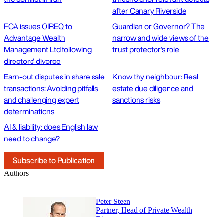
after Canary Riverside
FCA issues OIREQ to
Guardian or Governor? The
Advantage Wealth
narrow and wide views of the
Management Ltd following
trust protector's role
directors' divorce
Earn-out disputes in share sale
Know thy neighbour: Real
transactions: Avoiding pitfalls
estate due diligence and
and challenging expert
sanctions risks
determinations
AI & liability: does English law
need to change?
Subscribe to Publication
Authors
Peter Steen
Partner, Head of Private Wealth