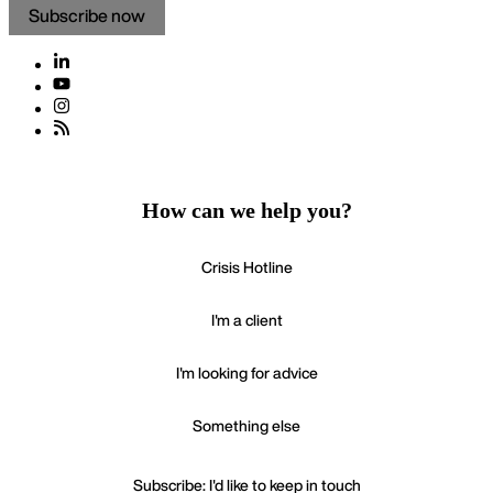
Subscribe now
How can we help you?
Crisis Hotline
I'm a client
I'm looking for advice
Something else
Subscribe: I'd like to keep in touch