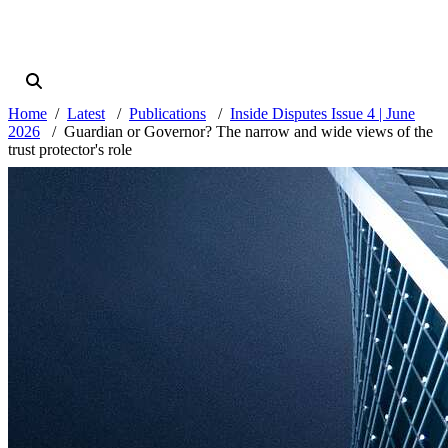
Home
Latest
Publications
Inside Disputes Issue 4 | June
2026
Guardian or Governor? The narrow and wide views of the
trust protector's role