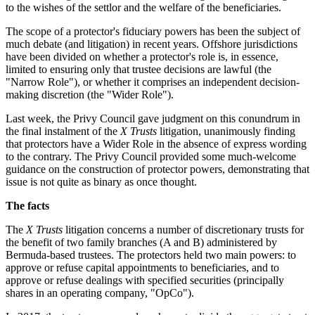
to the wishes of the settlor and the welfare of the beneficiaries.
The scope of a protector's fiduciary powers has been the subject of
much debate (and litigation) in recent years. Offshore jurisdictions
have been divided on whether a protector's role is, in essence,
limited to ensuring only that trustee decisions are lawful (the
"Narrow Role"), or whether it comprises an independent decision-
making discretion (the "Wider Role").
Last week, the Privy Council gave judgment on this conundrum in
the final instalment of the
X Trusts
litigation, unanimously finding
that protectors have a Wider Role in the absence of express wording
to the contrary. The Privy Council provided some much-welcome
guidance on the construction of protector powers, demonstrating that
issue is not quite as binary as once thought.
The facts
The
X Trusts
litigation concerns a number of discretionary trusts for
the benefit of two family branches (A and B) administered by
Bermuda-based trustees. The protectors held two main powers: to
approve or refuse capital appointments to beneficiaries, and to
approve or refuse dealings with specified securities (principally
shares in an operating company, "OpCo").