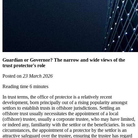
Guardian or Governor? The narrow and wide views of the
trust protector's role
Posted on
23 March 2026
Reading time 6 minutes
In trust terms, the office of protector is a relatively recent
development, born principally out of a rising popularity amongst
settlors to establish trusts in offshore jurisdictions. Settling an
offshore trust usually necessitates the appointment of a local
(offshore) trustee, usually a corporate trustee, who may have limited,
or indeed any, familiarity with the settlor or the beneficiaries. In such
circumstances, the appointment of a protector by the settlor is an
attractive safeguard over the trustee, ensuring the trustee has regard