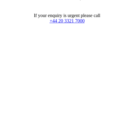
If your enquiry is urgent please call
+44 20 3321 7000