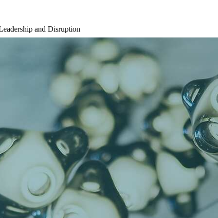
Leadership and Disruption