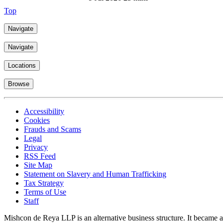
Top
Navigate
Navigate
Locations
Browse
Accessibility
Cookies
Frauds and Scams
Legal
Privacy
RSS Feed
Site Map
Statement on Slavery and Human Trafficking
Tax Strategy
Terms of Use
Staff
Mishcon de Reya LLP is an alternative business structure. It became a 