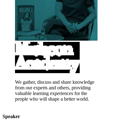
We gather, discuss and share knowledge
from our experts and others, providing
valuable learning experiences for the
people who will shape a better world.
Speaker