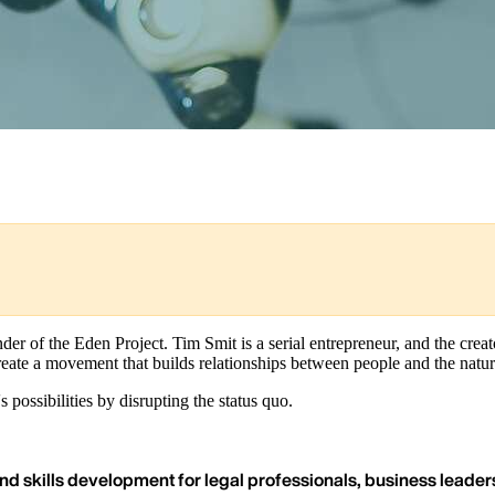
er of the Eden Project. Tim Smit is a serial entrepreneur, and the crea
create a movement that builds relationships between people and the natur
possibilities by disrupting the status quo.
nd skills development for legal professionals, business leaders