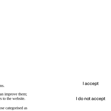
I accept
ns.
 can improve them;
I do not accept
s to the website.
ose categorised as
d