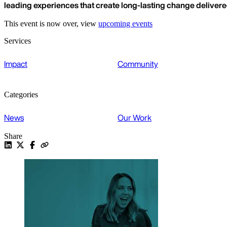
leading experiences that create long-lasting change deliver
This event is now over, view
upcoming events
Services
Impact
Community
Categories
News
Our Work
Share