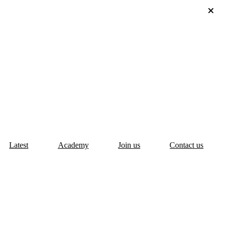
Latest
Academy
Join us
Contact us