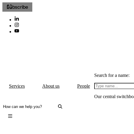
Subscribe
Search for a name:
Services
About us
People
Our central switchbo