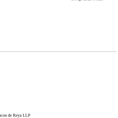
hcon de Reya LLP