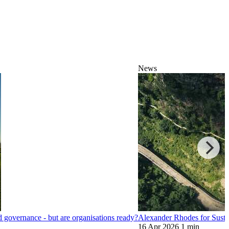
News
nd governance - but are organisations ready?
Alexander Rhodes for Sustai
16 Apr 2026
1 min