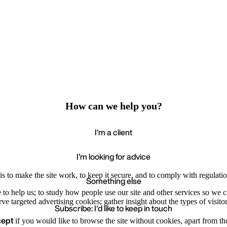
How can we help you?
I'm a client
I'm looking for advice
s to make the site work, to keep it secure, and to comply with regulatio
Something else
e to help us; to study how people use our site and other services so we
e targeted advertising cookies; gather insight about the types of visitor
Subscribe: I'd like to keep in touch
cept
if you would like to browse the site without cookies, apart from th
Accept
Recommende