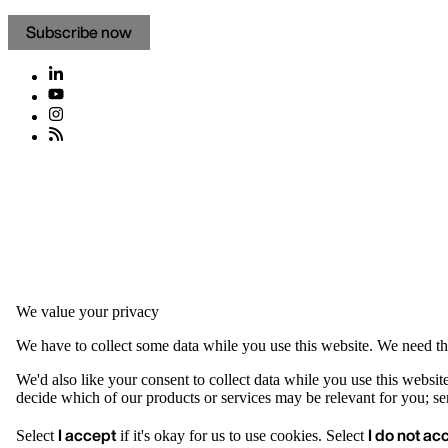
Subscribe now
We value your privacy
We have to collect some data while you use this website. We need thi
We'd also like your consent to collect data while you use this websit
decide which of our products or services may be relevant for you; serv
I accept
I do not ac
Select
if it's okay for us to use cookies. Select