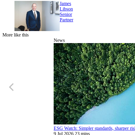
James
Libson
Senior
Partner
More like this
News
ESG Watch: Simpler standards, sharper ris
9 Jul 2026
23 mins