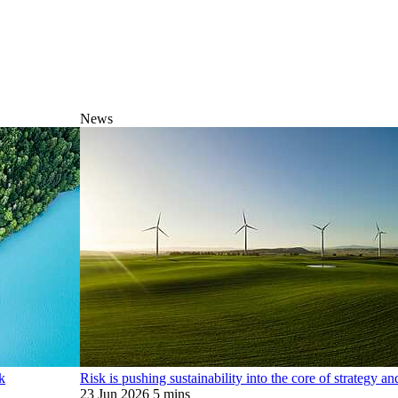
News
k
Risk is pushing sustainability into the core of strategy a
23 Jun 2026
5 mins