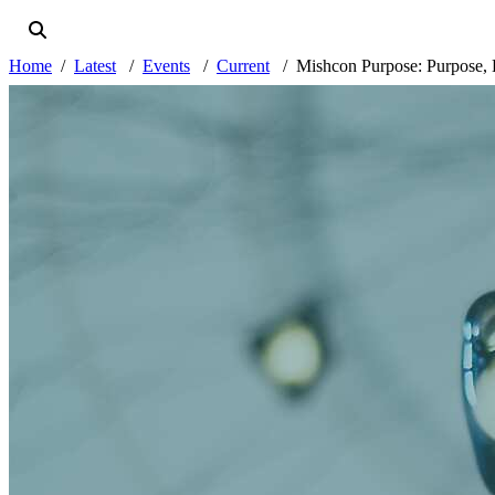
Home
Latest
Events
Current
Mishcon Purpose: Purpose, 