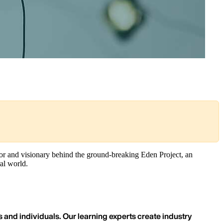
tor and visionary behind the ground-breaking Eden Project, an
al world.
 and individuals. Our learning experts create industry