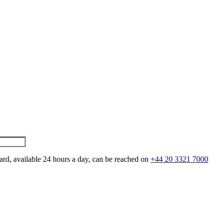
ard, available 24 hours a day, can be reached on
+44 20 3321 7000