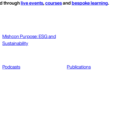
ed through
live events
,
courses
and
bespoke learning
.
Mishcon Purpose: ESG and
Sustainability
Podcasts
Publications