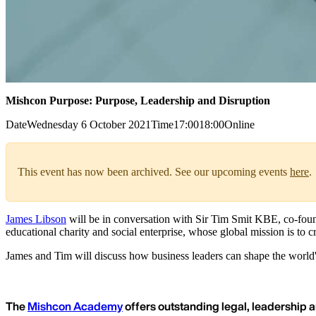
Mishcon Purpose: Purpose, Leadership and Disruption
Date
Wednesday 6 October 2021
Time
17:00
18:00
Online
This event has now been archived. See our upcoming events
here
.
James Libson
will be in conversation with Sir Tim Smit KBE, co-found
educational charity and social enterprise, whose global mission is to 
James and Tim will discuss how business leaders can shape the world's 
The
Mishcon Academy
offers outstanding legal, leadership a