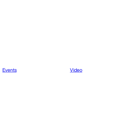
Events
Video