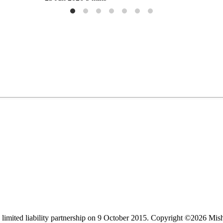
limited liability partnership on 9 October 2015.
Copyright ©2026 Mis