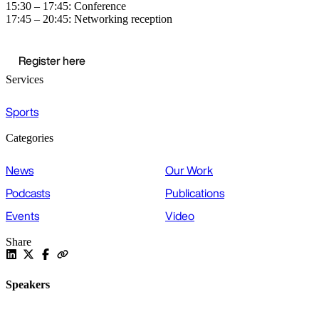
15:30 – 17:45: Conference
17:45 – 20:45: Networking reception
Register here
Services
Sports
Categories
News
Our Work
Podcasts
Publications
Events
Video
Share
Speakers