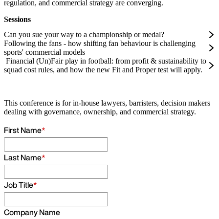
regulation, and commercial strategy are converging.
Sessions
Can you sue your way to a championship or medal?
Following the fans - how shifting fan behaviour is challenging
sports' commercial models
Financial (Un)Fair play in football: from profit & sustainability to
squad cost rules, and how the new Fit and Proper test will apply.
This conference is for in-house lawyers, barristers, decision makers
dealing with governance, ownership, and commercial strategy.