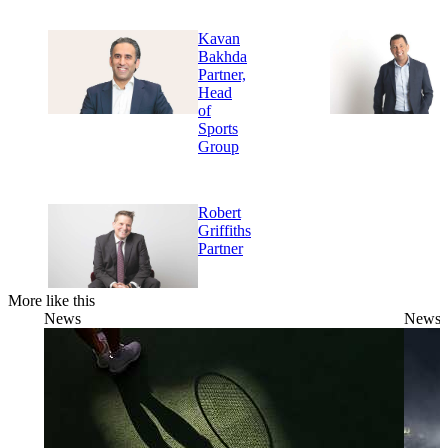
Kavan
Bakhda
Partner,
Head
of
Sports
Group
Robert
Griffiths
Partner
More like this
News
News