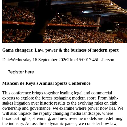
Game changers: Law, power & the business of modern sport
Date
Wednesday 16 September 2026
Time
15:00
17:45
In-Person
Register here
Mishcon de Reya's Annual Sports Conference
This conference brings together leading legal and commercial
experts to explore the forces reshaping modern sport. From high-
stakes litigation over historic results to the evolving rules on club
ownership and governance, we examine where power now lies. We
will also unpack the rapidly changing media landscape, where
broadcast rights, streaming, and new revenue models are redefining
the industry. Across three dynamic panels, we consider how law,