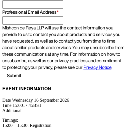
EVENT INFORMATION
Date
Wednesday 16 September 2026
Time
15:00
17:45
BST
Additional
Timings:
15:00 – 15:30: Registration