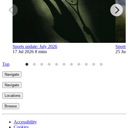
Sports update: July 2026
Sports
17 Jul 2026
8 mins
25 Jun
Top
Navigate
Navigate
Locations
Browse
Accessibility
Cookies