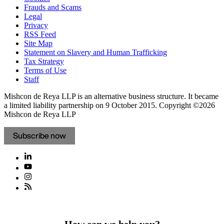
Frauds and Scams
Legal
Privacy
RSS Feed
Site Map
Statement on Slavery and Human Trafficking
Tax Strategy
Terms of Use
Staff
Mishcon de Reya LLP is an alternative business structure. It became
a limited liability partnership on 9 October 2015.
Copyright ©2026
Mishcon de Reya LLP
Subscribe now