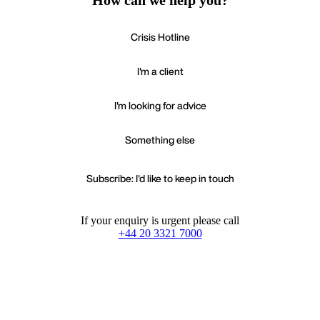
How can we help you?
Crisis Hotline
I'm a client
I'm looking for advice
Something else
Subscribe: I'd like to keep in touch
If your enquiry is urgent please call
+44 20 3321 7000