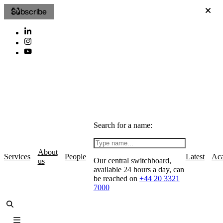
Subscribe
Search for a name:
About
Services
People
Latest
Ac
Our central switchboard,
us
available 24 hours a day, can
be reached on
+44 20 3321
7000