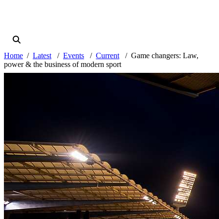
Home
Latest
Events
Current
Game changers: Law,
power & the business of modern sport