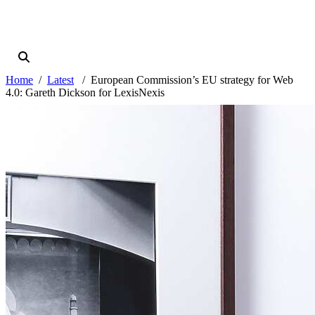
Home
Latest
European Commission’s EU strategy for Web
4.0: Gareth Dickson for LexisNexis