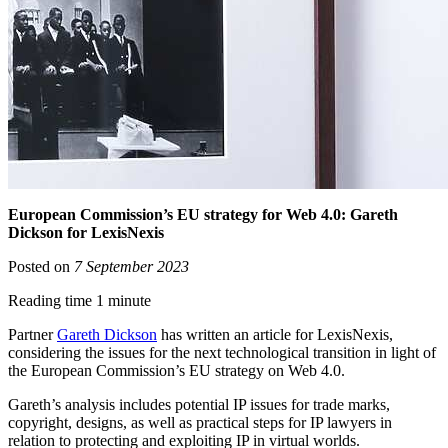
European Commission’s EU strategy for Web 4.0: Gareth
Dickson for LexisNexis
Posted on
7 September 2023
Reading time 1 minute
Partner
Gareth Dickson
has written an article for LexisNexis,
considering the issues for the next technological transition in light of
the European Commission’s EU strategy on Web 4.0.
Gareth’s analysis includes potential IP issues for trade marks,
copyright, designs, as well as practical steps for IP lawyers in
relation to protecting and exploiting IP in virtual worlds.