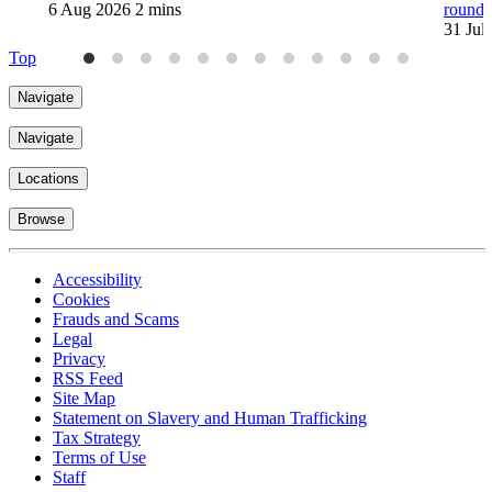
6 Aug 2026
2 mins
round
31 Jul
Top
Navigate
Navigate
Locations
Browse
Accessibility
Cookies
Frauds and Scams
Legal
Privacy
RSS Feed
Site Map
Statement on Slavery and Human Trafficking
Tax Strategy
Terms of Use
Staff