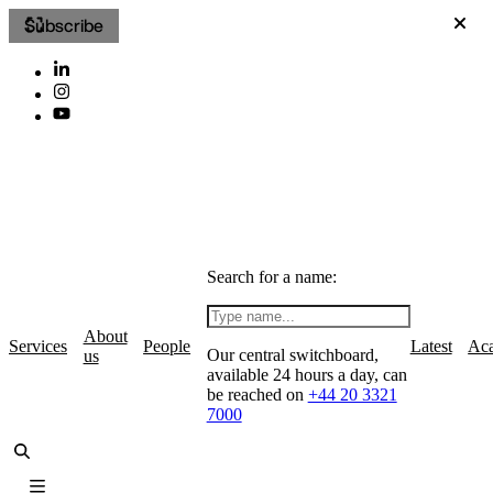
Subscribe
Search for a name:
About
Services
People
Latest
Ac
Our central switchboard,
us
available 24 hours a day, can
be reached on
+44 20 3321
7000