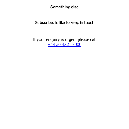
Something else
Subscribe: I'd like to keep in touch
If your enquiry is urgent please call
+44 20 3321 7000