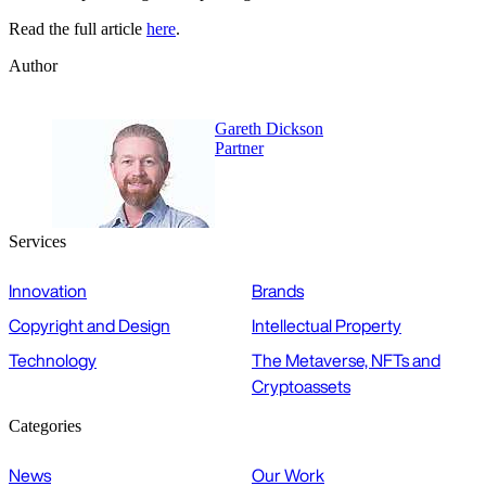
Read the full article
here
.
Author
Gareth Dickson
Partner
Services
Innovation
Brands
Copyright and Design
Intellectual Property
Technology
The Metaverse, NFTs and
Cryptoassets
Categories
News
Our Work