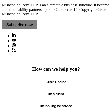
Mishcon de Reya LLP is an alternative business structure. It became
a limited liability partnership on 9 October 2015.
Copyright ©2026
Mishcon de Reya LLP
Subscribe now
How can we help you?
Crisis Hotline
I'm a client
I'm looking for advice