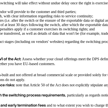
t switching will take effect without undue delay once the right is exercis
ndor will provide to the customer and third parties;
h, with clear information regarding risks to service continuity;
es (i.e. after the switch or the erasure of the exportable data or digital a
d of at least 30 days following the switch, after which the exportable dat
penalties apply if a customer exercises its switching rights; and
be transferred, as well as details of data that won't be (for example, trad
ract stages (including on vendors' websites) regarding the switching pro
I of the Act:
Assess whether your cloud offerings meet the DPS defini
whether you have EU-based customers.
m-built and not offered at broad commercial scale or provided solely fo
ons do not apply.
ce risks:
note that Article 50 of the Act does not explicitly stipulate a
th the switching process requirements
, particularly as regards no
 and early termination fees
and to what extent you wish to charge t