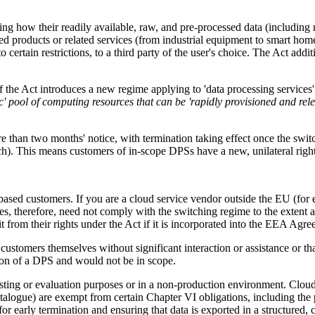
g how their readily available, raw, and pre-processed data (including 
ed products or related services (from industrial equipment to smart hom
to certain restrictions, to a third party of the user's choice. The Act addi
f the Act introduces a new regime applying to 'data processing services
ic' pool of computing resources that can be 'rapidly provisioned and r
 than two months' notice, with termination taking effect once the switc
ch). This means customers of in-scope DPSs have a new, unilateral righ
ased customers. If you are a cloud service vendor outside the EU (for e
s, therefore, need not comply with the switching regime to the extent 
rom their rights under the Act if it is incorporated into the EEA Agr
ustomers themselves without significant interaction or assistance or that
tion of a DPS and would not be in scope.
sting or evaluation purposes or in a non-production environment. Cloud 
talogue) are exempt from certain Chapter VI obligations, including the 
for early termination and ensuring that data is exported in a structure