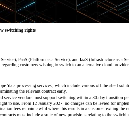
w switching rights
Service), PaaS (Platform as a Service), and IaaS (Infrastructure as a Se
 regarding customers wishing to switch to an alternative cloud provider
pe 'data processing services', which include various off-the-shelf soluti
erminating the relevant contract early.
d service vendors must support switching within a 30-day transition per
e right to use. From 12 January 2027, no charges can be levied for imple
ination fees remain lawful where this results in a customer exiting the 
 contracts must include a suite of new provisions relating to the switch