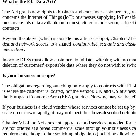
What is the EU Data Act?
The Act grants new rights to business and consumer customers regardin
concerns the Internet of Things (IoT): businesses supplying IoT-enabl
must make this data available on request, either to the user or, subject 
contracts.
Beyond the above (which is outside this article's scope), Chapter VI o
demand network access'
to a shared
'configurable, scalable and elast
interaction'.
In-scope DPSs must allow customers to initiate switching with no more
deletion of customers' exportable data where they do not wish to swit
Is your business in scope?
The obligations regarding switching only apply to contracts with EU-b
is where the customer is located, not the vendor. UK and US businesse
the European Economic Area (EEA), such as Norway, may yet benefit f
If your business is a cloud vendor whose services cannot be set up by c
scale up or down rapidly, it may not meet the above-described defini
Chapter VI of the Act does not apply to cloud services provided for te
are not offered at a broad commercial scale through your business's ca
requirements, though other switching obligations (including allowing 