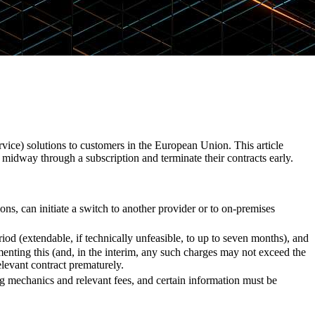
rvice) solutions to customers in the European Union. This article
 midway through a subscription and terminate their contracts early.
ons, can initiate a switch to another provider or to on-premises
iod (extendable, if technically unfeasible, to up to seven months), and
menting this (and, in the interim, any such charges may not exceed the
relevant contract prematurely.
ing mechanics and relevant fees, and certain information must be