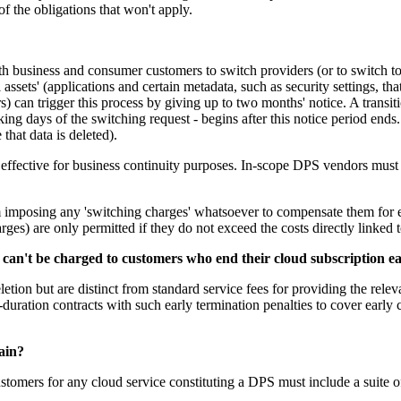
f the obligations that won't apply.
 business and consumer customers to switch providers (or to switch to 
 assets' (applications and certain metadata, such as security settings, t
rs) can trigger this process by giving up to two months' notice. A transit
rking days of the switching request - begins after this notice period end
 that data is deleted).
ns effective for business continuity purposes. In-scope DPS vendors mus
mposing any 'switching charges' whatsoever to compensate them for eff
rges) are only permitted if they do not exceed the costs directly linked t
 can't be charged to customers who end their cloud subscription e
deletion but are distinct from standard service fees for providing the re
xed-duration contracts with such early termination penalties to cover earl
tain?
omers for any cloud service constituting a DPS must include a suite of 