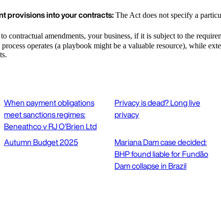
t provisions into your contracts:
The Act does not specify a particu
to contractual amendments, your business, if it is subject to the requireme
 process operates (a playbook might be a valuable resource), while exte
ts.
When payment obligations
Privacy is dead? Long live
meet sanctions regimes:
privacy
Beneathco v RJ O'Brien Ltd
Autumn Budget 2025
Mariana Dam case decided:
BHP found liable for Fundão
Dam collapse in Brazil