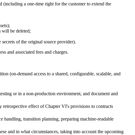
ed (including a one-time right for the customer to extend the
ssets);
a will be deleted;
e secrets of the original source provider).
cess and associated fees and charges.
tion (on-demand access to a shared, configurable, scalable, and
r testing or in a non-production environment, and document and
ny retrospective effect of Chapter VI's provisions to contracts
tice handling, transition planning, preparing machine-readable
hese and in what circumstances, taking into account the upcoming