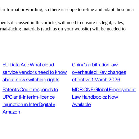
lar format or wording, so there is scope to refine and adapt these in a
nts discussed in this article, will need to ensure its legal, sales,
rnal-facing materials (such as on your website) will be needed to
EU Data Act: What cloud
China's arbitration law
service vendors need to know
overhauled: Key changes
about new switching rights
effective 1 March 2026
Patents Court responds to
MDR ONE Global Employment
UPC anti-interim-licence
Law Handbooks: Now
injunction in InterDigital v
Available
Amazon