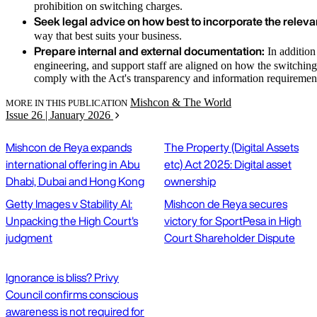
prohibition on switching charges.
Seek legal advice on how best to incorporate the relevan
way that best suits your business.
Prepare internal and external documentation:
In addition 
engineering, and support staff are aligned on how the switching
comply with the Act's transparency and information requiremen
Mishcon & The World
MORE IN THIS PUBLICATION
Issue 26 | January 2026
Mishcon de Reya expands
The Property (Digital Assets
international offering in Abu
etc) Act 2025: Digital asset
Dhabi, Dubai and Hong Kong
ownership
Getty Images v Stability AI:
Mishcon de Reya secures
Unpacking the High Court's
victory for SportPesa in High
judgment
Court Shareholder Dispute
Ignorance is bliss? Privy
Council confirms conscious
awareness is not required for