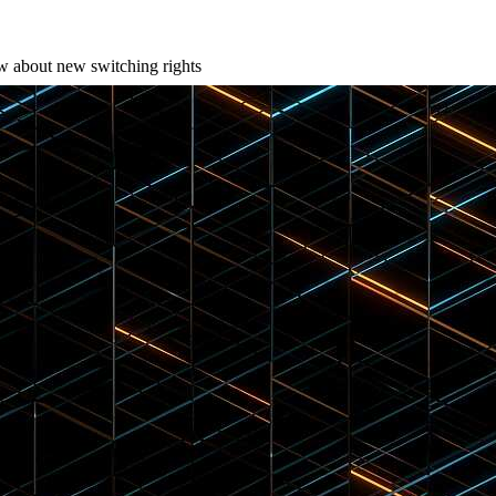
w about new switching rights