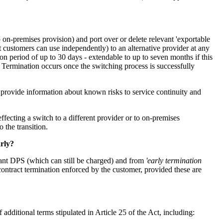
on-premises provision) and port over or delete relevant 'exportable
hat customers can use independently) to an alternative provider at any
ion period of up to 30 days - extendable to up to seven months if this
s. Termination occurs once the switching process is successfully
t provide information about known risks to service continuity and
ecting a switch to a different provider or to on-premises
o the transition.
arly?
levant DPS (which can still be charged) and from
'early termination
y contract termination enforced by the customer, provided these are
additional terms stipulated in Article 25 of the Act, including: