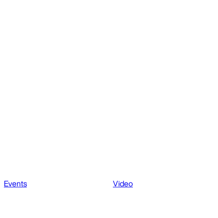
Events
Video