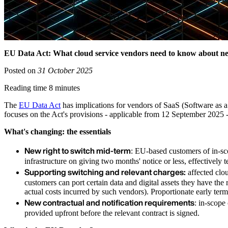
EU Data Act: What cloud service vendors need to know about ne
Posted on
31 October 2025
Reading time 8 minutes
The
EU Data Act
has implications for vendors of SaaS (Software as a 
focuses on the Act's provisions - applicable from 12 September 2025 -
What's changing: the essentials
New right to switch mid-term
: EU-based customers of in-sco
infrastructure on giving two months' notice or less, effectively t
Supporting switching and relevant charges:
affected clou
customers can port certain data and digital assets they have th
actual costs incurred by such vendors). Proportionate early term
New contractual and notification requirements
: in-scope
provided upfront before the relevant contract is signed.