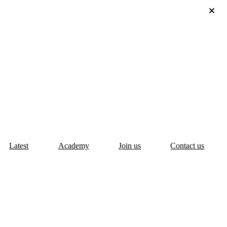
Latest
Academy
Join us
Contact us