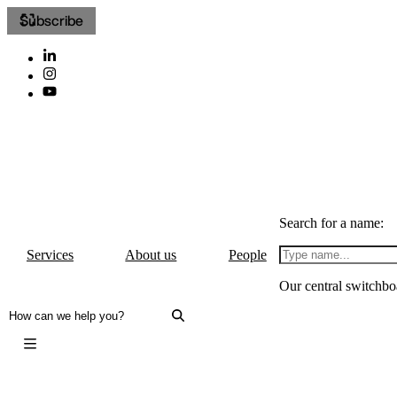
Subscribe
Search for a name:
Services
About us
People
Our central switchbo