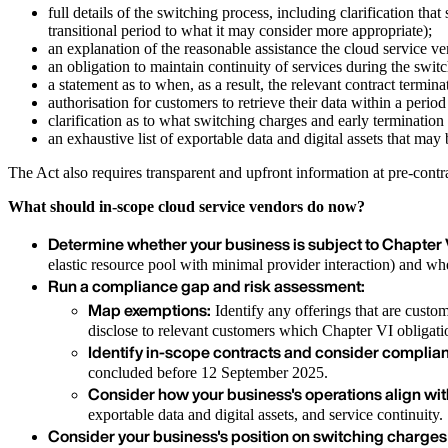
full details of the switching process, including clarification tha
transitional period to what it may consider more appropriate);
an explanation of the reasonable assistance the cloud service ve
an obligation to maintain continuity of services during the switc
a statement as to when, as a result, the relevant contract terminat
authorisation for customers to retrieve their data within a perio
clarification as to what switching charges and early termination 
an exhaustive list of exportable data and digital assets that may 
The Act also requires transparent and upfront information at pre-cont
What should in-scope cloud service vendors do now?
Determine whether your business is subject to Chapter V
elastic resource pool with minimal provider interaction) and 
Run a compliance gap and risk assessment:
Map exemptions:
Identify any offerings that are custo
disclose to relevant customers which Chapter VI obligati
Identify in-scope contracts and consider complian
concluded before 12 September 2025.
Consider how your business's operations align wi
exportable data and digital assets, and service continuity.
Consider your business's position on switching charges