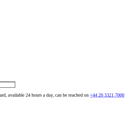
ard, available 24 hours a day, can be reached on
+44 20 3321 7000