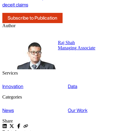
deceit claims
Subscribe to Publication
Author
Raj Shah
Managing Associate
Services
Innovation
Data
Categories
News
Our Work
Share