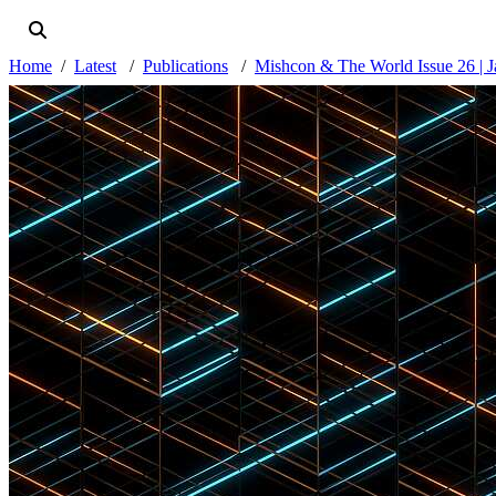
Home
Latest
Publications
Mishcon & The World Issue 26 | 