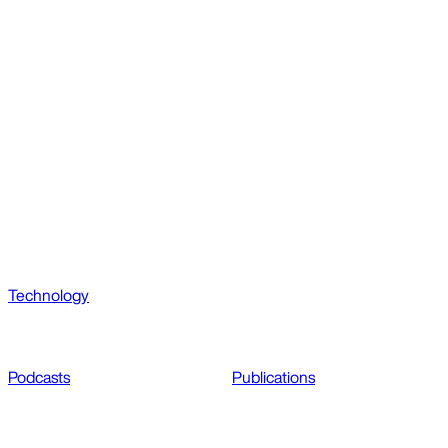
Technology
Podcasts
Publications