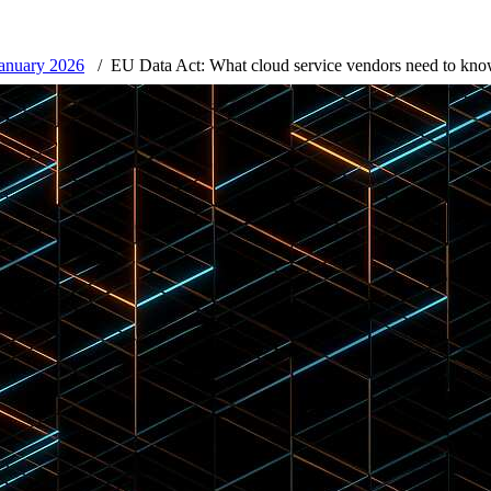
January 2026
EU Data Act: What cloud service vendors need to kno