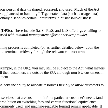
non-personal data) is shared, accessed, and used. Much of the Act
e appliances) or handling IoT-generated data (such as usage data)
tionally disapplies certain unfair terms in business-to-business
' (DPSs). These include SaaS, PaaS, and IaaS offerings entailing '
on-
eleased with minimal management effort or service provider
hing process is completed (or, as further detailed below, upon the
t to terminate midway through the relevant contract term.
xample, in the UK), you may still be subject to the Act: what matters
all their customers are outside the EU, although non-EU customers in
eement.
 lacks the ability to allocate resources flexibly to allow customers to
services that are custom-built for a particular customer's needs (and
prohibition on switching fees and certain functional equivalence
d, commonly used, and machine-readable format) remain applicable. If