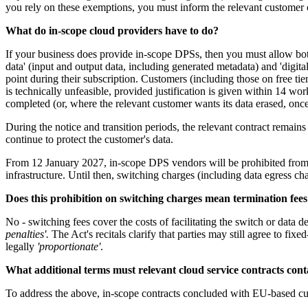
you rely on these exemptions, you must inform the relevant customer o
What do in-scope cloud providers have to do?
If your business does provide in-scope DPSs, then you must allow both
data' (input and output data, including generated metadata) and 'digital
point during their subscription. Customers (including those on free tie
is technically unfeasible, provided justification is given within 14 wo
completed (or, where the relevant customer wants its data erased, once
During the notice and transition periods, the relevant contract remai
continue to protect the customer's data.
From 12 January 2027, in-scope DPS vendors will be prohibited from i
infrastructure. Until then, switching charges (including data egress cha
Does this prohibition on switching charges mean termination fees
No - switching fees cover the costs of facilitating the switch or data 
penalties'.
The Act's recitals clarify that parties may still agree to fi
legally
'proportionate'
.
What additional terms must relevant cloud service contracts con
To address the above, in-scope contracts concluded with EU-based cust