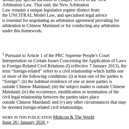
Arbitration Law. That said, the New Arbitration
Law remains a unique legislative regime distinct from
the UNCITRAL Model Law, and specialised legal advice
is essential for negotiating an arbitration agreement providing for
arbitration in Chinese Mainland or for conducting any arbitration
under this framework.
1
Pursuant to Article 1 of the PRC Supreme People’s Court
Interpretation on Certain Issues Concerning the Application of Laws
to Foreign-Related Civil Relations (I) (effective 7 January 2013), the
term “foreign-related" refers to a civil relationship which fulfils one
or more of the following conditions: (i) at least one of the parties is
“foreign”; (ii) the habitual residence of one or more parties is
outside Chinese Mainland; (iii) the subject matter is outside Chinese
Mainland; (iv) the occurrence, modification or termination of the
civil legal relationship between the parties takes place
outside Chinese Mainland; and (v) any other circumstances that may
be deemed foreign-related civil relationships.
Mishcon & The World
MORE IN THIS PUBLICATION
Issue 26 | January 2026