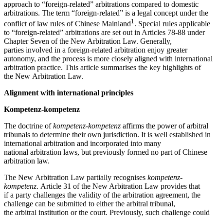
approach to “foreign-related” arbitrations compared to domestic
arbitrations. The term “foreign-related” is a legal concept under the
1
conflict of law rules of Chinese Mainland
. Special rules applicable
to “foreign-related” arbitrations are set out in Articles 78-88 under
Chapter Seven of the New Arbitration Law. Generally,
parties involved in a foreign-related arbitration enjoy greater
autonomy, and the process is more closely aligned with international
arbitration practice. This article summarises the key highlights of
the New Arbitration Law.
Alignment with international principles
Kompetenz-kompetenz
The doctrine of
kompetenz-kompetenz
affirms the power of arbitral
tribunals to determine their own jurisdiction. It is well established in
international arbitration and incorporated into many
national arbitration laws, but previously formed no part of Chinese
arbitration law.
The New Arbitration Law partially recognises
kompetenz-
kompetenz
. Article 31 of the New Arbitration Law provides that
if a party challenges the validity of the arbitration agreement, the
challenge can be submitted to either the arbitral tribunal,
the arbitral institution or the court. Previously, such challenge could