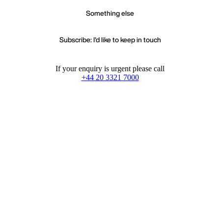
Something else
Subscribe: I'd like to keep in touch
If your enquiry is urgent please call
+44 20 3321 7000