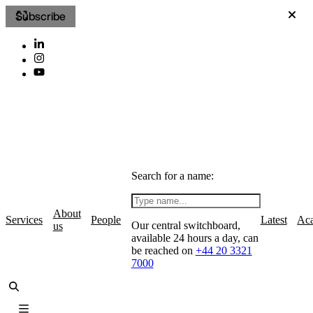
Subscribe
Search for a name:
About
Services
People
Latest
Ac
Our central switchboard,
us
available 24 hours a day, can
be reached on
+44 20 3321
7000