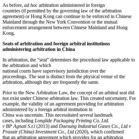
As before,
ad hoc
arbitration administered in foreign
countries (if permitted by the governing law of the arbitration
agreement) or Hong Kong can continue to be enforced in Chinese
Mainland through the New York Convention or the mutual
enforcement arrangement between Chinese Mainland and Hong
Kong.
Seats of arbitration and foreign arbitral institutions
administering arbitration in China
In arbitration, the “seat” determines the procedural law applicable to
the arbitration and which
national courts have supervisory jurisdiction over the
proceedings. The seat is distinct from the physical venue of the
arbitration, although they are frequently the same.
Prior to the New Arbitration Law, the concept of an arbitral seat did
not exist under Chinese arbitration law. This created uncertainty. For
example, the validity of an agreement providing for arbitration
administered by a foreign arbitral institution in
China was uncertain. This necessitated several landmark
cases, including
Longlide Packaging Printing Co. Ltd.
v BP Agnati S.r.l
(2013) and
Daesung Industrial Gases Co., Ltd v
Praxair (China) Investment Co., Ltd
(2020), which confirmed
that an arbitration agreement which provides for an arbitration