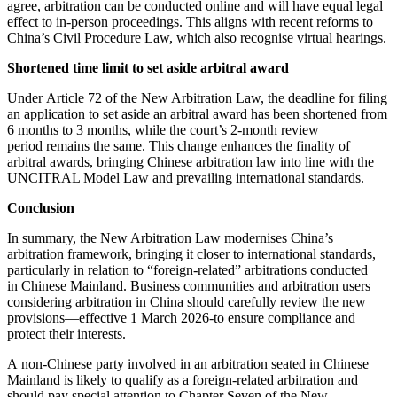
agree, arbitration can be conducted online and will have equal legal
effect to in-person proceedings. This aligns with recent reforms to
China’s Civil Procedure Law, which also recognise virtual hearings.
Shortened time limit to set aside arbitral award
Under Article 72 of the New Arbitration Law, the deadline for filing
an application to set aside an arbitral award has been shortened from
6 months to 3 months, while the court’s 2-month review
period remains the same. This change enhances the finality of
arbitral awards, bringing Chinese arbitration law into line with the
UNCITRAL Model Law and prevailing international standards.
Conclusion
In summary, the New Arbitration Law modernises China’s
arbitration framework, bringing it closer to international standards,
particularly in relation to “foreign-related” arbitrations conducted
in Chinese Mainland. Business communities and arbitration users
considering arbitration in China should carefully review the new
provisions—effective 1 March 2026-to ensure compliance and
protect their interests.
A non-Chinese party involved in an arbitration seated in Chinese
Mainland is likely to qualify as a foreign-related arbitration and
should pay special attention to Chapter Seven of the New