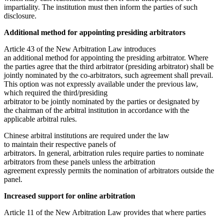
impartiality. The institution must then inform the parties of such
disclosure.
Additional method for appointing presiding arbitrators
Article 43 of the New Arbitration Law introduces
an additional method for appointing the presiding arbitrator. Where
the parties agree that the third arbitrator (presiding arbitrator) shall be
jointly nominated by the co-arbitrators, such agreement shall prevail.
This option was not expressly available under the previous law,
which required the third/presiding
arbitrator to be jointly nominated by the parties or designated by
the chairman of the arbitral institution in accordance with the
applicable arbitral rules.
Chinese arbitral institutions are required under the law
to maintain their respective panels of
arbitrators. In general, arbitration rules require parties to nominate
arbitrators from these panels unless the arbitration
agreement expressly permits the nomination of arbitrators outside the
panel.
Increased support for online arbitration
Article 11 of the New Arbitration Law provides that where parties