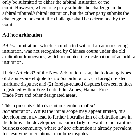
only be submitted to either the arbitral institution or the
court. However, where one party submits the challenge to the
arbitral tribunal/arbitral institution, but the other party submits the
challenge to the court, the challenge shall be determined by the
court.
Ad hoc arbitration
Ad hoc
arbitration, which is conducted without an administering
institution, was not recognised by Chinese courts under the old
arbitration framework, which mandated the designation of an arbitral
institution.
Under Article 82 of the New Arbitration Law, the following types
of disputes are eligible for
ad hoc
arbitration: (1) foreign-related
maritime disputes; and (2) foreign-related disputes between entities
registered within Free Trade Pilot Zones, Hainan Free
Trade Port and other designated areas.
This represents China’s cautious embrace of
ad
hoc
arbitration. Whilst the initial scope may appear limited, this
development may lead to further liberalisation of arbitration law in
the future. The development is particularly relevant to the maritime
business community, where
ad hoc
arbitration is already prevalent
for resolving international maritime disputes.