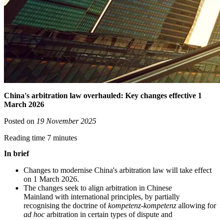
China's arbitration law overhauled: Key changes effective 1
March 2026
Posted on
19 November 2025
Reading time 7 minutes
In brief
Changes to modernise China's arbitration law will take effect
on 1 March 2026.
The changes seek to align arbitration in Chinese
Mainland with international principles, by partially
recognising the doctrine of
kompetenz-kompetenz
allowing for
ad hoc
arbitration in certain types of dispute and