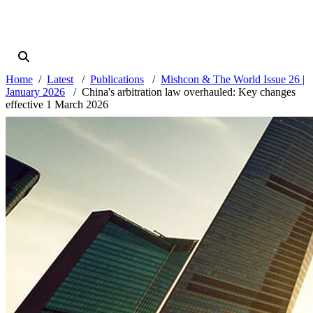
Home
Latest
Publications
Mishcon & The World Issue 26 |
January 2026
China's arbitration law overhauled: Key changes
effective 1 March 2026