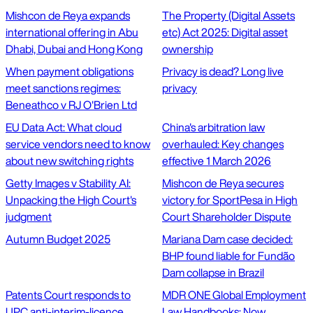
Mishcon de Reya expands
The Property (Digital Assets
international offering in Abu
etc) Act 2025: Digital asset
Dhabi, Dubai and Hong Kong
ownership
When payment obligations
Privacy is dead? Long live
meet sanctions regimes:
privacy
Beneathco v RJ O'Brien Ltd
EU Data Act: What cloud
China's arbitration law
service vendors need to know
overhauled: Key changes
about new switching rights
effective 1 March 2026
Getty Images v Stability AI:
Mishcon de Reya secures
Unpacking the High Court's
victory for SportPesa in High
judgment
Court Shareholder Dispute
Autumn Budget 2025
Mariana Dam case decided:
BHP found liable for Fundão
Dam collapse in Brazil
Patents Court responds to
MDR ONE Global Employment
UPC anti-interim-licence
Law Handbooks: Now