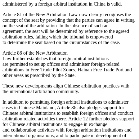
administered by a foreign arbitral institution in China is valid.
Article 81 of the New Arbitration Law now clearly recognises the
concept of the seat by providing that the parties can agree in writing
on the seat of the arbitration. In the absence of such an
agreement, the seat will be determined by reference to the agreed
arbitration rules, failing which the tribunal is empowered
to determine the seat based on the circumstances of the case.
Article 86 of the New Arbitration
Law further establishes that foreign arbitral institutions
are permitted to set up offices and administer foreign-related
arbitrations in Free Trade Pilot Zones, Hainan Free Trade Port and
other areas as prescribed by the State.
These new developments align Chinese arbitration practices with
the international arbitration community.
In addition to permitting foreign arbitral institutions to administer
cases in Chinese Mainland, Article 86 also pledges support for
Chinese arbitral institutions to establish foreign offices and conduct
arbitration related activities there. Article 12 further pledges support
for Chinese arbitral institutions to engage in exchange
and collaboration activities with foreign arbitration institutions and
international organisations, and to participate in development of