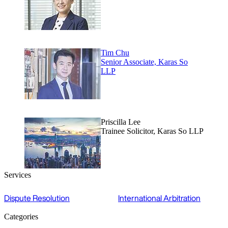
Tim Chu
Senior Associate, Karas So
LLP
Priscilla Lee
Trainee Solicitor, Karas So LLP
Services
Dispute Resolution
International Arbitration
Categories