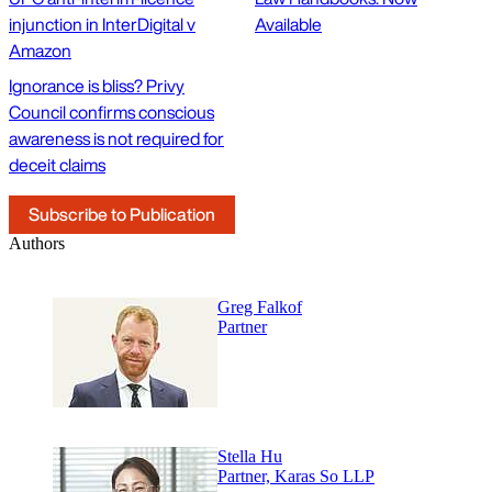
injunction in InterDigital v
Available
Amazon
Ignorance is bliss? Privy
Council confirms conscious
awareness is not required for
deceit claims
Subscribe to Publication
Authors
Greg Falkof
Partner
Stella Hu
Partner, Karas So LLP