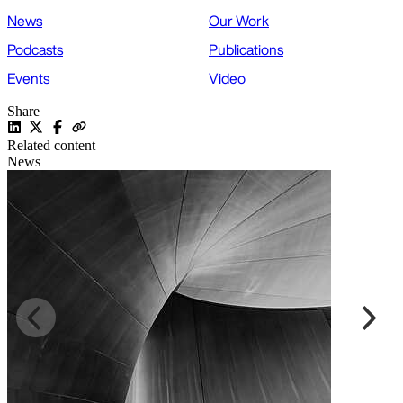
News
Our Work
Podcasts
Publications
Events
Video
Share
Related content
News