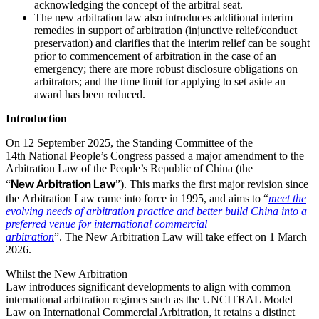
acknowledging the concept of the arbitral seat.
The new arbitration law also introduces additional interim
remedies in support of arbitration (injunctive relief/conduct
preservation) and clarifies that the interim relief can be sought
prior to commencement of arbitration in the case of an
emergency; there are more robust disclosure obligations on
arbitrators; and the time limit for applying to set aside an
award has been reduced.
Introduction
On 12 September 2025, the Standing Committee of the
14th National People’s Congress passed a major amendment to the
Arbitration Law of the People’s Republic of China (the
New Arbitration Law
“
”). This marks the first major revision since
the Arbitration Law came into force in 1995, and aims to “
meet the
evolving needs of arbitration practice and better build China into a
preferred venue for international commercial
arbitration
”. The New Arbitration Law will take effect on 1 March
2026.
Whilst the New Arbitration
Law introduces significant developments to align with common
international arbitration regimes such as the UNCITRAL Model
Law on International Commercial Arbitration, it retains a distinct