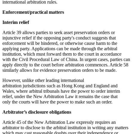
international arbitration rules.
Enforcement/practical matters
Interim relief
Article 39 allows parties to seek asset preservation orders or
injunctive relief if the opposing party's conduct suggests that
enforcement will be hindered, or otherwise cause harm to the
applying party. Applications can be made through the arbitral
institution, which must forward them to the court in accordance
with the Civil Procedural Law of China. In urgent cases, parties can
apply directly to the court before arbitration commences. Article 58
similarly allows for evidence preservation orders to be made.
However, unlike other leading international
arbitration jurisdictions such as Hong Kong and England and
Wales, where arbitral tribunals have the power to order interim
relief, under the New Arbitration Law it remains the case that
only the courts will have the power to make such an order.
Arbitrator’s disclosure obligations
Article 45 of the New Arbitration Law expressly requires an
arbitrator to disclose to the arbitral institution in writing any matters
which may cast reasonable doubts over their independence or