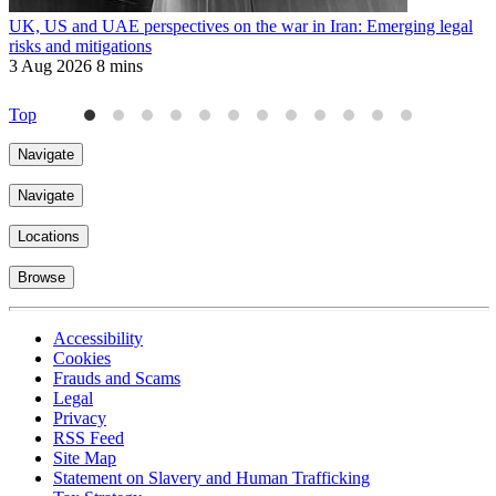
UK, US and UAE perspectives on the war in Iran: Emerging legal
R
risks and mitigations
t
3 Aug 2026
8 mins
3
Top
Navigate
Navigate
Locations
Browse
Accessibility
Cookies
Frauds and Scams
Legal
Privacy
RSS Feed
Site Map
Statement on Slavery and Human Trafficking