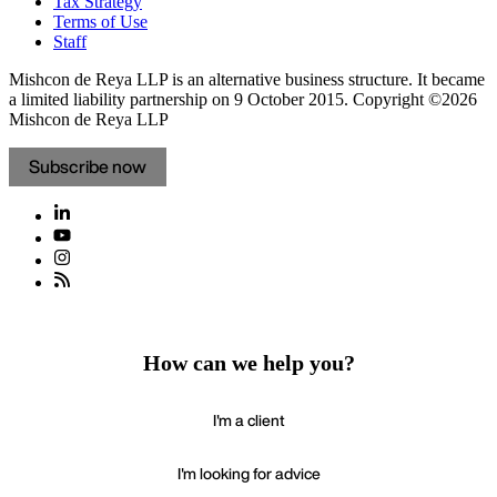
Tax Strategy
Terms of Use
Staff
Mishcon de Reya LLP is an alternative business structure. It became
a limited liability partnership on 9 October 2015.
Copyright ©2026
Mishcon de Reya LLP
Subscribe now
How can we help you?
I'm a client
I'm looking for advice