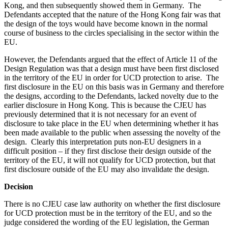
Kong, and then subsequently showed them in Germany. The
Defendants accepted that the nature of the Hong Kong fair was that
the design of the toys would have become known in the normal
course of business to the circles specialising in the sector within the
EU.
However, the Defendants argued that the effect of Article 11 of the
Design Regulation was that a design must have been first disclosed
in the territory of the EU in order for UCD protection to arise. The
first disclosure in the EU on this basis was in Germany and therefore
the designs, according to the Defendants, lacked novelty due to the
earlier disclosure in Hong Kong. This is because the CJEU has
previously determined that it is not necessary for an event of
disclosure to take place in the EU when determining whether it has
been made available to the public when assessing the novelty of the
design. Clearly this interpretation puts non-EU designers in a
difficult position – if they first disclose their design outside of the
territory of the EU, it will not qualify for UCD protection, but that
first disclosure outside of the EU may also invalidate the design.
Decision
There is no CJEU case law authority on whether the first disclosure
for UCD protection must be in the territory of the EU, and so the
judge considered the wording of the EU legislation, the German