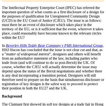
The Intellectual Property Enterprise Court (IPEC) has referred the
important question of what counts as a first disclosure of a design for
the purposes of qualification for Unregistered Community Design
(UCD) to the EU Court of Justice (CJEU). The issue is as follows:
must there be an event of disclosure which takes place in the
territory of the EU, or is it sufficient that the event, wherever it takes
place, could reasonably have become known to the relevant circles
within the EU?
In
Beverley Hills Teddy Bear Company v PMS International Group
,
HHJ Hacon has concluded that the issue is not clear cut and that, as
a "
matter of widespread interest
", designers and others will benefit
from an authoritative statement of the law, including parties who
trade from (and will continue to do so post-Brexit) the UK. Of
course, whether the CJEU will actually determine the issue may
depend upon the status of the Brexit negotiations and whether there
is any deal incorporating a transition period. Designers will still
therefore need to prepare on the basis that simultaneous disclosure or
registration of key designs is the safest way to proceed to protect
their position in both the EU27 and the UK.
Background
The Claimant first showed its soft toy designs at a trade fair in Hong