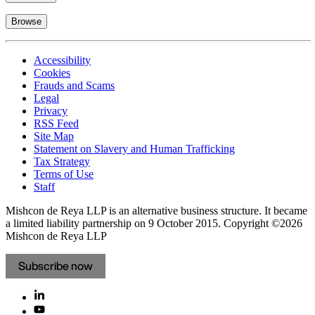
Browse
Accessibility
Cookies
Frauds and Scams
Legal
Privacy
RSS Feed
Site Map
Statement on Slavery and Human Trafficking
Tax Strategy
Terms of Use
Staff
Mishcon de Reya LLP is an alternative business structure. It became
a limited liability partnership on 9 October 2015.
Copyright ©2026
Mishcon de Reya LLP
Subscribe now