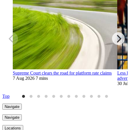
Supreme Court clears the road for platform rate claims
Less h
7 Aug 2026
7 mins
adverti
30 Jul
Top
Navigate
Navigate
Locations