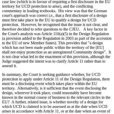
case law (which is in favour of requiring a first disclosure in the EU
territory for UCD protection to arise), and the conflicting
commentary in leading textbooks. His view was that the German
court's approach was correct i.e., that a first disclosure of a design
must first take place in the EU to qualify a design for UCD
protection. However, he recognised that the issue is not clear, and
therefore decided to refer questions to the CJEU. A key factor in
the Court's analysis was Article 110(a)(5) in the Design Regulation
(a provision added to the Regulation in 2003 as part of the accession
to the EU of new Member States). This provides that "a design
which has not been made public within the territory of the [EU]
shall not enjoy protection as an unregistered Community design". It
is not clear what led to the enactment of this provision, although the
Judge suggested the intent was to clarify Article 11 rather than to
amend it.
In summary, the Court is seeking guidance whether, for UCD
protection to apply under Article 11 of the Design Regulation, there
must be a disclosing event which takes place within the EU
territory. Alternatively, is it sufficient that the event disclosing the
design, wherever it took place, could reasonably have become
known in the normal course of business to the relevant circles in the
EU? A further, related issue, is whether novelty of a design for
which UCD is claimed is to be assessed as at the date when UCD
arises in accordance with Article 11, or at the date when an event of