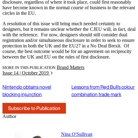
disclosure, regardless of where it took place, could first reasonably
have become known in the normal course of business to the relevant
circles in the EU.
A resolution of this issue will bring much needed certainty to
designers, but it remains unclear whether the CJEU will, in fact, deal
with the reference. For now, designers should still consider dual
registration and/or simultaneous disclosure in order to seek to ensure
protection in both the UK and the EU27 in a No Deal Brexit. Of
course, the best outcome would be for an agreement on reciprocity
between the UK and EU on the rules of first disclosure.
Brand Matters
MORE IN THIS PUBLICATION
Issue 14 | October 2019
Nintendo obtains novel
Lessons from Red Bull's colour
blocking injunction
combination trade mark
Subscribe to Publication
Author
Nina O'Sullivan