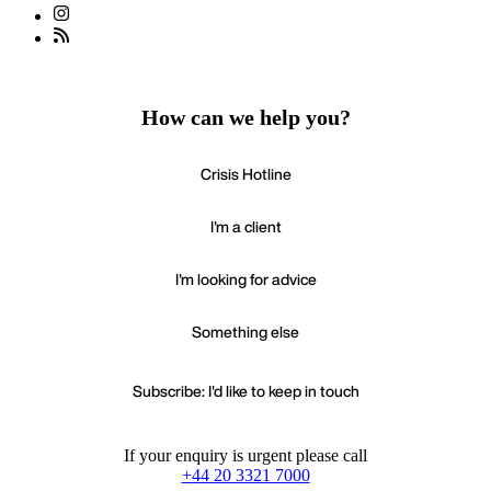
How can we help you?
Crisis Hotline
I'm a client
I'm looking for advice
Something else
Subscribe: I'd like to keep in touch
If your enquiry is urgent please call
+44 20 3321 7000