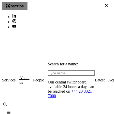
Subscribe
Search for a name:
About
Services
People
Latest
Ac
Our central switchboard,
us
available 24 hours a day, can
be reached on
+44 20 3321
7000