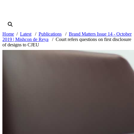
Home
Latest
Publications
Brand Matters Issue 14 - October
2019 | Mishcon de Reya
Court refers questions on first disclosure
of designs to CJEU