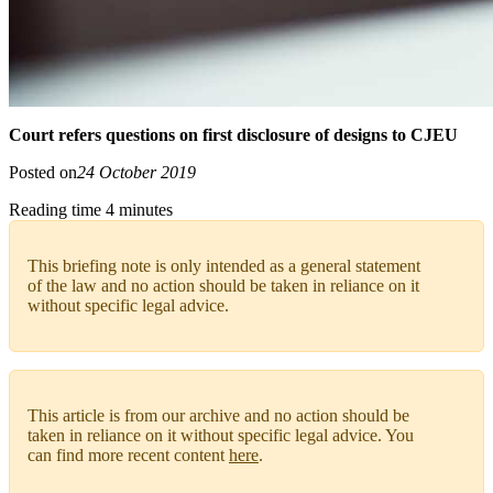
Court refers questions on first disclosure of designs to CJEU
Posted on
24 October 2019
Reading time 4 minutes
This briefing note is only intended as a general statement
of the law and no action should be taken in reliance on it
without specific legal advice.
This article is from our archive and no action should be
taken in reliance on it without specific legal advice. You
can find more recent content
here
.