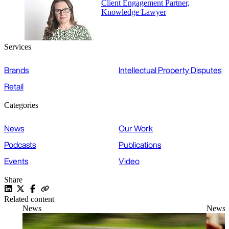
Client Engagement Partner,
Knowledge Lawyer
Services
Brands
Intellectual Property Disputes
Retail
Categories
News
Our Work
Podcasts
Publications
Events
Video
Share
Related content
News
News