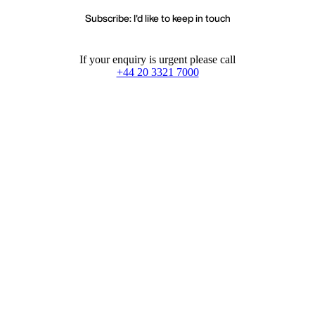
Subscribe: I'd like to keep in touch
If your enquiry is urgent please call
+44 20 3321 7000