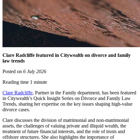
Clare Radcliffe featured in Citywealth on divorce and family
law trends
Posted on
6 July 2026
Reading time 1 minute
Clare Radcliffe
, Partner in the Family department, has been featured
in Citywealth’s Quick Insight Series on Divorce and Family Law
Trends, sharing her expertise on the key issues shaping high-value
divorce cases.
Clare discusses the division of matrimonial and non-matrimonial
assets, the challenges of valuing private and illiquid wealth, the
treatment of future financial interests, and the role of trusts and
offshore structures. She also highlights the importance of