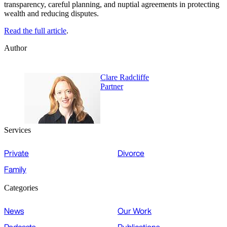
transparency, careful planning, and nuptial agreements in protecting
wealth and reducing disputes.
Read the full article
.
Author
Clare Radcliffe
Partner
Services
Private
Divorce
Family
Categories
News
Our Work