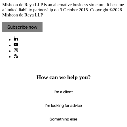
Mishcon de Reya LLP is an alternative business structure. It became
a limited liability partnership on 9 October 2015.
Copyright ©2026
Mishcon de Reya LLP
Subscribe now
How can we help you?
I'm a client
I'm looking for advice
Something else