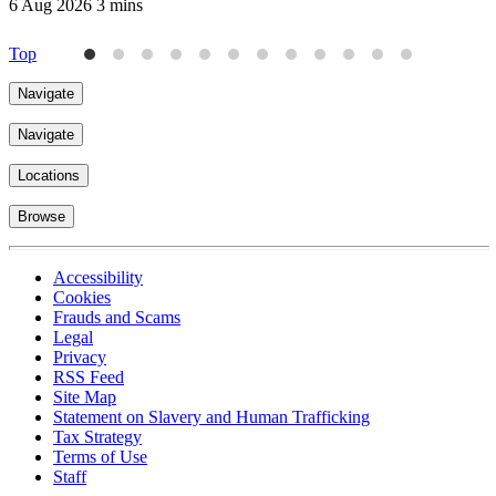
6 Aug 2026
3 mins
6
Top
Navigate
Navigate
Locations
Browse
Accessibility
Cookies
Frauds and Scams
Legal
Privacy
RSS Feed
Site Map
Statement on Slavery and Human Trafficking
Tax Strategy
Terms of Use
Staff