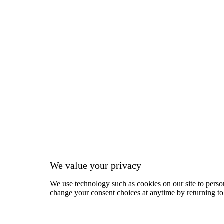
We value your privacy
We use technology such as cookies on our site to person
change your consent choices at anytime by returning to