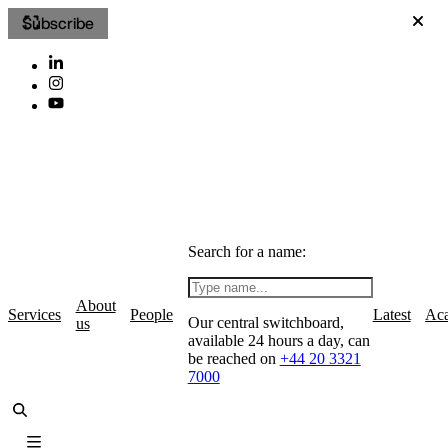
Subscribe
Search for a name:
About
Services
People
Latest
Ac
Our central switchboard,
us
available 24 hours a day, can
be reached on
+44 20 3321
7000