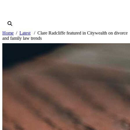
Home
Latest
Clare Radcliffe featured in Citywealth on divorce
and family law trends