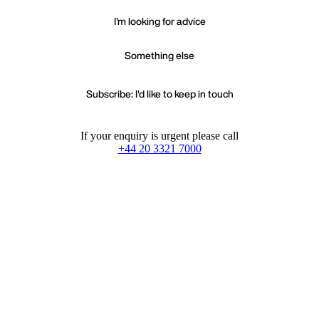
I'm looking for advice
Something else
Subscribe: I'd like to keep in touch
If your enquiry is urgent please call
+44 20 3321 7000