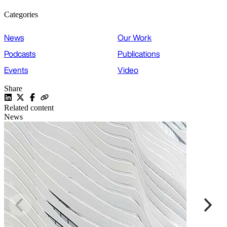
Categories
News
Our Work
Podcasts
Publications
Events
Video
Share
Related content
News