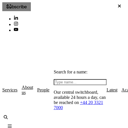
Subscribe
Search for a name:
About
Services
People
Latest
Ac
Our central switchboard,
us
available 24 hours a day, can
be reached on
+44 20 3321
7000