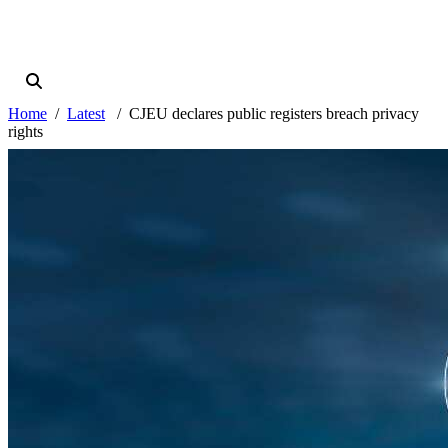
Home
Latest
CJEU declares public registers breach privacy
rights