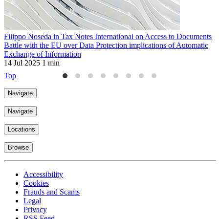
Filippo Noseda in Tax Notes International on Access to Documents
F
Battle with the EU over Data Protection implications of Automatic
t
Exchange of Information
2
14 Jul 2025
1 min
Top
Navigate
Navigate
Locations
Browse
Accessibility
Cookies
Frauds and Scams
Legal
Privacy
RSS Feed