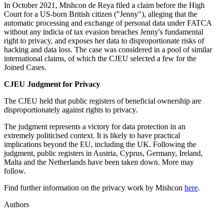
In October 2021, Mishcon de Reya filed a claim before the High
Court for a US-born British citizen ("Jenny"), alleging that the
automatic processing and exchange of personal data under FATCA
without any indicia of tax evasion breaches Jenny's fundamental
right to privacy, and exposes her data to disproportionate risks of
hacking and data loss. The case was considered in a pool of similar
international claims, of which the CJEU selected a few for the
Joined Cases.
CJEU Judgment for Privacy
The CJEU held that public registers of beneficial ownership are
disproportionately against rights to privacy.
The judgment represents a victory for data protection in an
extremely politicised context. It is likely to have practical
implications beyond the EU, including the UK. Following the
judgment, public registers in Austria, Cyprus, Germany, Ireland,
Malta and the Netherlands have been taken down. More may
follow.
Find further information on the privacy work by Mishcon
here
.
Authors