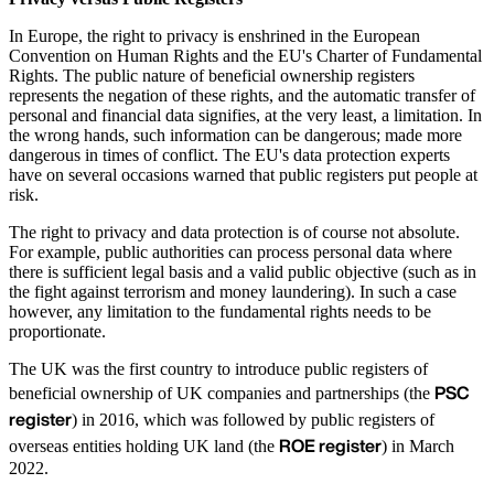
In Europe, the right to privacy is enshrined in the European
Convention on Human Rights and the EU's Charter of Fundamental
Rights. The public nature of beneficial ownership registers
represents the negation of these rights, and the automatic transfer of
personal and financial data signifies, at the very least, a limitation. In
the wrong hands, such information can be dangerous; made more
dangerous in times of conflict. The EU's data protection experts
have on several occasions warned that public registers put people at
risk.
The right to privacy and data protection is of course not absolute.
For example, public authorities can process personal data where
there is sufficient legal basis and a valid public objective (such as in
the fight against terrorism and money laundering). In such a case
however, any limitation to the fundamental rights needs to be
proportionate.
The UK was the first country to introduce public registers of
PSC
beneficial ownership of UK companies and partnerships (the
register
) in 2016, which was followed by public registers of
ROE register
overseas entities holding UK land (the
) in March
2022.