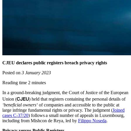
CJEU declares public registers breach privacy rights
Posted on
3 January 2023
Reading time 2 minutes
In a ground-breaking judgment, the Court of Justice of the European
CJEU
Union (
) held that registers containing the personal details of
‘beneficial owners‘
of companies and accessible to the public at
large infringe fundamental rights or privacy. The judgment (
Joined
cases C-37/20
) follows a small number of appeals in Luxembourg,
including from Mishcon de Reya, led by
Filippo Noseda
.
Privacy versus Public Registers