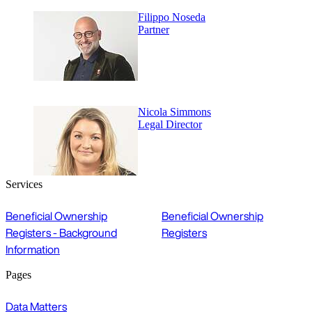
Filippo Noseda
Partner
Nicola Simmons
Legal Director
Services
Beneficial Ownership
Beneficial Ownership
Registers - Background
Registers
Information
Pages
Data Matters