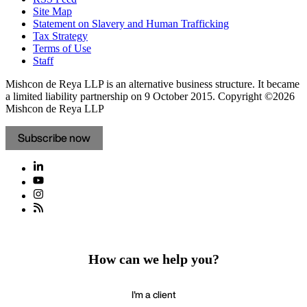
Site Map
Statement on Slavery and Human Trafficking
Tax Strategy
Terms of Use
Staff
Mishcon de Reya LLP is an alternative business structure. It became
a limited liability partnership on 9 October 2015.
Copyright ©2026
Mishcon de Reya LLP
Subscribe now
How can we help you?
I'm a client